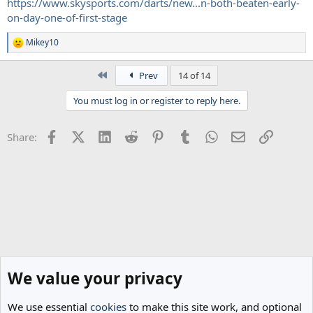
https://www.skysports.com/darts/new...n-both-beaten-early-
on-day-one-of-first-stage
Mikey10
R
e
a
First
Prev
14 of 14
c
t
You must log in or register to reply here.
i
o
n
Facebook
X (Twitter)
LinkedIn
Reddit
Pinterest
Tumblr
WhatsApp
Email
Link
Share:
s
:
We value your privacy
We use essential
cookies
to make this site work, and optional