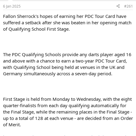
a
e
6 Jan 2025
#261
r
t
Fallon Sherrock's hopes of earning her PDC Tour Card have
e
suffered a setback after she was beaten in her opening match
r
of Qualifying School First Stage.
The PDC Qualifying Schools provide any darts player aged 16
and above with a chance to earn a two-year PDC Tour Card,
with Qualifying School being held at venues in the UK and
Germany simultaneously across a seven-day period.
First Stage is held from Monday to Wednesday, with the eight
quarter-finalists from each day qualifying automatically for
the Final Stage, while the remaining places in the Final Stage -
up to a total of 128 at each venue - are decided from an Order
of Merit.