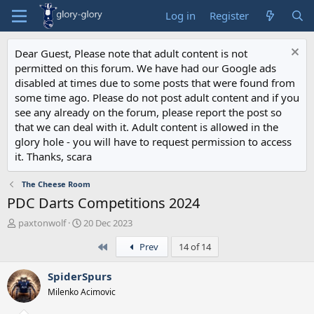
Log in
Register
Dear Guest, Please note that adult content is not
permitted on this forum. We have had our Google ads
disabled at times due to some posts that were found from
some time ago. Please do not post adult content and if you
see any already on the forum, please report the post so
that we can deal with it. Adult content is allowed in the
glory hole - you will have to request permission to access
it. Thanks, scara
The Cheese Room
PDC Darts Competitions 2024
T
S
paxtonwolf
20 Dec 2023
h
t
First
Prev
14 of 14
r
a
e
r
a
t
SpiderSpurs
d
d
Milenko Acimovic
s
a
t
t