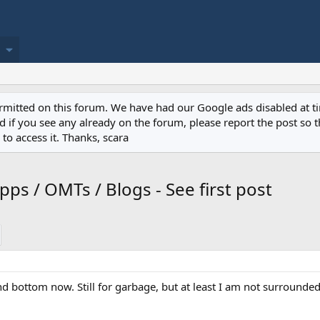
permitted on this forum. We have had our Google ads disabled at
if you see any already on the forum, please report the post so th
to access it. Thanks, scara
ps / OMTs / Blogs - See first post
nd bottom now. Still for garbage, but at least I am not surrounded