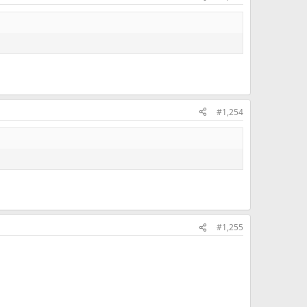
#1,254
#1,255