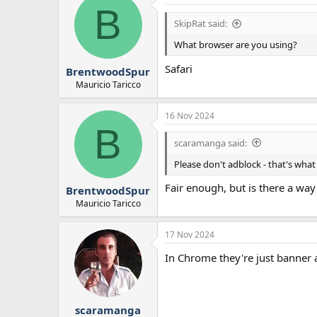
B
t
i
SkipRat said:
o
n
What browser are you using?
s
:
Safari
BrentwoodSpur
Mauricio Taricco
16 Nov 2024
B
scaramanga said:
Please don't adblock - that's what
Fair enough, but is there a wa
BrentwoodSpur
Mauricio Taricco
17 Nov 2024
In Chrome they're just banner 
scaramanga