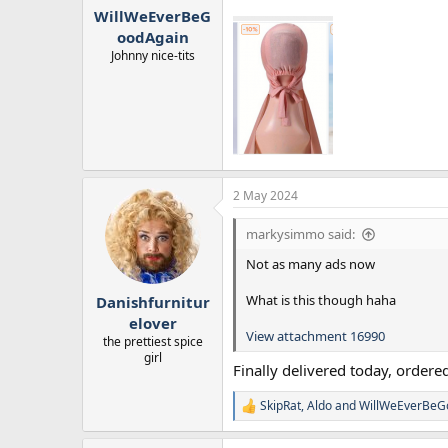
WillWeEverBeG
oodAgain
Johnny nice-tits
2 May 2024
markysimmo said:
Not as many ads now
What is this though haha
Danishfurnitur
elover
View attachment 16990
the prettiest spice
girl
Finally delivered today, ordered
SkipRat
,
Aldo
and
WillWeEverBeG
R
e
a