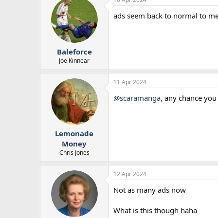
ads seem back to normal to m
Baleforce
Joe Kinnear
11 Apr 2024
@scaramanga
, any chance you 
Lemonade
Money
Chris Jones
12 Apr 2024
Not as many ads now
What is this though haha