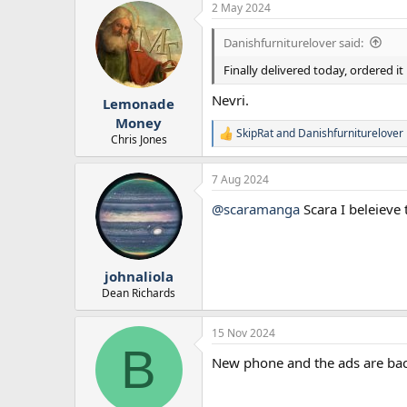
2 May 2024
c
t
i
Danishfurniturelover said:
o
n
Finally delivered today, ordered it
s
:
Nevri.
Lemonade
Money
SkipRat
and
Danishfurniturelover
R
Chris Jones
e
a
7 Aug 2024
c
t
@scaramanga
Scara I beleieve 
i
o
n
s
:
johnaliola
Dean Richards
15 Nov 2024
B
New phone and the ads are bac