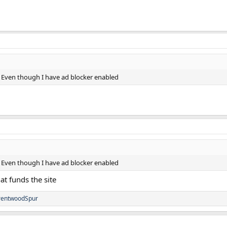
 Even though I have ad blocker enabled
 Even though I have ad blocker enabled
at funds the site
rentwoodSpur