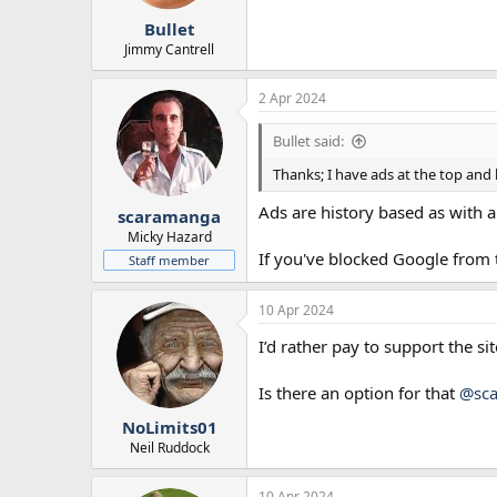
r
Bullet
t
e
Jimmy Cantrell
r
2 Apr 2024
Bullet said:
Thanks; I have ads at the top and 
Ads are history based as with a
scaramanga
Micky Hazard
If you've blocked Google from tr
Staff member
10 Apr 2024
I’d rather pay to support the si
Is there an option for that
@sc
NoLimits01
Neil Ruddock
10 Apr 2024