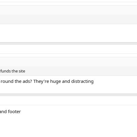
 funds the site
y round the ads? They’re huge and distracting
and footer