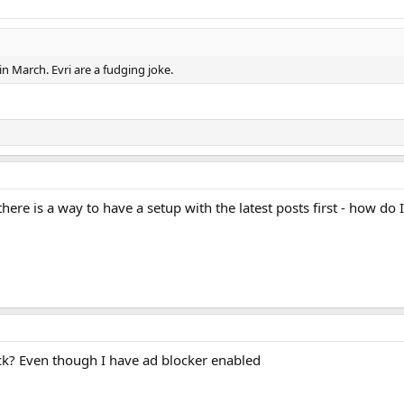
 in March. Evri are a fudging joke.
there is a way to have a setup with the latest posts first - how do 
k? Even though I have ad blocker enabled