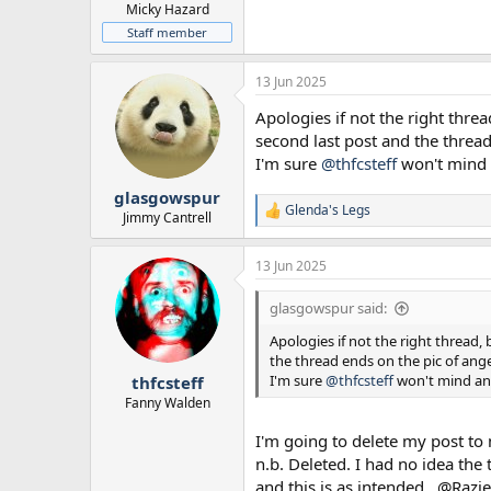
Micky Hazard
Staff member
13 Jun 2025
Apologies if not the right threa
second last post and the threa
I'm sure
@thfcsteff
won't mind a
glasgowspur
Glenda's Legs
R
Jimmy Cantrell
e
a
13 Jun 2025
c
t
i
glasgowspur said:
o
n
Apologies if not the right thread, 
s
the thread ends on the pic of ang
:
I'm sure
@thfcsteff
won't mind and
thfcsteff
Fanny Walden
I'm going to delete my post to 
n.b. Deleted. I had no idea the
and this is as intended...@Razie