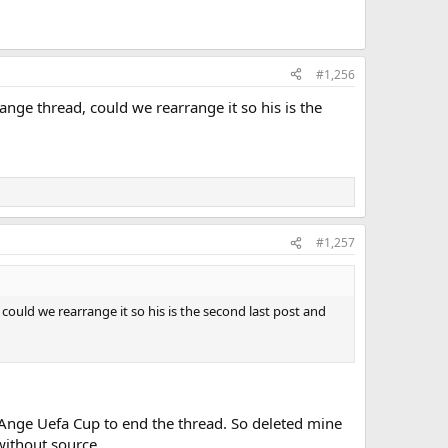
#1,256
ange thread, could we rearrange it so his is the
#1,257
could we rearrange it so his is the second last post and
Ange Uefa Cup to end the thread. So deleted mine
 without source.