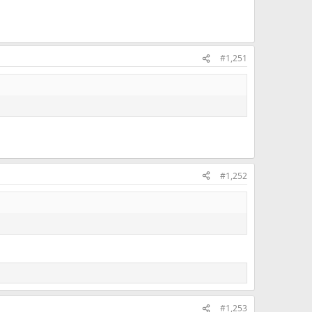
#1,251
#1,252
#1,253