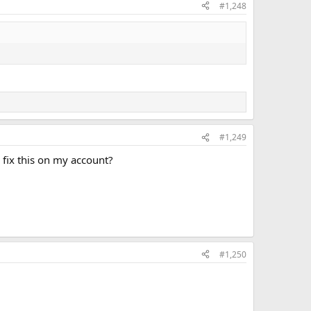
#1,248
#1,249
I fix this on my account?
#1,250