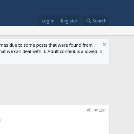
Log in
Register
Search
 times due to some posts that were found from
at we can deal with it. Adult content is allowed in
#1,241
!