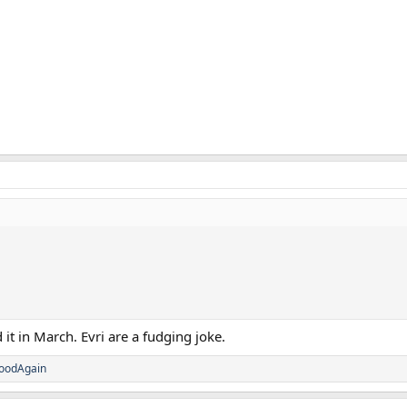
 it in March. Evri are a fudging joke.
oodAgain