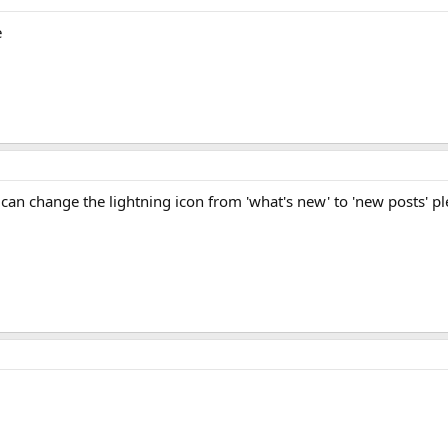
e
can change the lightning icon from 'what's new' to 'new posts' p