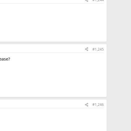
#1,245
lease?
#1,246