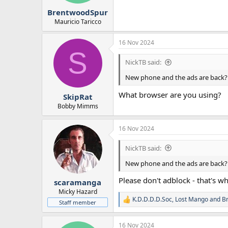
BrentwoodSpur
Mauricio Taricco
16 Nov 2024
S
NickTB said:
New phone and the ads are back?
What browser are you using?
SkipRat
Bobby Mimms
16 Nov 2024
NickTB said:
New phone and the ads are back?
Please don't adblock - that's wh
scaramanga
Micky Hazard
K.D.D.D.D.Soc
,
Lost Mango
and
B
R
Staff member
e
a
16 Nov 2024
c