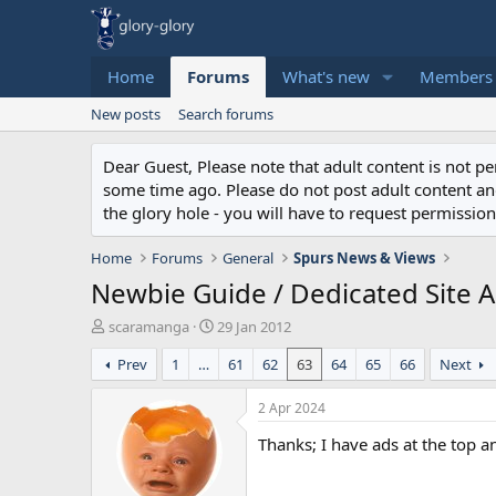
Home
Forums
What's new
Members
New posts
Search forums
Dear Guest, Please note that adult content is not 
some time ago. Please do not post adult content and 
the glory hole - you will have to request permission 
Home
Forums
General
Spurs News & Views
Newbie Guide / Dedicated Site Ap
T
S
scaramanga
29 Jan 2012
h
t
Prev
1
…
61
62
63
64
65
66
Next
r
a
e
r
a
t
2 Apr 2024
d
d
Thanks; I have ads at the top a
s
a
t
t
a
e