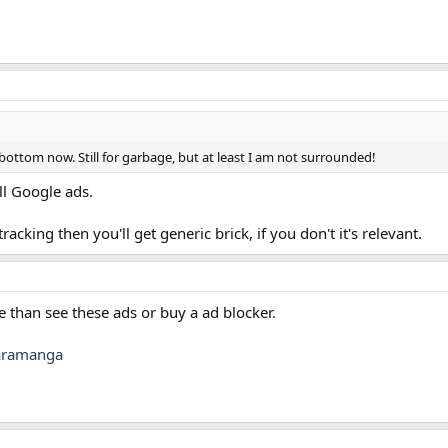
bottom now. Still for garbage, but at least I am not surrounded!
ll Google ads.
acking then you'll get generic brick, if you don't it's relevant.
te than see these ads or buy a ad blocker.
aramanga