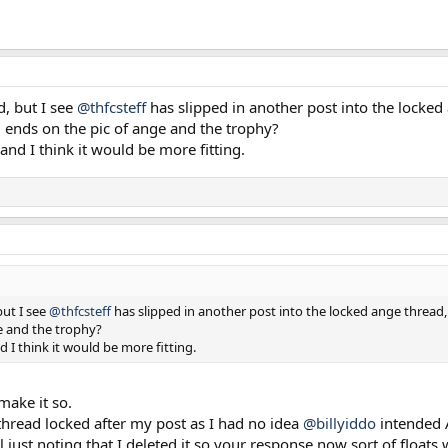
d, but I see
@thfcsteff
has slipped in another post into the locked 
d ends on the pic of ange and the trophy?
nd I think it would be more fitting.
but I see
@thfcsteff
has slipped in another post into the locked ange thread, 
e and the trophy?
 I think it would be more fitting.
make it so.
 thread locked after my post as I had no idea
@billyiddo
intended 
l just noting that I deleted it so your response now sort of floats