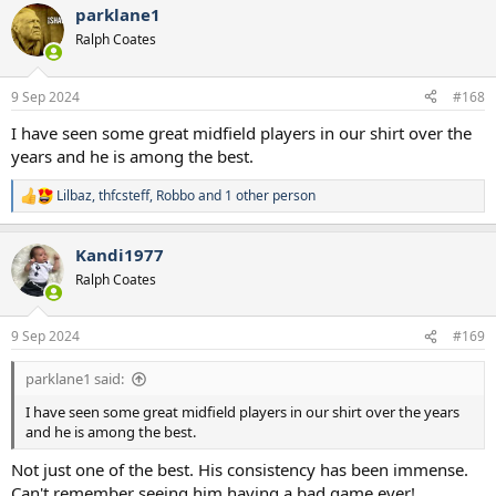
parklane1
c
t
Ralph Coates
i
o
n
9 Sep 2024
#168
s
:
I have seen some great midfield players in our shirt over the
years and he is among the best.
Lilbaz
,
thfcsteff
,
Robbo
and 1 other person
R
e
a
Kandi1977
c
t
Ralph Coates
i
o
n
9 Sep 2024
#169
s
:
parklane1 said:
I have seen some great midfield players in our shirt over the years
and he is among the best.
Not just one of the best. His consistency has been immense.
Can't remember seeing him having a bad game ever!