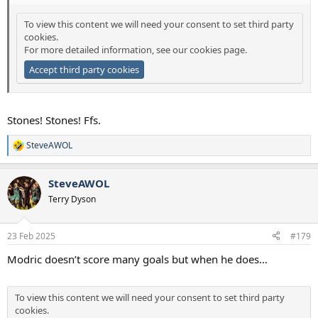
To view this content we will need your consent to set third party
cookies.
For more detailed information, see our
cookies page
.
Accept third party cookies
Stones! Stones! Ffs.
SteveAWOL
R
e
a
SteveAWOL
c
t
Terry Dyson
i
o
n
23 Feb 2025
#179
s
:
Modric doesn’t score many goals but when he does…
To view this content we will need your consent to set third party
cookies.