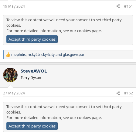
a
e
19 May 2024
#161
r
t
To view this content we will need your consent to set third party
e
cookies.
r
For more detailed information, see our
cookies page
.
Accept third party cookies
mephitis
,
ricky2tricky4city
and
glasgowspur
R
e
a
SteveAWOL
c
t
Terry Dyson
i
o
n
27 May 2024
#162
s
:
To view this content we will need your consent to set third party
cookies.
For more detailed information, see our
cookies page
.
Accept third party cookies