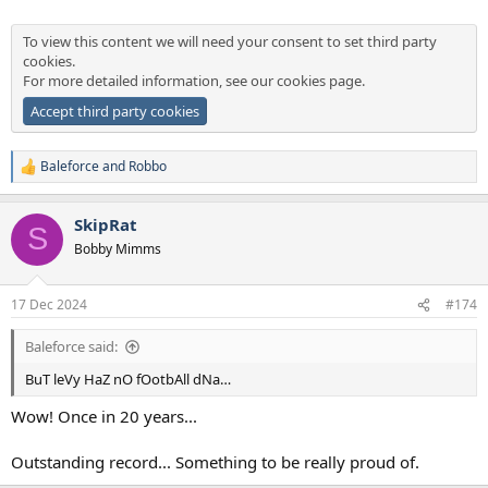
To view this content we will need your consent to set third party
cookies.
For more detailed information, see our
cookies page
.
Accept third party cookies
Baleforce
and
Robbo
R
e
a
SkipRat
c
S
t
Bobby Mimms
i
o
n
17 Dec 2024
#174
s
:
Baleforce said:
BuT leVy HaZ nO fOotbAll dNa…
Wow! Once in 20 years...
Outstanding record... Something to be really proud of.