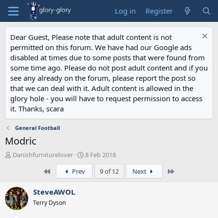
Log in
Register
Dear Guest, Please note that adult content is not
permitted on this forum. We have had our Google ads
disabled at times due to some posts that were found from
some time ago. Please do not post adult content and if you
see any already on the forum, please report the post so
that we can deal with it. Adult content is allowed in the
glory hole - you will have to request permission to access
it. Thanks, scara
General Football
Modric
T
S
Danishfurniturelover
8 Feb 2018
h
t
First
Last
Prev
9 of 12
Next
r
a
e
r
a
t
SteveAWOL
d
d
Terry Dyson
s
a
t
t