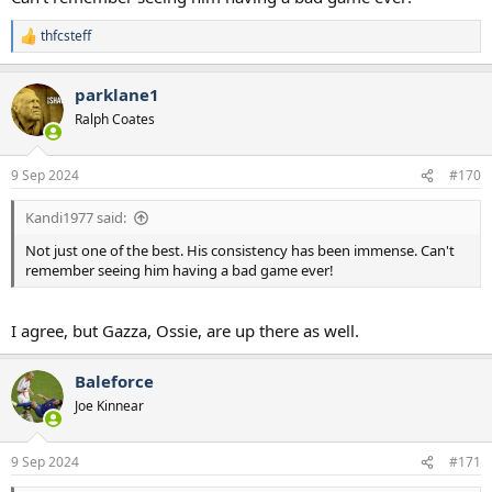
thfcsteff
R
e
a
parklane1
c
t
Ralph Coates
i
o
n
9 Sep 2024
#170
s
:
Kandi1977 said:
Not just one of the best. His consistency has been immense. Can't
remember seeing him having a bad game ever!
I agree, but Gazza, Ossie, are up there as well.
Baleforce
Joe Kinnear
9 Sep 2024
#171