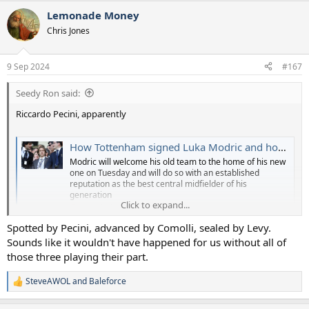
a
Lemonade Money
c
t
Chris Jones
i
o
n
9 Sep 2024
#167
s
:
Seedy Ron said:
Riccardo Pecini, apparently
How Tottenham signed Luka Modric and how they very nearly didn't get him at all
Modric will welcome his old team to the home of his new
one on Tuesday and will do so with an established
reputation as the best central midfielder of his
generation
Click to expand...
www.independent.co.uk
Spotted by Pecini, advanced by Comolli, sealed by Levy.
Sounds like it wouldn't have happened for us without all of
those three playing their part.
SteveAWOL
and
Baleforce
R
e
a