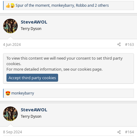
Spur of the moment
,
monkeybarry
,
Robbo
and 2 others
R
e
a
SteveAWOL
c
t
Terry Dyson
i
o
n
4 Jun 2024
#163
s
:
To view this content we will need your consent to set third party
cookies.
For more detailed information, see our
cookies page
.
Accept third party cookies
monkeybarry
R
e
a
SteveAWOL
c
t
Terry Dyson
i
o
n
8 Sep 2024
#164
s