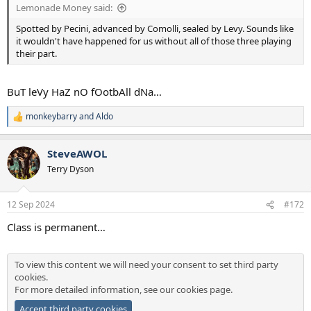
Lemonade Money said:
Spotted by Pecini, advanced by Comolli, sealed by Levy. Sounds like
it wouldn't have happened for us without all of those three playing
their part.
BuT leVy HaZ nO fOotbAll dNa…
monkeybarry
and
Aldo
R
e
a
SteveAWOL
c
t
Terry Dyson
i
o
n
12 Sep 2024
#172
s
:
Class is permanent…
To view this content we will need your consent to set third party
cookies.
For more detailed information, see our
cookies page
.
Accept third party cookies