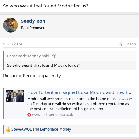
So who was it that found Modric for us?
Seedy Ron
Paul Robinson
9 Sep 2024
#166
Lemonade Money said:
So who was it that found Modric for us?
Riccardo Pecini, apparently
How Tottenham signed Luka Modric and how they very nearly didn't get him at all
Modric will welcome his old team to the home of his new one
on Tuesday and will do so with an established reputation as
the best central midfielder of his generation
www.independent.co.uk
SteveAWOL
and
Lemonade Money
R
e