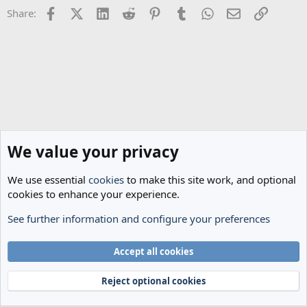
Facebook
X (Twitter)
LinkedIn
Reddit
Pinterest
Tumblr
WhatsApp
Email
Link
Share:
We value your privacy
We use essential
cookies
to make this site work, and optional
cookies to enhance your experience.
See further information and configure your preferences
General Football
Cookies
Accept all cookies
Terms and rules
Privacy policy
Help
Home
R
S
Reject optional cookies
S
®
Community platform by XenForo
© 2010-2024 XenForo Ltd.