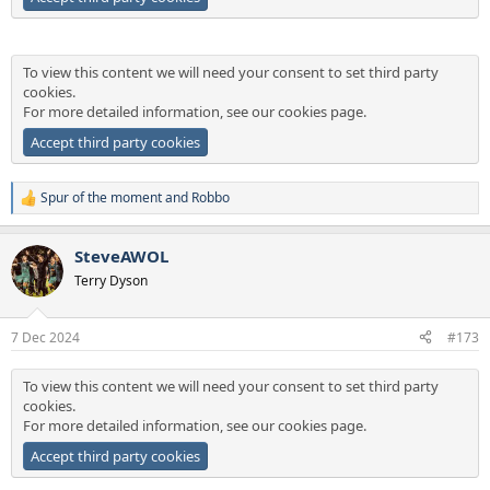
To view this content we will need your consent to set third party
cookies.
For more detailed information, see our
cookies page
.
Accept third party cookies
Spur of the moment
and
Robbo
R
e
a
SteveAWOL
c
t
Terry Dyson
i
o
n
7 Dec 2024
#173
s
:
To view this content we will need your consent to set third party
cookies.
For more detailed information, see our
cookies page
.
Accept third party cookies