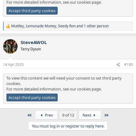
For more detailed information, see our
cookies page
.
Accept third party cookies
Muttley
,
Lemonade Money
,
Seedy Ron
and 1 other person
R
e
a
SteveAWOL
c
t
Terry Dyson
i
o
n
14 Apr 2025
#180
s
:
To view this content we will need your consent to set third party
cookies.
For more detailed information, see our
cookies page
.
Accept third party cookies
First
Last
Prev
9 of 12
Next
You must log in or register to reply here.