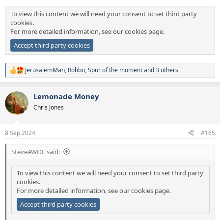
:
To view this content we will need your consent to set third party
cookies.
For more detailed information, see our
cookies page
.
Accept third party cookies
JerusalemMan
,
Robbo
,
Spur of the moment
and 3 others
R
e
a
Lemonade Money
c
t
Chris Jones
i
o
n
8 Sep 2024
#165
s
:
SteveAWOL said:
To view this content we will need your consent to set third party
cookies.
For more detailed information, see our
cookies page
.
Accept third party cookies