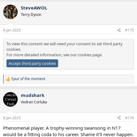
SteveAWOL
Terry Dyson
8 Jan 2025
#175
To view this content we will need your consent to set third party
cookies.
For more detailed information, see our
cookies page
.
Accept third party cookies
Spur of the moment
R
e
a
mudshark
c
t
Vedran Corluka
i
o
n
8 Jan 2025
#176
s
:
Phenomenal player. A trophy-winning swansong in N17
would be a fitting coda to his career. Shame it'll never happen.