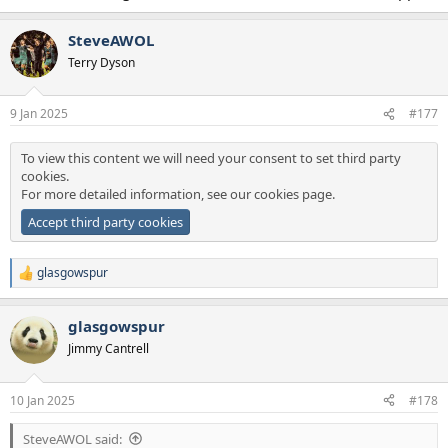
SteveAWOL
Terry Dyson
9 Jan 2025
#177
To view this content we will need your consent to set third party
cookies.
For more detailed information, see our
cookies page
.
Accept third party cookies
glasgowspur
R
e
a
glasgowspur
c
t
Jimmy Cantrell
i
o
n
10 Jan 2025
#178
s
:
SteveAWOL said: