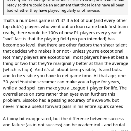
ready so there could be an argument that those loans have all been
bad whether they have played regularly or otherwise.
That's a numbers game isn't it? If a lot of our (and every other
top club's) players who went out on loan came back first team
ready, there would be 100s of new PL players every year. A
"sad" fact is that the playing field (no pun intended) has
become so level, that there are other factors than sheer talent
that decides who makes it or not - unless you're exceptional.
Not many players are exceptional, most players have at best a
thing or two that they're marginally better at than the average
(which is high). And it's all about being visible, ifs and buts,
and to be visible you have to get game time. At that age, one
30-yard Youtube screamer can make you a hype for years,
while a bad spell can make you a League 1 player for life. The
overreliance on stats rather than eyes even furthers this
problem. Sissoko had a passing accuracy of 99,996%, but
never made a useful forward pass in his entire Spurs career.
A tiiiiny bit exaggerated, but the difference between success
and failure (as in not success) can be academical - and brutal.