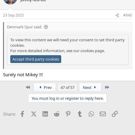
23 Sep 2025
#940
Denmark Spur said:
To view this content we will need your consent to set third party
cookies.
For more detailed information, see our
cookies page
.
Accept third party cookies
Surely not Mikey !!!
First
Last
Prev
47 of 57
Next
You must log in or register to reply here.
Facebook
X (Twitter)
LinkedIn
Reddit
Pinterest
Tumblr
WhatsApp
Email
Link
Share: