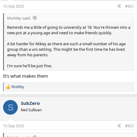
a
e
15 Sep 2025
#921
r
t
Muttley said:
e
r
Reminds me a little of going to university at 18. You're thrown into a
new pot at a young age and need to make friends quickly.
A bit harder for Mikey as there are such a small number of his age
group than a uni setting. This might be the first time he has lived
away from his parents.
I'm sure he'll be just fine.
It’s what makes them
Muttley
R
e
a
SubZero
c
S
t
Neil Sullivan
i
o
n
15 Sep 2025
#922
s
: