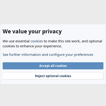
We value your privacy
We use essential
cookies
to make this site work, and optional
cookies to enhance your experience.
See further information and configure your preferences
Spurs News & Views
Cookies
Accept all cookies
Terms and rules
Privacy policy
Help
Home
R
S
Reject optional cookies
S
®
Community platform by XenForo
© 2010-2024 XenForo Ltd.