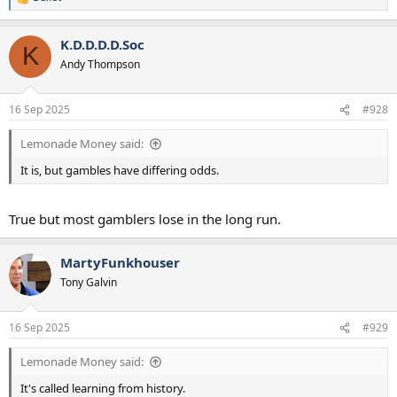
R
e
a
K.D.D.D.D.Soc
c
K
t
Andy Thompson
i
o
n
16 Sep 2025
#928
s
:
Lemonade Money said:
It is, but gambles have differing odds.
True but most gamblers lose in the long run.
MartyFunkhouser
Tony Galvin
16 Sep 2025
#929
Lemonade Money said:
It's called learning from history.