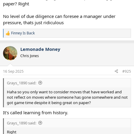
paper? Right
No level of due diligence can foresee a manager under
pressure, thats just ridiculous
Finney Is Back
R
e
a
Lemonade Money
c
t
Chris Jones
i
o
n
16 Sep 2025
#925
s
:
Grays_1890 said:
Haha so you only want to consider moves that have worked and
not reflect on moves where someone has gone somewhere and not
got game time despite it being great on paper?
It's called learning from history.
Grays_1890 said:
Right