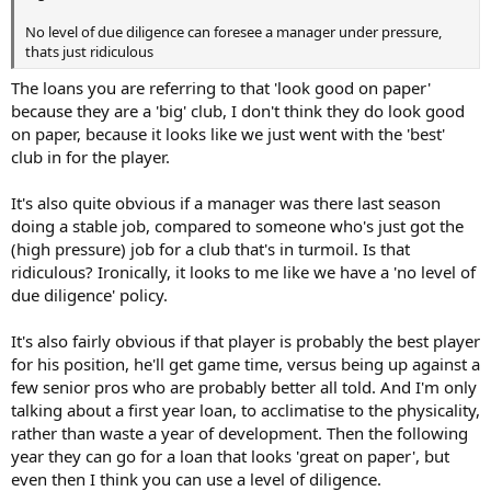
No level of due diligence can foresee a manager under pressure,
thats just ridiculous
The loans you are referring to that 'look good on paper'
because they are a 'big' club, I don't think they do look good
on paper, because it looks like we just went with the 'best'
club in for the player.
It's also quite obvious if a manager was there last season
doing a stable job, compared to someone who's just got the
(high pressure) job for a club that's in turmoil. Is that
ridiculous? Ironically, it looks to me like we have a 'no level of
due diligence' policy.
It's also fairly obvious if that player is probably the best player
for his position, he'll get game time, versus being up against a
few senior pros who are probably better all told. And I'm only
talking about a first year loan, to acclimatise to the physicality,
rather than waste a year of development. Then the following
year they can go for a loan that looks 'great on paper', but
even then I think you can use a level of diligence.