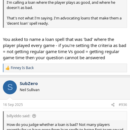
I'm calling a loan where the player plays as good, and where he
doesn't as bad.
That's not what I'm saying. I'm advocating loans that make them a
'decent loan' spell ready.
You asked to name a loan spell that was 'bad' where the
player played every game - if you're setting the criteria as bad
= not getting regular game time Vs good = getting regular
game time then your question cannot be answered
Finney Is Back
R
e
a
SubZero
c
S
t
Neil Sullivan
i
o
n
16 Sep 2025
#936
s
:
billyiddo said:
How do you judge whether a loan is bad? Not many players
recently for us have gone from loan spells to being first team squad