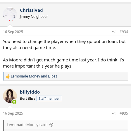
e
a
Chrissivad
c
t
Jimmy Neighbour
i
o
n
16 Sep 2025
#934
s
:
You need to change the player when they go out on loan, but
they also need game time.
As Moore didn't get much game time last year, I do think it's
more important this year he plays.
Lemonade Money
and
Lilbaz
R
e
a
billyiddo
c
t
Bert Bliss
Staff member
i
o
n
16 Sep 2025
#935
s
:
Lemonade Money said: