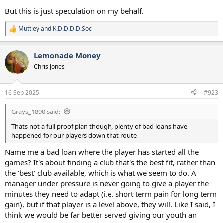
But this is just speculation on my behalf.
Muttley
and
K.D.D.D.D.Soc
R
e
a
Lemonade Money
c
t
Chris Jones
i
o
n
16 Sep 2025
#923
s
:
Grays_1890 said:
Thats not a full proof plan though, plenty of bad loans have
happened for our players down that route
Name me a bad loan where the player has started all the
games? It's about finding a club that's the best fit, rather than
the 'best' club available, which is what we seem to do. A
manager under pressure is never going to give a player the
minutes they need to adapt (i.e. short term pain for long term
gain), but if that player is a level above, they will. Like I said, I
think we would be far better served giving our youth an