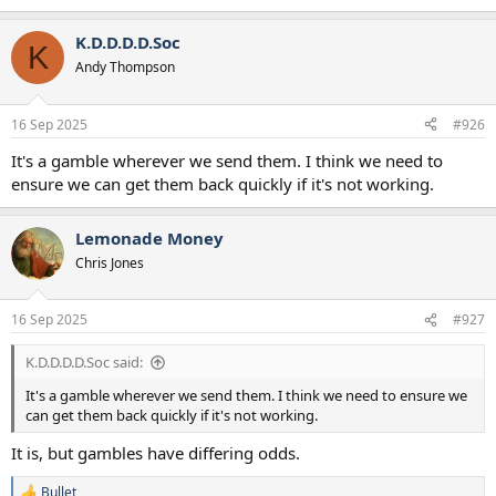
K.D.D.D.D.Soc
K
Andy Thompson
16 Sep 2025
#926
It's a gamble wherever we send them. I think we need to
ensure we can get them back quickly if it's not working.
Lemonade Money
Chris Jones
16 Sep 2025
#927
K.D.D.D.D.Soc said:
It's a gamble wherever we send them. I think we need to ensure we
can get them back quickly if it's not working.
It is, but gambles have differing odds.
Bullet