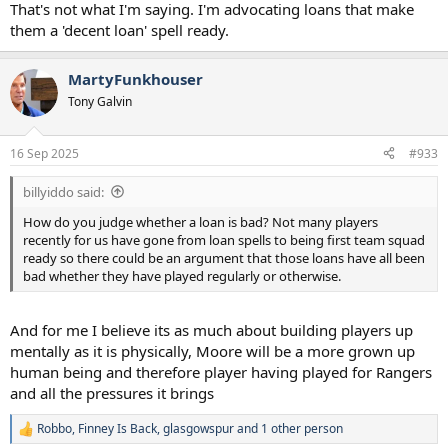
That's not what I'm saying. I'm advocating loans that make
them a 'decent loan' spell ready.
MartyFunkhouser
Tony Galvin
16 Sep 2025
#933
billyiddo said:
How do you judge whether a loan is bad? Not many players
recently for us have gone from loan spells to being first team squad
ready so there could be an argument that those loans have all been
bad whether they have played regularly or otherwise.
And for me I believe its as much about building players up
mentally as it is physically, Moore will be a more grown up
human being and therefore player having played for Rangers
and all the pressures it brings
Robbo
,
Finney Is Back
,
glasgowspur
and 1 other person
R