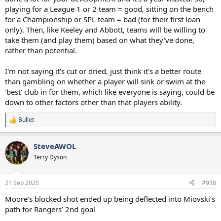
playing for a League 1 or 2 team = good, sitting on the bench
for a Championship or SPL team = bad (for their first loan
only). Then, like Keeley and Abbott, teams will be willing to
take them (and play them) based on what they've done,
rather than potential.
I'm not saying it's cut or dried, just think it's a better route
than gambling on whether a player will sink or swim at the
'best' club in for them, which like everyone is saying, could be
down to other factors other than that players ability.
Bullet
R
e
a
SteveAWOL
c
t
Terry Dyson
i
o
n
21 Sep 2025
#938
s
:
Moore’s blocked shot ended up being deflected into Miovski’s
path for Rangers’ 2nd goal