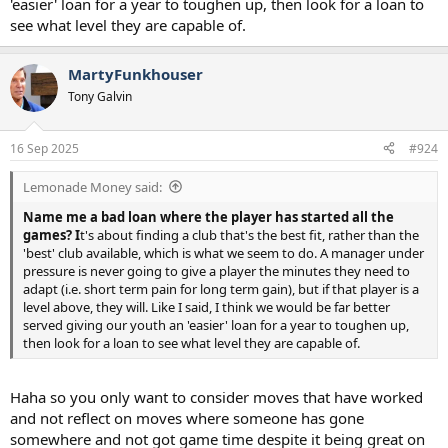
'easier' loan for a year to toughen up, then look for a loan to
see what level they are capable of.
MartyFunkhouser
Tony Galvin
16 Sep 2025
#924
Lemonade Money said:
Name me a bad loan where the player has started all the
games? I
t's about finding a club that's the best fit, rather than the
'best' club available, which is what we seem to do. A manager under
pressure is never going to give a player the minutes they need to
adapt (i.e. short term pain for long term gain), but if that player is a
level above, they will. Like I said, I think we would be far better
served giving our youth an 'easier' loan for a year to toughen up,
then look for a loan to see what level they are capable of.
Haha so you only want to consider moves that have worked
and not reflect on moves where someone has gone
somewhere and not got game time despite it being great on