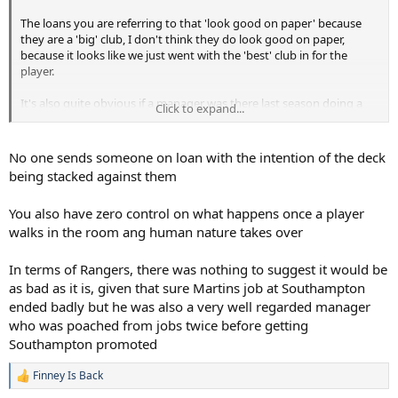
The loans you are referring to that 'look good on paper' because
they are a 'big' club, I don't think they do look good on paper,
because it looks like we just went with the 'best' club in for the
player.
It's also quite obvious if a manager was there last season doing a
Click to expand...
stable job, compared to someone who's just got the (high pressure)
job for a club that's in turmoil. Is that ridiculous? Ironically, it looks
to me like we have a 'no level of due diligence' policy.
No one sends someone on loan with the intention of the deck
being stacked against them
It's also fairly obvious if that player is probably the best player for
his position, he'll get game time, versus being up against a few
You also have zero control on what happens once a player
senior pros who are probably better all told. And I'm only talking
walks in the room ang human nature takes over
about a first year loan, to acclimatise to the physicality, rather than
waste a year of development. Then the following year they can go
for a loan that looks 'great on paper', but even then I think you can
In terms of Rangers, there was nothing to suggest it would be
use a level of diligence.
as bad as it is, given that sure Martins job at Southampton
ended badly but he was also a very well regarded manager
who was poached from jobs twice before getting
Southampton promoted
Finney Is Back
R
e