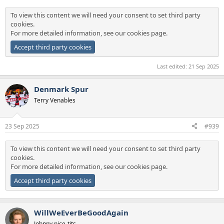
To view this content we will need your consent to set third party
cookies.
For more detailed information, see our
cookies page
.
Accept third party cookies
Last edited:
21 Sep 2025
Denmark Spur
Terry Venables
23 Sep 2025
#939
To view this content we will need your consent to set third party
cookies.
For more detailed information, see our
cookies page
.
Accept third party cookies
WillWeEverBeGoodAgain
Johnny nice-tits