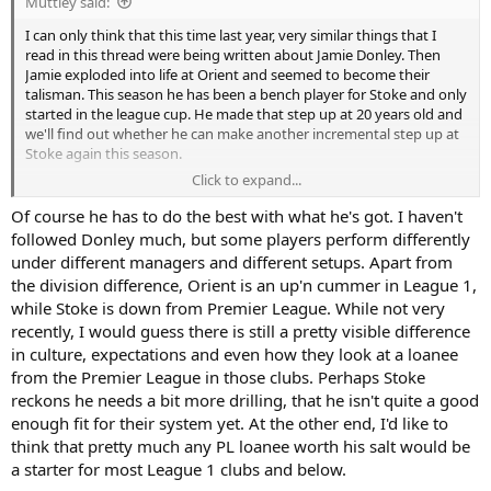
Muttley said:
I can only think that this time last year, very similar things that I
read in this thread were being written about Jamie Donley. Then
Jamie exploded into life at Orient and seemed to become their
talisman. This season he has been a bench player for Stoke and only
started in the league cup. He made that step up at 20 years old and
we'll find out whether he can make another incremental step up at
Stoke again this season.
Click to expand...
For Moore, he is only 18 and whatever standard SPL is he has to get
his head down and earn his place.
Of course he has to do the best with what he's got. I haven't
followed Donley much, but some players perform differently
under different managers and different setups. Apart from
the division difference, Orient is an up'n cummer in League 1,
while Stoke is down from Premier League. While not very
recently, I would guess there is still a pretty visible difference
in culture, expectations and even how they look at a loanee
from the Premier League in those clubs. Perhaps Stoke
reckons he needs a bit more drilling, that he isn't quite a good
enough fit for their system yet. At the other end, I'd like to
think that pretty much any PL loanee worth his salt would be
a starter for most League 1 clubs and below.