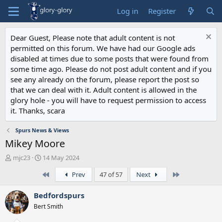
Log in
Register
Dear Guest, Please note that adult content is not
permitted on this forum. We have had our Google ads
disabled at times due to some posts that were found from
some time ago. Please do not post adult content and if you
see any already on the forum, please report the post so
that we can deal with it. Adult content is allowed in the
glory hole - you will have to request permission to access
it. Thanks, scara
Spurs News & Views
Mikey Moore
T
S
mjc23
14 May 2024
h
t
First
Last
Prev
47 of 57
Next
r
a
e
r
a
t
Bedfordspurs
d
d
Bert Smith
s
a
t
t