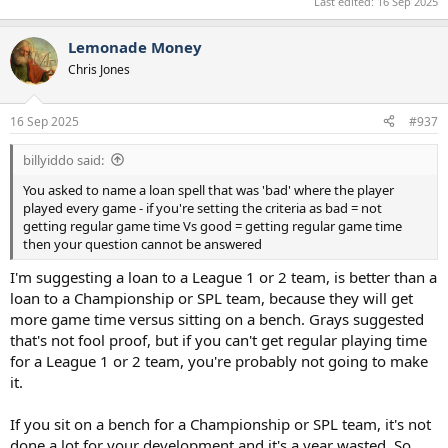
Last edited:
16 Sep 2025
Lemonade Money
Chris Jones
16 Sep 2025
#937
billyiddo said:
You asked to name a loan spell that was 'bad' where the player
played every game - if you're setting the criteria as bad = not
getting regular game time Vs good = getting regular game time
then your question cannot be answered
I'm suggesting a loan to a League 1 or 2 team, is better than a
loan to a Championship or SPL team, because they will get
more game time versus sitting on a bench. Grays suggested
that's not fool proof, but if you can't get regular playing time
for a League 1 or 2 team, you're probably not going to make
it.
If you sit on a bench for a Championship or SPL team, it's not
done a lot for your development and it's a year wasted. So,