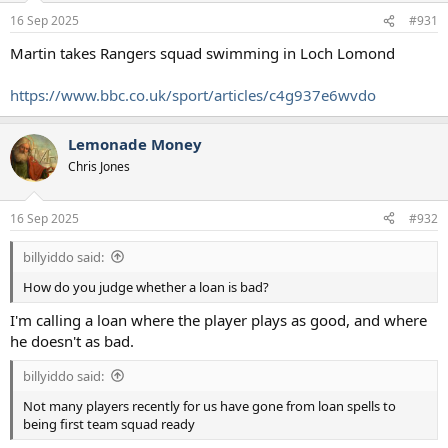
n
16 Sep 2025
#931
s
:
Martin takes Rangers squad swimming in Loch Lomond
https://www.bbc.co.uk/sport/articles/c4g937e6wvdo
Lemonade Money
Chris Jones
16 Sep 2025
#932
billyiddo said:
How do you judge whether a loan is bad?
I'm calling a loan where the player plays as good, and where
he doesn't as bad.
billyiddo said:
Not many players recently for us have gone from loan spells to
being first team squad ready