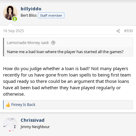
a
billyiddo
c
t
Bert Bliss
Staff member
i
o
n
16 Sep 2025
#930
s
:
Lemonade Money said:
Name me a bad loan where the player has started all the games?
How do you judge whether a loan is bad? Not many players
recently for us have gone from loan spells to being first team
squad ready so there could be an argument that those loans
have all been bad whether they have played regularly or
otherwise.
Finney Is Back
R
e
a
Chrissivad
c
t
Jimmy Neighbour
i
o