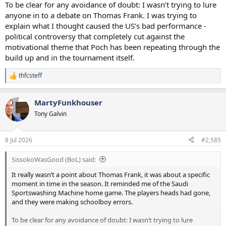
To be clear for any avoidance of doubt: I wasn’t trying to lure
anyone in to a debate on Thomas Frank. I was trying to
explain what I thought caused the US’s bad performance -
political controversy that completely cut against the
motivational theme that Poch has been repeating through the
build up and in the tournament itself.
thfcsteff
R
e
a
MartyFunkhouser
c
t
Tony Galvin
i
o
n
8 Jul 2026
#2,585
s
:
SissokoWasGood (BoL) said:
It really wasn’t a point about Thomas Frank, it was about a specific
moment in time in the season. It reminded me of the Saudi
Sportswashing Machine home game. The players heads had gone,
and they were making schoolboy errors.
To be clear for any avoidance of doubt: I wasn’t trying to lure