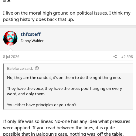
site.
I live on the moral high ground on political issues, I think my
posting history does back that up.
thfcsteff
Fanny Walden
8 Jul 2026
#2,598
Baleforce said:
No, they are the conduit, it’s on them to do the right thing imo.
They have the voice, they have the press pool hanging on every
word, and only them.
You either have principles or you don’t.
If only life was so linear. No-one has any idea what pressures
were applied. If you read between the lines, it is quite
possible that in Balogun's case, nothing was 'off the table'.