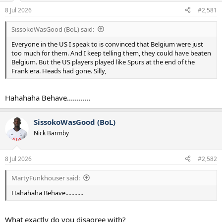
a
e
8 Jul 2026
#2,581
r
t
SissokoWasGood (BoL) said:
e
r
Everyone in the US I speak to is convinced that Belgium were just
too much for them. And I keep telling them, they could have beaten
Belgium. But the US players played like Spurs at the end of the
Frank era. Heads had gone. Silly,
Hahahaha Behave............
SissokoWasGood (BoL)
Nick Barmby
8 Jul 2026
#2,582
MartyFunkhouser said:
Hahahaha Behave............
What exactly do you disagree with?