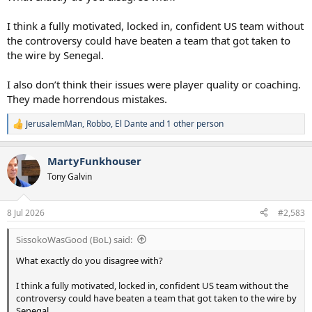
I think a fully motivated, locked in, confident US team without
the controversy could have beaten a team that got taken to
the wire by Senegal.
I also don’t think their issues were player quality or coaching.
They made horrendous mistakes.
JerusalemMan
,
Robbo
,
El Dante
and 1 other person
R
e
a
MartyFunkhouser
c
t
Tony Galvin
i
o
n
8 Jul 2026
#2,583
s
:
SissokoWasGood (BoL) said:
What exactly do you disagree with?
I think a fully motivated, locked in, confident US team without the
controversy could have beaten a team that got taken to the wire by
Senegal.