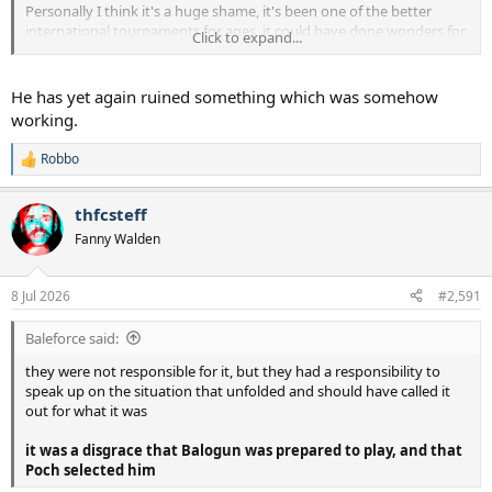
Personally I think it's a huge shame, it's been one of the better
international tournaments for ages, it could have done wonders for
Click to expand...
football, now it will be remembered for the wrong reasons.
Politics and sport should not mix.
He has yet again ruined something which was somehow
working.
Robbo
R
e
a
thfcsteff
c
t
Fanny Walden
i
o
n
8 Jul 2026
#2,591
s
:
Baleforce said:
they were not responsible for it, but they had a responsibility to
speak up on the situation that unfolded and should have called it
out for what it was
it was a disgrace that Balogun was prepared to play, and that
Poch selected him