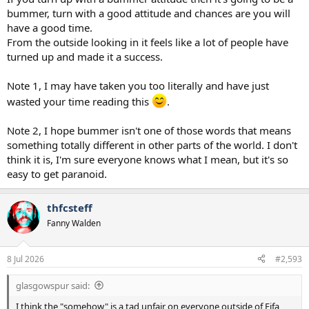
bummer, turn with a good attitude and chances are you will
have a good time.
From the outside looking in it feels like a lot of people have
turned up and made it a success.
Note 1, I may have taken you too literally and have just
wasted your time reading this
.
Note 2, I hope bummer isn't one of those words that means
something totally different in other parts of the world. I don't
think it is, I'm sure everyone knows what I mean, but it's so
easy to get paranoid.
thfcsteff
Fanny Walden
8 Jul 2026
#2,593
glasgowspur said:
I think the "somehow" is a tad unfair on everyone outside of Fifa