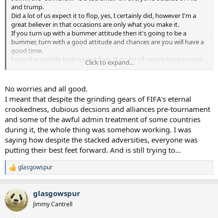
and trump.
Did a lot of us expect it to flop, yes, I certainly did, however I'm a
great believer in that occasions are only what you make it.
If you turn up with a bummer attitude then it's going to be a
bummer, turn with a good attitude and chances are you will have a
good time.
From the outside looking in it feels like a lot of people have turned
Click to expand...
up and made it a success.
Note 1, I may have taken you too literally and have just
No worries and all good.
wasted your time reading this
.
I meant that despite the grinding gears of FIFA's eternal
crookedness, dubious decsions and alliances pre-tournament
Note 2, I hope bummer isn't one of those words that means
and some of the awful admin treatment of some countries
something totally different in other parts of the world. I don't think
during it, the whole thing was somehow working. I was
it is, I'm sure everyone knows what I mean, but it's so easy to get
paranoid.
saying how despite the stacked adversities, everyone was
putting their best feet forward. And is still trying to...
glasgowspur
R
e
a
glasgowspur
c
t
Jimmy Cantrell
i
o