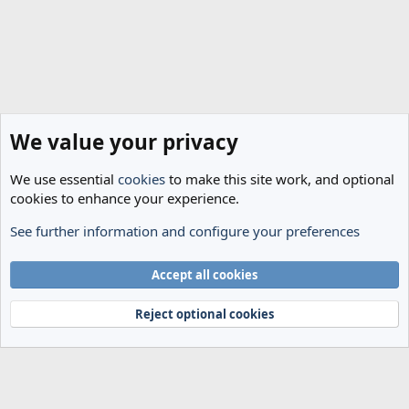
We value your privacy
We use essential
cookies
to make this site work, and optional
cookies to enhance your experience.
See further information and configure your preferences
General Football
Cookies
Accept all cookies
Terms and rules
Privacy policy
Help
Home
R
S
Reject optional cookies
S
®
Community platform by XenForo
© 2010-2024 XenForo Ltd.