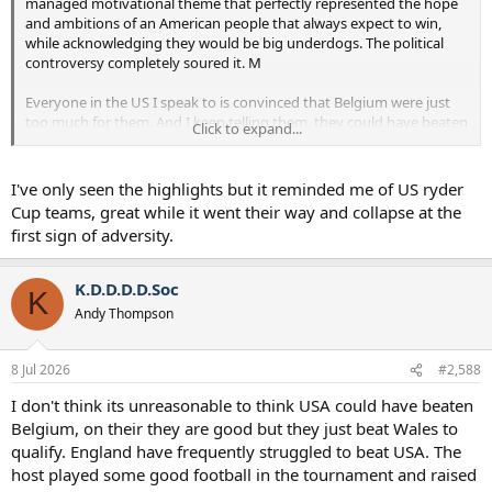
managed motivational theme that perfectly represented the hope
and ambitions of an American people that always expect to win,
while acknowledging they would be big underdogs. The political
controversy completely soured it. M
Everyone in the US I speak to is convinced that Belgium were just
too much for them. And I keep telling them, they could have beaten
Click to expand...
Belgium. But the US players played like Spurs at the end of the
Frank era. Heads had gone. Silly, schoolboy mistakes. It wasn’t
coaching, and it wasn’t quality. They just played completely within
I've only seen the highlights but it reminded me of US ryder
themselves. And I truly think the controversy impacted them, and
Cup teams, great while it went their way and collapse at the
that is such a shame. They became hated, with all that pressure, and
first sign of adversity.
they became political symbols.
It undos 2 years of careful work Poch put in to craft their culture
K.D.D.D.D.Soc
K
and prepare them for this tournament. Inside, he must be seething.
Andy Thompson
He’ll never say anything publicly to this effect because he seems
way too pragmatic in his later years, but I’m sure this is what
happened.
8 Jul 2026
#2,588
I don't think its unreasonable to think USA could have beaten
Belgium, on their they are good but they just beat Wales to
qualify. England have frequently struggled to beat USA. The
host played some good football in the tournament and raised