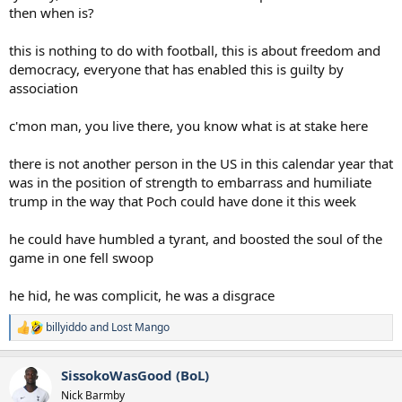
then when is?
this is nothing to do with football, this is about freedom and
democracy, everyone that has enabled this is guilty by
association
c'mon man, you live there, you know what is at stake here
there is not another person in the US in this calendar year that
was in the position of strength to embarrass and humiliate
trump in the way that Poch could have done it this week
he could have humbled a tyrant, and boosted the soul of the
game in one fell swoop
he hid, he was complicit, he was a disgrace
billyiddo
and
Lost Mango
R
e
a
SissokoWasGood (BoL)
c
t
Nick Barmby