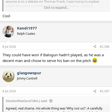
anyone in to a debate on Thomas Frank. I was trying to explain
what I thought caused the US’s bad performance - political
Click to expand...
controversy that completely cut against the motivational theme
that Poch has been repeating through the build up and in the
Cool
tournament itself.
Kandi1977
Ralph Coates
8 Jul 2026
#2,586
They could have won if Balogun hadn't played, as he was a
decent man and chose to serve his ban on the pitch
glasgowspur
Jimmy Cantrell
8 Jul 2026
#2,587
SissokoWasGood (BoL) said:
Agreed, real shame. His whole thing was ‘Why not us?’. A carefully