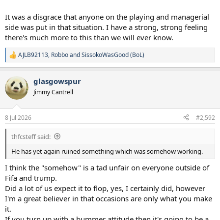
It was a disgrace that anyone on the playing and managerial
side was put in that situation. I have a strong, strong feeling
there's much more to this than we will ever know.
AJLB92113
,
Robbo
and
SissokoWasGood (BoL)
R
e
a
glasgowspur
c
t
Jimmy Cantrell
i
o
n
8 Jul 2026
#2,592
s
:
thfcsteff said:
He has yet again ruined something which was somehow working.
I think the "somehow" is a tad unfair on everyone outside of
Fifa and trump.
Did a lot of us expect it to flop, yes, I certainly did, however
I'm a great believer in that occasions are only what you make
it.
If you turn up with a bummer attitude then it's going to be a