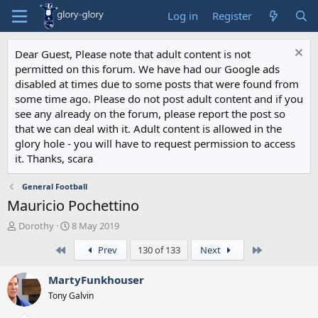
Log in
Register
Dear Guest, Please note that adult content is not
permitted on this forum. We have had our Google ads
disabled at times due to some posts that were found from
some time ago. Please do not post adult content and if you
see any already on the forum, please report the post so
that we can deal with it. Adult content is allowed in the
glory hole - you will have to request permission to access
it. Thanks, scara
General Football
Mauricio Pochettino
T
S
Dorothy
8 May 2019
h
t
First
Last
Prev
130 of 133
Next
r
a
e
r
a
t
MartyFunkhouser
d
d
Tony Galvin
s
a
t
t