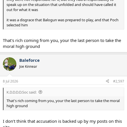
speak up on the situation that unfolded and should have called it
out for what it was
it was a disgrace that Balogun was prepared to play, and that Poch
selected him
That's rich coming from you, your the last person to take the
moral high ground
Baleforce
Joe Kinnear
8 Jul 2026
#2,597
K.D.D.D.D.Soc said:
That's rich coming from you, your the last person to take the moral
high ground
I don’t think that accusation is backed up by my posts on this