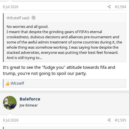
n
8 Jul 2026
#2,594
s
:
thfcsteff said:
No worries and all good.
I meant that despite the grinding gears of FIFA's eternal
crookedness, dubious decsions and alliances pre-tournament and
some of the awful admin treatment of some countries during it, the
whole thing was somehow working. I was saying how despite the
stacked adversities, everyone was putting their best feet forward.
And is still trying to...
It's great to see the "fudge you" attitude towards fifa and
trump, you're not going to spoil our party.
thfcsteff
R
e
a
Baleforce
c
t
Joe Kinnear
i
o
n
8 Jul 2026
#2,595
s
: