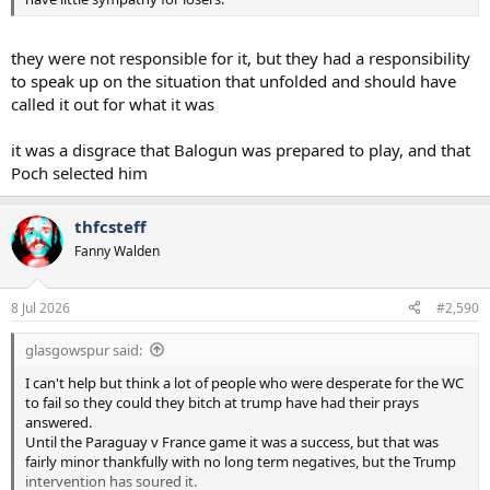
they were not responsible for it, but they had a responsibility
to speak up on the situation that unfolded and should have
called it out for what it was
it was a disgrace that Balogun was prepared to play, and that
Poch selected him
thfcsteff
Fanny Walden
8 Jul 2026
#2,590
glasgowspur said:
I can't help but think a lot of people who were desperate for the WC
to fail so they could they bitch at trump have had their prays
answered.
Until the Paraguay v France game it was a success, but that was
fairly minor thankfully with no long term negatives, but the Trump
intervention has soured it.