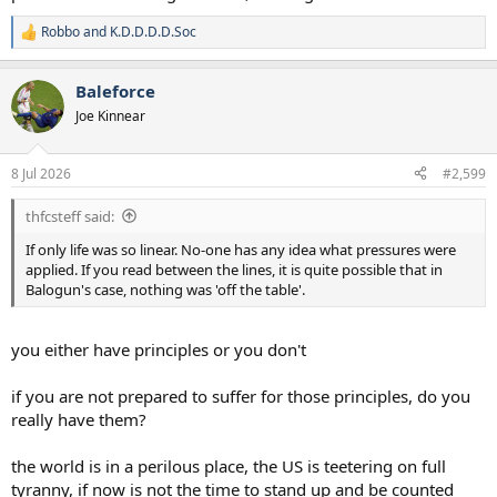
Robbo
and
K.D.D.D.D.Soc
R
e
a
Baleforce
c
t
Joe Kinnear
i
o
n
8 Jul 2026
#2,599
s
:
thfcsteff said:
If only life was so linear. No-one has any idea what pressures were
applied. If you read between the lines, it is quite possible that in
Balogun's case, nothing was 'off the table'.
you either have principles or you don't
if you are not prepared to suffer for those principles, do you
really have them?
the world is in a perilous place, the US is teetering on full
tyranny, if now is not the time to stand up and be counted