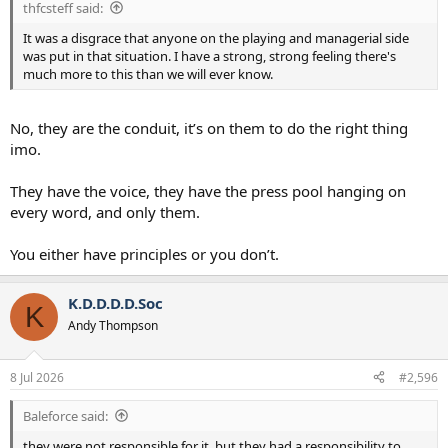
thfcsteff said:
It was a disgrace that anyone on the playing and managerial side
was put in that situation. I have a strong, strong feeling there's
much more to this than we will ever know.
No, they are the conduit, it’s on them to do the right thing
imo.
They have the voice, they have the press pool hanging on
every word, and only them.
You either have principles or you don’t.
K.D.D.D.D.Soc
K
Andy Thompson
8 Jul 2026
#2,596
Baleforce said:
they were not responsible for it, but they had a responsibility to