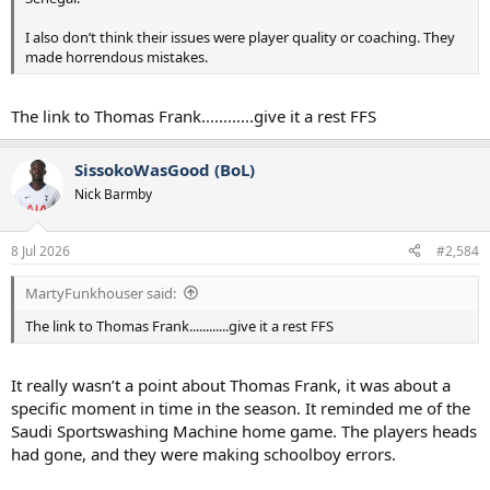
I also don’t think their issues were player quality or coaching. They
made horrendous mistakes.
The link to Thomas Frank............give it a rest FFS
SissokoWasGood (BoL)
Nick Barmby
8 Jul 2026
#2,584
MartyFunkhouser said:
The link to Thomas Frank............give it a rest FFS
It really wasn’t a point about Thomas Frank, it was about a
specific moment in time in the season. It reminded me of the
Saudi Sportswashing Machine home game. The players heads
had gone, and they were making schoolboy errors.