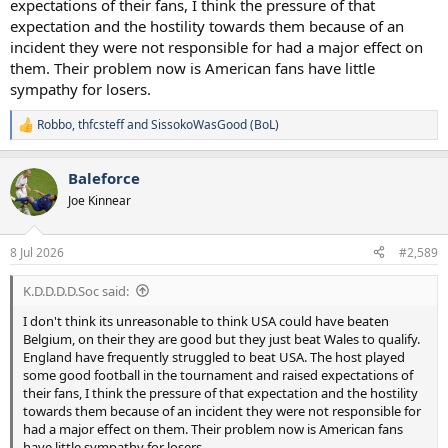
expectations of their fans, I think the pressure of that
expectation and the hostility towards them because of an
incident they were not responsible for had a major effect on
them. Their problem now is American fans have little
sympathy for losers.
Robbo
,
thfcsteff
and
SissokoWasGood (BoL)
R
e
a
Baleforce
c
t
Joe Kinnear
i
o
n
8 Jul 2026
#2,589
s
:
K.D.D.D.D.Soc said:
I don't think its unreasonable to think USA could have beaten
Belgium, on their they are good but they just beat Wales to qualify.
England have frequently struggled to beat USA. The host played
some good football in the tournament and raised expectations of
their fans, I think the pressure of that expectation and the hostility
towards them because of an incident they were not responsible for
had a major effect on them. Their problem now is American fans
have little sympathy for losers.