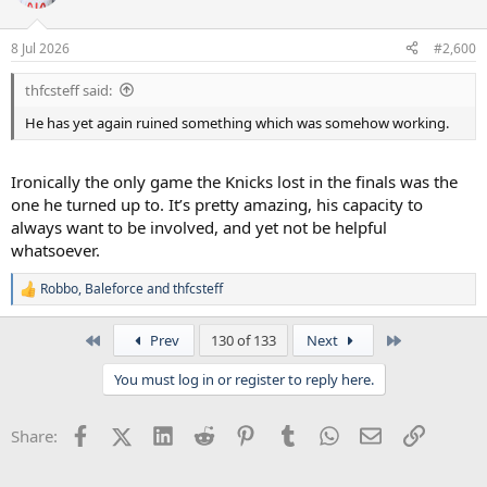
i
o
n
8 Jul 2026
#2,600
s
:
thfcsteff said:
He has yet again ruined something which was somehow working.
Ironically the only game the Knicks lost in the finals was the
one he turned up to. It’s pretty amazing, his capacity to
always want to be involved, and yet not be helpful
whatsoever.
Robbo
,
Baleforce
and
thfcsteff
R
e
a
First
Last
Prev
130 of 133
Next
c
t
You must log in or register to reply here.
i
o
n
Facebook
X (Twitter)
LinkedIn
Reddit
Pinterest
Tumblr
WhatsApp
Email
Link
Share:
s
: