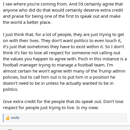
Someone is going to get a bloody nose for being the first through
I see where you’re coming from. And I’d certainly agree that
the wall at a Qatar, Russia, USA style WC............when they do, they
anyone who did do that would certainly deserve extra credit
will be legendary way beyond what sport gets them IMO
and praise for being one of the first to speak out and make
the world a better place.
I just think that, for a lot of people, they are just trying to get
on with their lives. They don’t want politics to even touch it,
it’s just that sometimes they have to exist within it. So I don’t
think it’s fair to lose all respect for someone not calling out
the values you happen to agree with. Poch in this instance is a
football manager trying to manage a football team. I’m
almost certain he won’t agree with many of the Trump admin
policies, but to call him out is to put him in a position he
doesn’t need to be in unless he actually wanted to be in
politics.
Give extra credit for the people that do speak out. Don’t lose
respect for people just trying to live. Is my view.
revlis
R
e
a