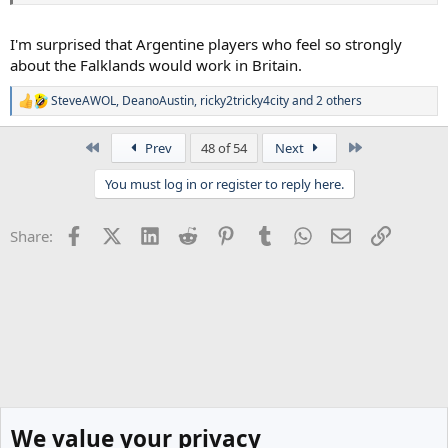
I'm surprised that Argentine players who feel so strongly
about the Falklands would work in Britain.
SteveAWOL
,
DeanoAustin
,
ricky2tricky4city
and 2 others
R
e
a
First
Last
Prev
48 of 54
Next
c
t
You must log in or register to reply here.
i
o
n
Facebook
X (Twitter)
LinkedIn
Reddit
Pinterest
Tumblr
WhatsApp
Email
Link
Share:
s
:
We value your privacy