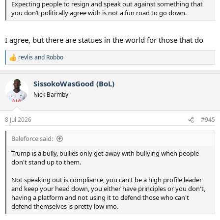
Expecting people to resign and speak out against something that
you don’t politically agree with is not a fun road to go down.
I agree, but there are statues in the world for those that do
revlis
and
Robbo
R
e
a
SissokoWasGood (BoL)
c
t
Nick Barmby
i
o
n
8 Jul 2026
#945
s
:
Baleforce said:
Trump is a bully, bullies only get away with bullying when people
don't stand up to them.
Not speaking out is compliance, you can't be a high profile leader
and keep your head down, you either have principles or you don't,
having a platform and not using it to defend those who can't
defend themselves is pretty low imo.