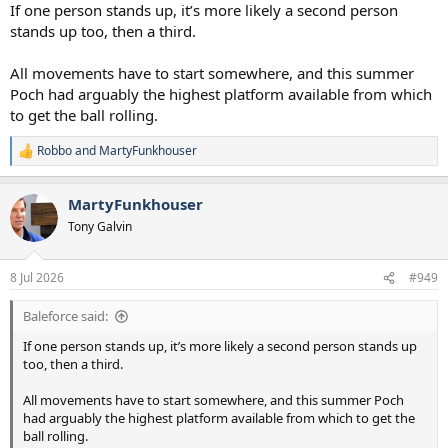
If one person stands up, it’s more likely a second person
stands up too, then a third.
All movements have to start somewhere, and this summer
Poch had arguably the highest platform available from which
to get the ball rolling.
Robbo
and
MartyFunkhouser
R
e
a
MartyFunkhouser
c
t
Tony Galvin
i
o
n
8 Jul 2026
#949
s
:
Baleforce said:
If one person stands up, it’s more likely a second person stands up
too, then a third.
All movements have to start somewhere, and this summer Poch
had arguably the highest platform available from which to get the
ball rolling.