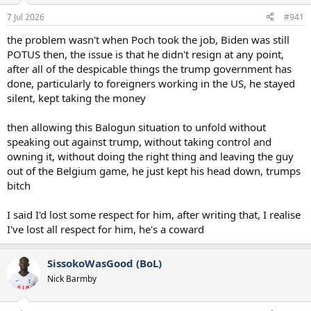
a
e
7 Jul 2026
#941
r
t
the problem wasn't when Poch took the job, Biden was still
e
POTUS then, the issue is that he didn't resign at any point,
r
after all of the despicable things the trump government has
done, particularly to foreigners working in the US, he stayed
silent, kept taking the money
then allowing this Balogun situation to unfold without
speaking out against trump, without taking control and
owning it, without doing the right thing and leaving the guy
out of the Belgium game, he just kept his head down, trumps
bitch
I said I'd lost some respect for him, after writing that, I realise
I've lost all respect for him, he's a coward
SissokoWasGood (BoL)
Nick Barmby