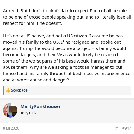
Agreed. But I don’t think it’s fair to expect Poch of all people
to be one of those people speaking out; and to literally lose all
respect for him if he doesn’t.
He’s not a US native, and not a US citizen. I assume he has
moved his family to the US. If he resigned and ‘spoke out’
against Trump, he would become a target. His family would
become targets, and their Visas would likely be revoked.
Some of the worst parts of his base would harass them and
abuse them. Why are we asking a football manager to put
himself and his family through at best massive inconvenience
and at worst abuse and danger?
Scoopage
R
e
a
MartyFunkhouser
c
t
Tony Galvin
i
o
n
8 Jul 2026
#947
s