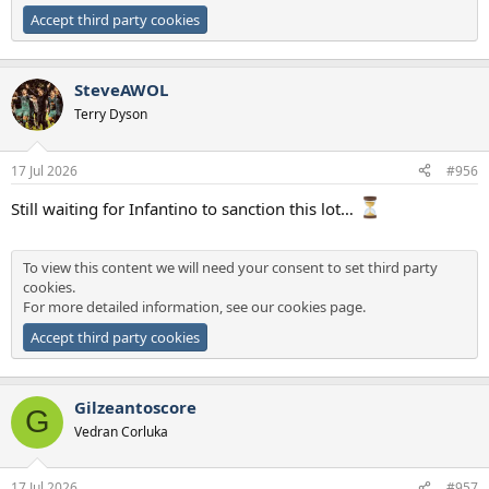
Accept third party cookies
SteveAWOL
Terry Dyson
17 Jul 2026
#956
Still waiting for Infantino to sanction this lot…
To view this content we will need your consent to set third party
cookies.
For more detailed information, see our
cookies page
.
Accept third party cookies
Gilzeantoscore
G
Vedran Corluka
17 Jul 2026
#957