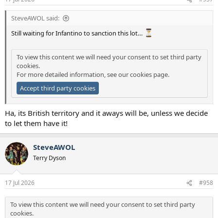
SteveAWOL said:
Still waiting for Infantino to sanction this lot…
To view this content we will need your consent to set third party
cookies.
For more detailed information, see our
cookies page
.
Accept third party cookies
Ha, its British territory and it aways will be, unless we decide
to let them have it!
SteveAWOL
Terry Dyson
17 Jul 2026
#958
To view this content we will need your consent to set third party
cookies.