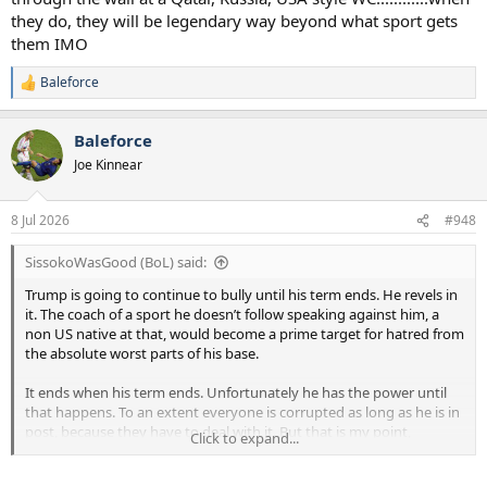
they do, they will be legendary way beyond what sport gets
them IMO
Baleforce
R
e
a
Baleforce
c
t
Joe Kinnear
i
o
n
8 Jul 2026
#948
s
:
SissokoWasGood (BoL) said:
Trump is going to continue to bully until his term ends. He revels in
it. The coach of a sport he doesn’t follow speaking against him, a
non US native at that, would become a prime target for hatred from
the absolute worst parts of his base.
It ends when his term ends. Unfortunately he has the power until
that happens. To an extent everyone is corrupted as long as he is in
post, because they have to deal with it. But that is my point,
Click to expand...
everyone is trying to just get on with things as best they can. He
was voted in, and it only ends when his term ends.