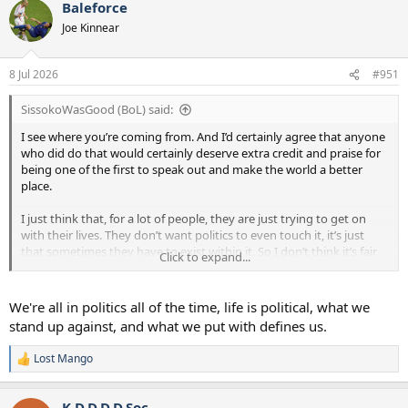
Baleforce
c
t
Joe Kinnear
i
o
n
8 Jul 2026
#951
s
:
SissokoWasGood (BoL) said:
I see where you’re coming from. And I’d certainly agree that anyone
who did do that would certainly deserve extra credit and praise for
being one of the first to speak out and make the world a better
place.
I just think that, for a lot of people, they are just trying to get on
with their lives. They don’t want politics to even touch it, it’s just
that sometimes they have to exist within it. So I don’t think it’s fair
Click to expand...
to lose all respect for someone not calling out the values you
happen to agree with. Poch in this instance is a football manager
trying to manage a football team. I’m almost certain he won’t agree
We're all in politics all of the time, life is political, what we
with many of the Trump admin policies, but to call him out is to put
stand up against, and what we put with defines us.
him in a position he doesn’t need to be in unless he actually wanted
to be in politics.
Lost Mango
R
e
Give extra credit for the people that do speak out. Don’t lose
a
respect for people just trying to live. Is my view.
K.D.D.D.D.Soc
c