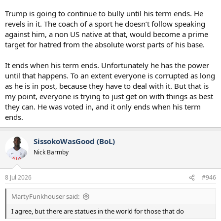
Trump is going to continue to bully until his term ends. He
revels in it. The coach of a sport he doesn’t follow speaking
against him, a non US native at that, would become a prime
target for hatred from the absolute worst parts of his base.
It ends when his term ends. Unfortunately he has the power
until that happens. To an extent everyone is corrupted as long
as he is in post, because they have to deal with it. But that is
my point, everyone is trying to just get on with things as best
they can. He was voted in, and it only ends when his term
ends.
SissokoWasGood (BoL)
Nick Barmby
8 Jul 2026
#946
MartyFunkhouser said:
I agree, but there are statues in the world for those that do