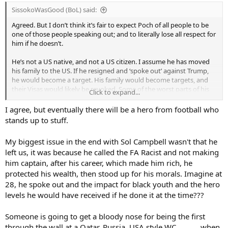
:
SissokoWasGood (BoL) said:
Agreed. But I don’t think it’s fair to expect Poch of all people to be
one of those people speaking out; and to literally lose all respect for
him if he doesn’t.
He’s not a US native, and not a US citizen. I assume he has moved
his family to the US. If he resigned and ‘spoke out’ against Trump,
he would become a target. His family would become targets, and
their Visas would likely be revoked. Some of the worst parts of his
Click to expand...
base would harass them and abuse them. Why are we asking a
football manager to put himself and his family through at best
I agree, but eventually there will be a hero from football who
massive inconvenience and at worst abuse and danger?
stands up to stuff.
My biggest issue in the end with Sol Campbell wasn't that he
left us, it was because he called the FA Racist and not making
him captain, after his career, which made him rich, he
protected his wealth, then stood up for his morals. Imagine at
28, he spoke out and the impact for black youth and the hero
levels he would have received if he done it at the time???
Someone is going to get a bloody nose for being the first
through the wall at a Qatar, Russia, USA style WC............when