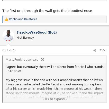
The first one through the wall gets the bloodiest nose
Robbo
and
Baleforce
R
e
a
SissokoWasGood (BoL)
c
t
Nick Barmby
i
o
n
8 Jul 2026
#950
s
:
MartyFunkhouser said:
I agree, but eventually there will be a hero from football who stands
up to stuff.
My biggest issue in the end with Sol Campbell wasn't that he left us,
it was because he called the FA Racist and not making him captain,
after his career, which made him rich, he protected his wealth, then
stood up for his morals. Imagine at 28, he spoke out and the impact
for black youth and the hero levels he would have received if he
Click to expand...
done it at the time???