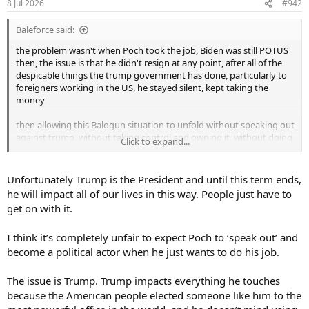
8 Jul 2026
#942
Baleforce said:
the problem wasn't when Poch took the job, Biden was still POTUS
then, the issue is that he didn't resign at any point, after all of the
despicable things the trump government has done, particularly to
foreigners working in the US, he stayed silent, kept taking the
money
then allowing this Balogun situation to unfold without speaking out
against trump, without taking control and owning it, without doing
Click to expand...
the right thing and leaving the guy out of the Belgium game, he
just kept his head down, trumps bitch
Unfortunately Trump is the President and until this term ends,
I said I'd lost some respect for him, after writing that, I realise I've
he will impact all of our lives in this way. People just have to
lost all respect for him, he's a coward
get on with it.
I think it’s completely unfair to expect Poch to ‘speak out’ and
become a political actor when he just wants to do his job.
The issue is Trump. Trump impacts everything he touches
because the American people elected someone like him to the