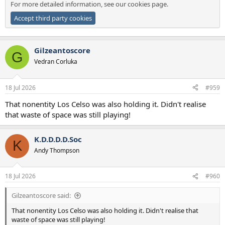
For more detailed information, see our
cookies page
.
Accept third party cookies
Gilzeantoscore
G
Vedran Corluka
18 Jul 2026
#959
That nonentity Los Celso was also holding it. Didn't realise
that waste of space was still playing!
K.D.D.D.D.Soc
K
Andy Thompson
18 Jul 2026
#960
Gilzeantoscore said:
That nonentity Los Celso was also holding it. Didn't realise that
waste of space was still playing!