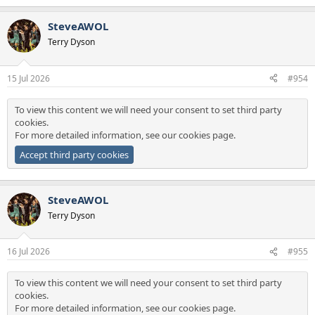
e
a
SteveAWOL
c
t
Terry Dyson
i
o
n
15 Jul 2026
#954
s
:
To view this content we will need your consent to set third party
cookies.
For more detailed information, see our
cookies page
.
Accept third party cookies
SteveAWOL
Terry Dyson
16 Jul 2026
#955
To view this content we will need your consent to set third party
cookies.
For more detailed information, see our
cookies page
.