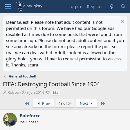
Log in
Register
Dear Guest, Please note that adult content is not
permitted on this forum. We have had our Google ads
disabled at times due to some posts that were found from
some time ago. Please do not post adult content and if you
see any already on the forum, please report the post so
that we can deal with it. Adult content is allowed in the
glory hole - you will have to request permission to access
it. Thanks, scara
General Football
FIFA: Destroying Football Since 1904
T
S
T
Robbo
8 Jan 2014
fifa
h
t
a
r
a
g
First
Last
Prev
48 of 54
Next
e
r
s
a
t
Baleforce
d
d
Joe Kinnear
s
a
t
t