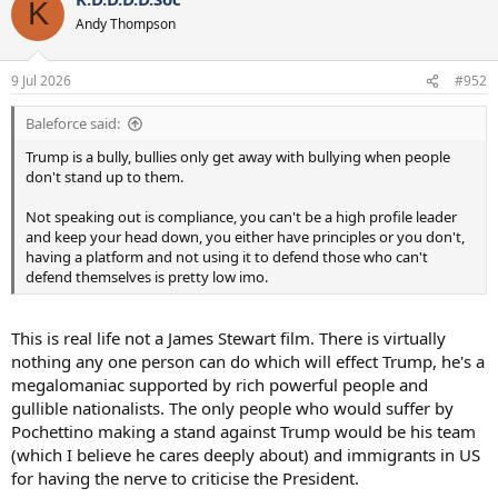
K
t
Andy Thompson
i
o
n
9 Jul 2026
#952
s
:
Baleforce said:
Trump is a bully, bullies only get away with bullying when people
don't stand up to them.
Not speaking out is compliance, you can't be a high profile leader
and keep your head down, you either have principles or you don't,
having a platform and not using it to defend those who can't
defend themselves is pretty low imo.
This is real life not a James Stewart film. There is virtually
nothing any one person can do which will effect Trump, he's a
megalomaniac supported by rich powerful people and
gullible nationalists. The only people who would suffer by
Pochettino making a stand against Trump would be his team
(which I believe he cares deeply about) and immigrants in US
for having the nerve to criticise the President.