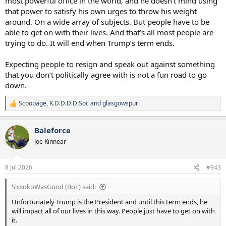
most powerful office in the world, and he doesn’t mind using
that power to satisfy his own urges to throw his weight
around. On a wide array of subjects. But people have to be
able to get on with their lives. And that’s all most people are
trying to do. It will end when Trump’s term ends.
Expecting people to resign and speak out against something
that you don’t politically agree with is not a fun road to go
down.
Scoopage
,
K.D.D.D.D.Soc
and
glasgowspur
R
e
a
Baleforce
c
t
Joe Kinnear
i
o
n
8 Jul 2026
#943
s
:
SissokoWasGood (BoL) said:
Unfortunately Trump is the President and until this term ends, he
will impact all of our lives in this way. People just have to get on with
it.