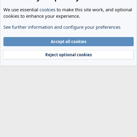
We use essential
cookies
to make this site work, and optional
cookies to enhance your experience.
See further information and configure your preferences
General Football
Cookies
Accept all cookies
Terms and rules
Privacy policy
Help
Home
R
S
Reject optional cookies
S
®
Community platform by XenForo
© 2010-2024 XenForo Ltd.