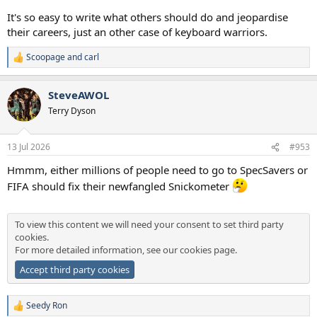
It's so easy to write what others should do and jeopardise
their careers, just an other case of keyboard warriors.
Scoopage
and
carl
R
e
a
SteveAWOL
c
t
Terry Dyson
i
o
n
13 Jul 2026
#953
s
:
Hmmm, either millions of people need to go to SpecSavers or
FIFA should fix their newfangled Snickometer
To view this content we will need your consent to set third party
cookies.
For more detailed information, see our
cookies page
.
Accept third party cookies
Seedy Ron
R