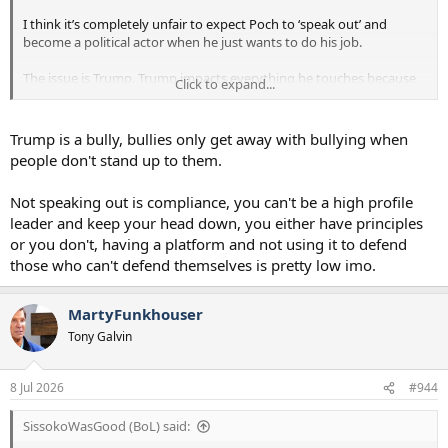
I think it’s completely unfair to expect Poch to ‘speak out’ and
become a political actor when he just wants to do his job.
The issue is Trump. Trump impacts everything he touches because
Click to expand...
the American people elected someone like him to the most
powerful office in the world, and he doesn’t mind using that power
to satisfy his own urges to throw his weight around. On a wide
Trump is a bully, bullies only get away with bullying when
array of subjects. But people have to be able to get on with their
people don't stand up to them.
lives. And that’s all most people are trying to do. It will end when
Trump’s term ends.
Not speaking out is compliance, you can't be a high profile
leader and keep your head down, you either have principles
Expecting people to resign and speak out against something that
you don’t politically agree with is not a fun road to go down.
or you don't, having a platform and not using it to defend
those who can't defend themselves is pretty low imo.
MartyFunkhouser
Tony Galvin
8 Jul 2026
#944
SissokoWasGood (BoL) said: