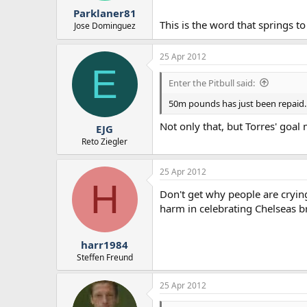
Parklaner81
This is the word that springs t
Jose Dominguez
25 Apr 2012
E
Enter the Pitbull said:
50m pounds has just been repaid...
Not only that, but Torres' goa
EJG
Reto Ziegler
25 Apr 2012
H
Don't get why people are cryin
harm in celebrating Chelseas 
harr1984
Steffen Freund
25 Apr 2012