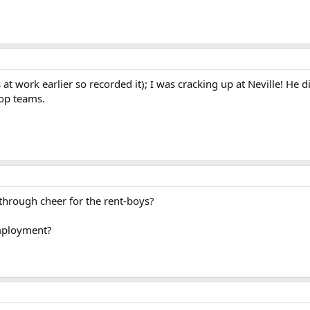
 at work earlier so recorded it); I was cracking up at Neville! He 
top teams.
hrough cheer for the rent-boys?
employment?