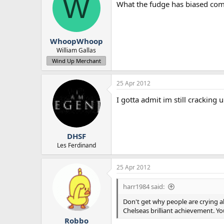
W
What the fudge has biased com
WhoopWhoop
William Gallas
Wind Up Merchant
25 Apr 2012
I gotta admit im still cracking 
DHSF
Les Ferdinand
25 Apr 2012
harr1984 said:
Don't get why people are crying a
Chelseas brilliant achievement. 
Robbo