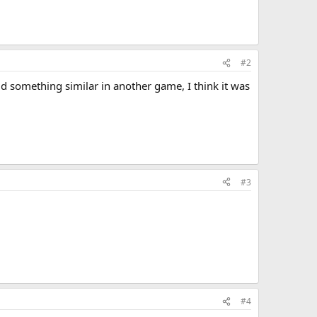
#2
did something similar in another game, I think it was
#3
#4