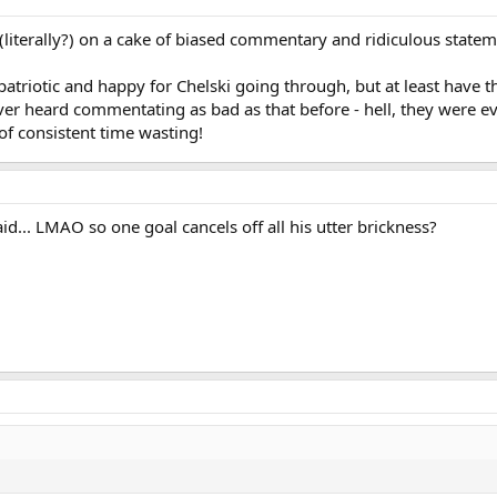
 (literally?) on a cake of biased commentary and ridiculous statem
e patriotic and happy for Chelski going through, but at least have 
ever heard commentating as bad as that before - hell, they were e
of consistent time wasting!
... LMAO so one goal cancels off all his utter brickness?