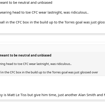
ant to be neutral and unbiased
wearing head to toe CFC wear lastnight, was ridiculous..
ball in the CFC box in the build up to the Torres goal was just glo
eant to be neutral and unbiased
ring head to toe CFC wear lastnight, was ridiculous..
l in the CFC box in the build up to the Torres goal was just glossed over
y is Matt Le Tiss but give him time, just another Alan Smith and 