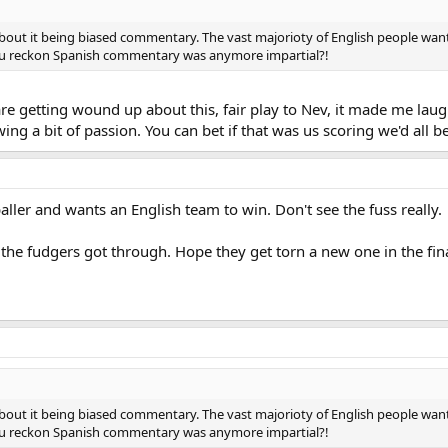
bout it being biased commentary. The vast majorioty of English people wan
You reckon Spanish commentary was anymore impartial?!
re getting wound up about this, fair play to Nev, it made me laug
 a bit of passion. You can bet if that was us scoring we'd all be
aller and wants an English team to win. Don't see the fuss really.
 the fudgers got through. Hope they get torn a new one in the fina
bout it being biased commentary. The vast majorioty of English people wan
You reckon Spanish commentary was anymore impartial?!