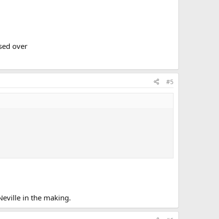
ssed over
#5
Neville in the making.