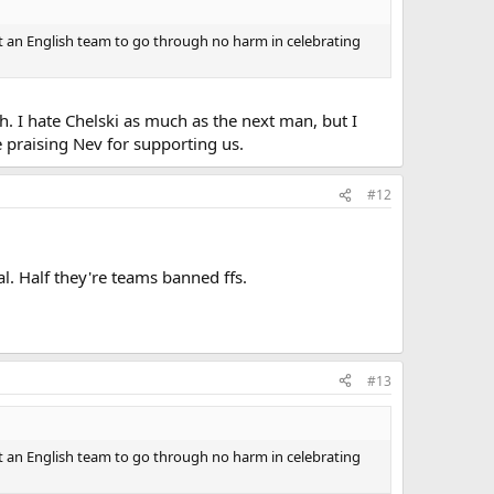
t an English team to go through no harm in celebrating
h. I hate Chelski as much as the next man, but I
 praising Nev for supporting us.
#12
l. Half they're teams banned ffs.
#13
t an English team to go through no harm in celebrating