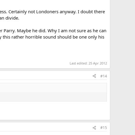
ess. Certainly not Londoners anyway. I doubt there
n divide.
ver Parry. Maybe he did. Why I am not sure as he can
 this rather horrible sound should be one only his
Last edited:
25 Apr 2012
#14
#15