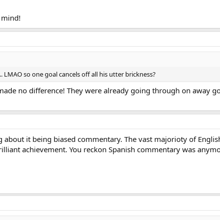
o mind!
 LMAO so one goal cancels off all his utter brickness?
l made no difference! They were already going through on away go
g about it being biased commentary. The vast majorioty of Engli
brilliant achievement. You reckon Spanish commentary was anymor