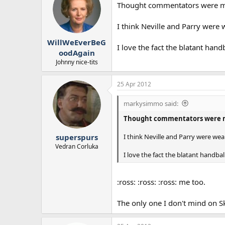
Thought commentators were me
I think Neville and Parry were 
WillWeEverBeG
I love the fact the blatant hand
oodAgain
Johnny nice-tits
25 Apr 2012
markysimmo said:
Thought commentators were m
I think Neville and Parry were wea
superspurs
Vedran Corluka
I love the fact the blatant handbal
:ross: :ross: :ross: me too.
The only one I don't mind on Sk