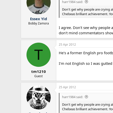
harr1984 said:
Don't get why people are crying a
Chelseas brilliant achievement. 
Essex Yid
Bobby Zamora
I agree. Don't see why people a
don't mind commentators showing
25 Apr 2012
T
He's a former English pro footb
I'm not English so I was gutted
tm1210
Guest
25 Apr 2012
harr1984 said:
Don't get why people are crying a
Chelseas brilliant achievement. 