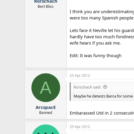
Rorschach
Bert Bliss
I think you are underestimatin
were too many Spanish people c
Lets face it Neville let his gu
hardly have too much fondness 
wife hears if you ask me.
Edit: It was funny though
25 Apr 2012
A
Rorschach said:
Maybe he detests Barca for some 
ArcspacE
Embarassed Utd in 2 consecutiv
Banned
25 Apr 2012