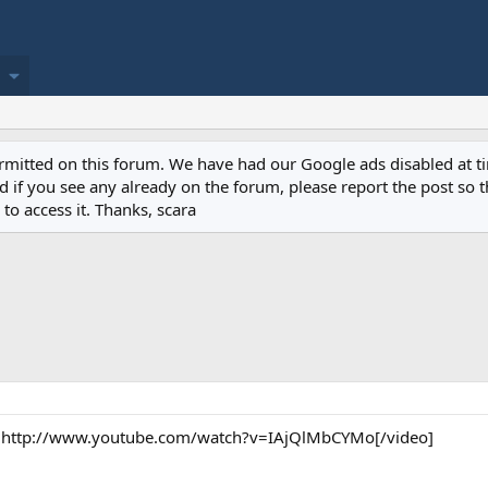
permitted on this forum. We have had our Google ads disabled at
if you see any already on the forum, please report the post so th
to access it. Thanks, scara
http://www.youtube.com/watch?v=IAjQlMbCYMo[/video]