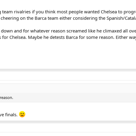
g team rivalries if you think most people wanted Chelsea to progr
heering on the Barca team either considering the Spanish/Catala
ard down and for whatever reason screamed like he climaxed all o
for Chelsea. Maybe he detests Barca for some reason. Either way
reason.
e finals.