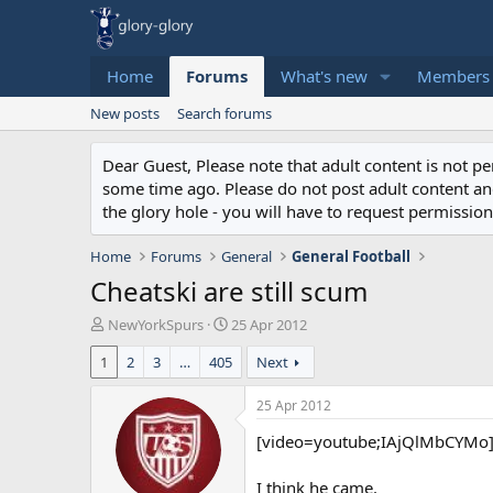
Home
Forums
What's new
Members
New posts
Search forums
Dear Guest, Please note that adult content is not 
some time ago. Please do not post adult content and 
the glory hole - you will have to request permission 
Home
Forums
General
General Football
Cheatski are still scum
T
S
NewYorkSpurs
25 Apr 2012
h
t
1
2
3
…
405
Next
r
a
e
r
a
t
25 Apr 2012
d
d
[video=youtube;IAjQlMbCYMo]
s
a
t
t
a
e
I think he came.