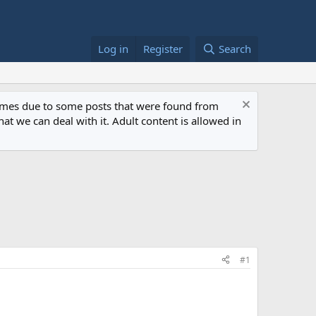
Log in
Register
Search
 times due to some posts that were found from
at we can deal with it. Adult content is allowed in
#1