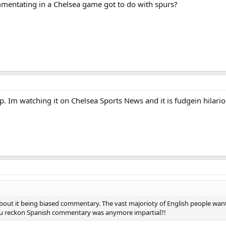
mentating in a Chelsea game got to do with spurs?
up. Im watching it on Chelsea Sports News and it is fudgein hilari
bout it being biased commentary. The vast majorioty of English people wan
You reckon Spanish commentary was anymore impartial?!