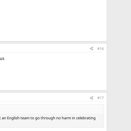
#16
ous
#17
t an English team to go through no harm in celebrating