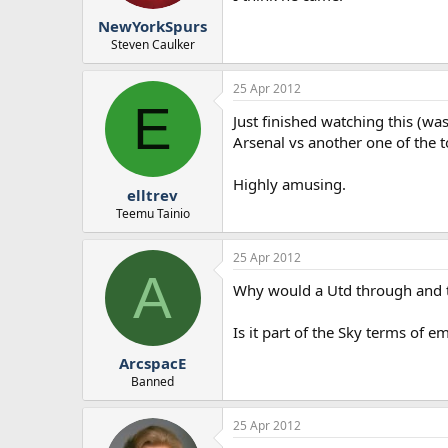
r
NewYorkSpurs
t
e
Steven Caulker
r
25 Apr 2012
E
Just finished watching this (was
Arsenal vs another one of the 
Highly amusing.
elltrev
Teemu Tainio
25 Apr 2012
A
Why would a Utd through and t
Is it part of the Sky terms of 
ArcspacE
Banned
25 Apr 2012