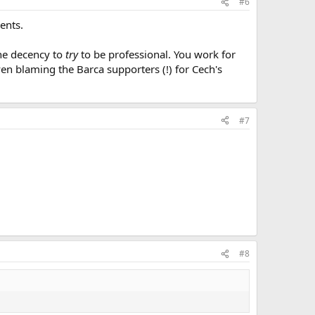
#6
ents.
the decency to
try
to be professional. You work for
ven blaming the Barca supporters (!) for Cech's
#7
#8