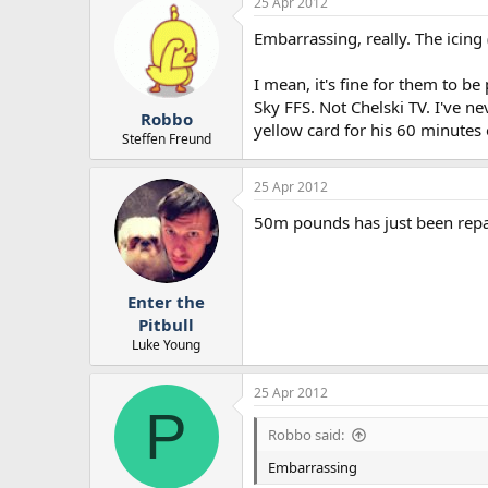
25 Apr 2012
Embarrassing, really. The icing
I mean, it's fine for them to b
Sky FFS. Not Chelski TV. I've n
Robbo
yellow card for his 60 minutes 
Steffen Freund
25 Apr 2012
50m pounds has just been repaid
Enter the
Pitbull
Luke Young
25 Apr 2012
P
Robbo said:
Embarrassing