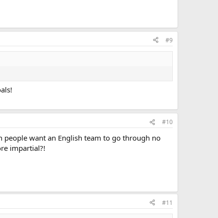
#9
als!
#10
sh people want an English team to go through no
e impartial?!
#11