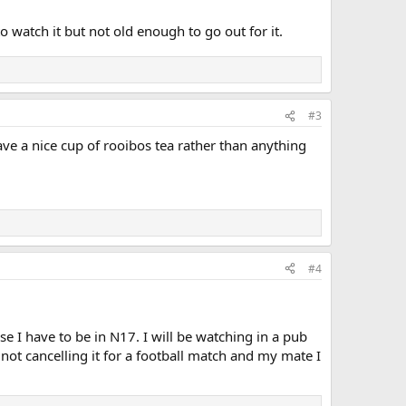
to watch it but not old enough to go out for it.
#3
have a nice cup of rooibos tea rather than anything
#4
ose I have to be in N17. I will be watching in a pub
not cancelling it for a football match and my mate I