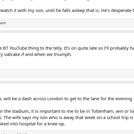
atch it with my son, until he falls asleep that is. He’s desperate 
nham
 BT YouTube thing to the telly. It’s on quite late so I’ll probably 
ry oatcake if and when we triumph.
n, will be a dash across London to get to the lane for the evening.
 for the stadium, it is important to me to be in Tottenham, win or l
. The wife says my son who is away that week on a school trip is 
ked into hospital for a knee op.