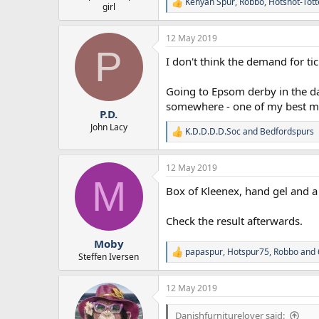
Kenyan Spur
,
Robbo
,
Hotshot-Tot
R
girl
e
a
12 May 2019
c
P
t
I don't think the demand for tick
i
o
n
Going to Epsom derby in the d
s
somewhere - one of my best mat
:
P.D.
John Lacy
K.D.D.D.D.Soc
and
Bedfordspurs
R
e
a
12 May 2019
c
M
t
Box of Kleenex, hand gel and a
i
o
n
Check the result afterwards.
s
:
Moby
papaspur
,
Hotspur75
,
Robbo
and 
R
Steffen Iversen
e
a
12 May 2019
c
t
i
Danishfurniturelover said: