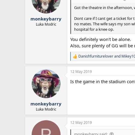
o
n
Got the theatre in the afternoon, 
s
:
Dont care if I cant get a ticket fo
monkeybarry
no mates. The wife says my son who
Luka Modric
hospital for a knee op.
You definitely won't be alone.
Also, sure plenty of GG will be n
Danishfurniturelover
and
Mikey1
R
e
a
12 May 2019
c
t
Is the game in the stadium co
i
o
n
s
:
monkeybarry
Luka Modric
12 May 2019
P
monkeybarry said: