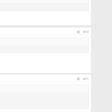
#10
#11