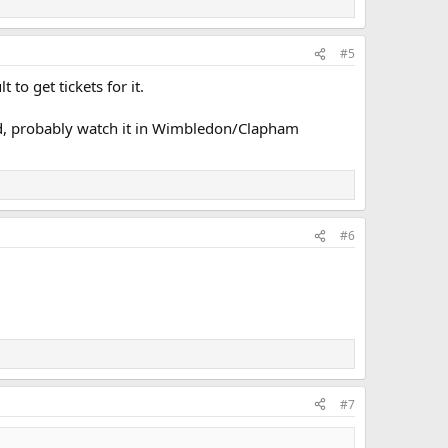
#5
 to get tickets for it.
ed, probably watch it in Wimbledon/Clapham
#6
#7