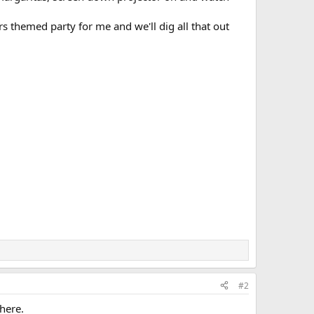
s themed party for me and we'll dig all that out
#2
 here.