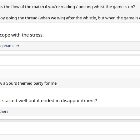
ss the flow of the match if you’re reading / posting whilst the game is on?
joy going the thread (when we win) after the whistle, but when the game is 
o cope with the stress.
egohamster
ew a Spurs themed party for me
 started well but it ended in disappointment?
thers