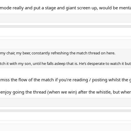
 mode really and put a stage and giant screen up, would be menta
y, my chair, my beer, constantly refreshing the match thread on here.
h it with my son, until he falls asleep that is. He’s desperate to watch it bu
 miss the flow of the match if you’re reading / posting whilst the
 enjoy going the thread (when we win) after the whistle, but when