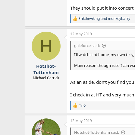
They should put it into concert
Eriktheviking
and
monkeybarry
R
e
a
12 May 2019
c
H
t
i
galeforce said:
o
n
I’ll watch it at home, my own tell
s
:
Main reason though is so I can watc
Hotshot-
Tottenham
Michael Carrick
As an aside, don’t you find you
I check in at HT and very much
milo
R
e
a
12 May 2019
c
t
i
Hotshot-Tottenham said: