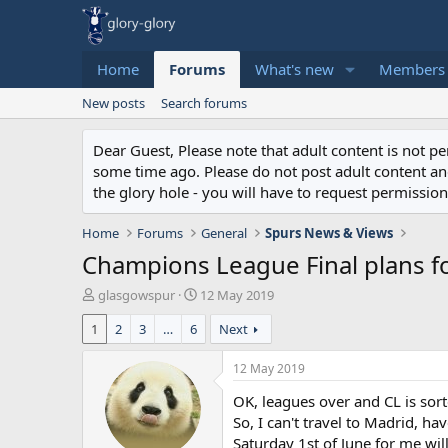
Home
Forums
What's new
Members
New posts
Search forums
Dear Guest, Please note that adult content is not 
some time ago. Please do not post adult content and 
the glory hole - you will have to request permission 
Home
Forums
General
Spurs News & Views
Champions League Final plans fo
T
S
glasgowspur
12 May 2019
h
t
1
2
3
…
6
Next
r
a
e
r
a
t
12 May 2019
d
d
OK, leagues over and CL is sort
s
a
t
t
So, I can't travel to Madrid, h
a
e
Saturday 1st of June for me wil