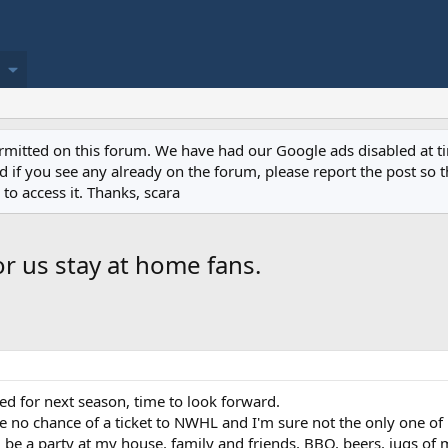
permitted on this forum. We have had our Google ads disabled at
if you see any already on the forum, please report the post so th
to access it. Thanks, scara
r us stay at home fans.
ed for next season, time to look forward.
ave no chance of a ticket to NWHL and I'm sure not the only one of 
l be a party at my house, family and friends, BBQ, beers, jugs o