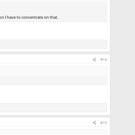
on I have to concentrate on that.
#14
#15