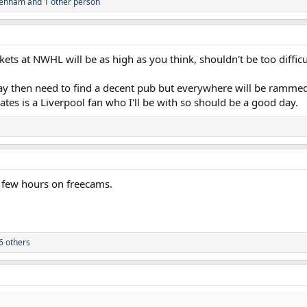
tenham
and 1 other person
ets at NWHL will be as high as you think, shouldn't be too difficult
ay then need to find a decent pub but everywhere will be ramm
es is a Liverpool fan who I'll be with so should be a good day.
 few hours on freecams.
6 others