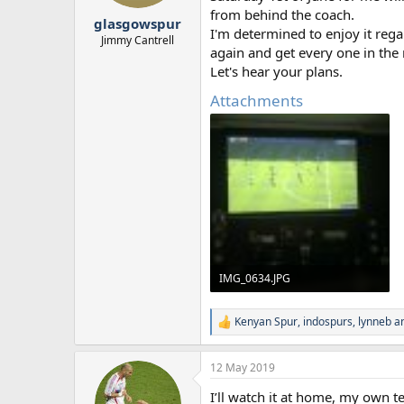
r
from behind the coach.
glasgowspur
t
I'm determined to enjoy it rega
e
Jimmy Cantrell
again and get every one in the
r
Let's hear your plans.
Attachments
IMG_0634.JPG
1.6 MB · Views: 32
Kenyan Spur
,
indospurs
,
lynneb
an
R
e
a
12 May 2019
c
t
I’ll watch it at home, my own t
i