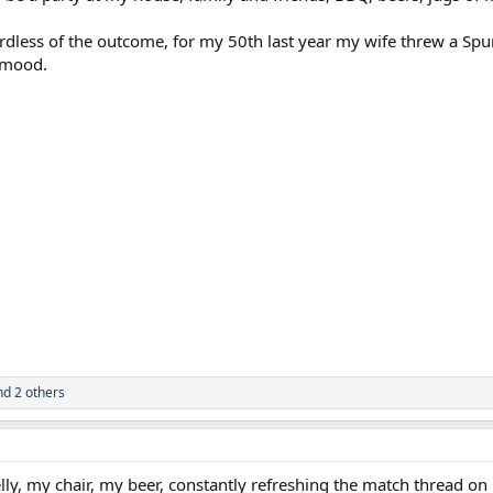
rdless of the outcome, for my 50th last year my wife threw a Spur
 mood.
d 2 others
elly, my chair, my beer, constantly refreshing the match thread on