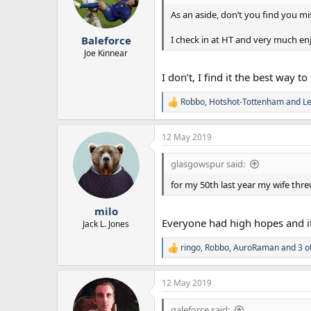
o
n
As an aside, don’t you find you mi
s
:
I check in at HT and very much en
Baleforce
Joe Kinnear
I don’t, I find it the best way t
Robbo
,
Hotshot-Tottenham
and
L
R
e
a
12 May 2019
c
t
i
glasgowspur said:
o
n
for my 50th last year my wife thr
s
:
milo
Everyone had high hopes and it
Jack L. Jones
ringo
,
Robbo
,
AuroRaman
and 3 o
R
e
a
12 May 2019
c
t
i
galeforce said: