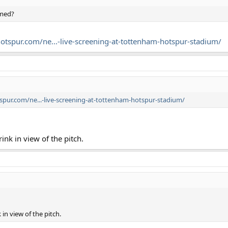
rmed?
tspur.com/ne...-live-screening-at-tottenham-hotspur-stadium/
pur.com/ne...-live-screening-at-tottenham-hotspur-stadium/
ink in view of the pitch.
 in view of the pitch.