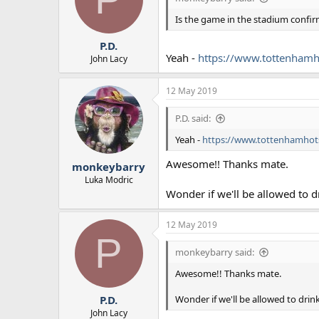
Is the game in the stadium confi
P.D.
Yeah -
https://www.tottenhamho
John Lacy
12 May 2019
P.D. said:
Yeah -
https://www.tottenhamhots
Awesome!! Thanks mate.
monkeybarry
Luka Modric
Wonder if we'll be allowed to dr
12 May 2019
P
monkeybarry said:
Awesome!! Thanks mate.
Wonder if we'll be allowed to drink
P.D.
John Lacy