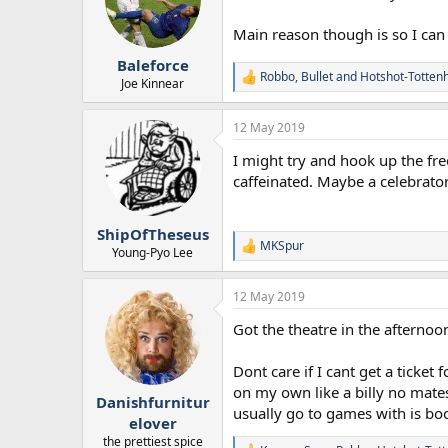
o
n
Main reason though is so I can w
s
:
Baleforce
Robbo
,
Bullet
and
Hotshot-Totte
R
Joe Kinnear
e
a
12 May 2019
c
t
I might try and hook up the free
i
o
caffeinated. Maybe a celebrato
n
s
:
ShipOfTheseus
MKSpur
R
Young-Pyo Lee
e
a
12 May 2019
c
t
Got the theatre in the afternoo
i
o
n
Dont care if I cant get a ticket
s
on my own like a billy no mates
:
Danishfurnitur
usually go to games with is boo
elover
the prettiest spice