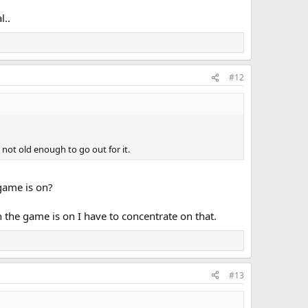
l..
#12
t not old enough to go out for it.
 game is on?
 the game is on I have to concentrate on that.
#13