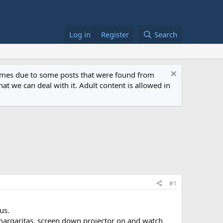
Log in
Register
Search
 times due to some posts that were found from
at we can deal with it. Adult content is allowed in
#1
us.
f margaritas, screen down projector on and watch