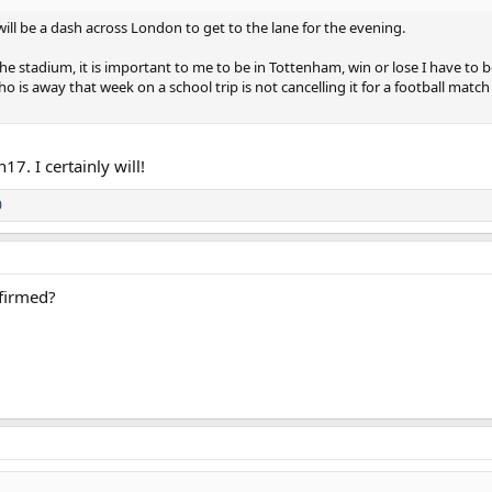
will be a dash across London to get to the lane for the evening.
r the stadium, it is important to me to be in Tottenham, win or lose I have to b
 is away that week on a school trip is not cancelling it for a football mat
17. I certainly will!
0
nfirmed?