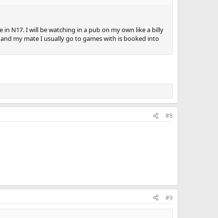
e in N17. I will be watching in a pub on my own like a billy
ch and my mate I usually go to games with is booked into
#8
#9