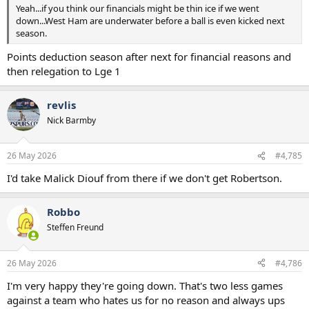
Yeah...if you think our financials might be thin ice if we went
down...West Ham are underwater before a ball is even kicked next
season.
Points deduction season after next for financial reasons and
then relegation to Lge 1
revlis
Nick Barmby
26 May 2026
#4,785
I'd take Malick Diouf from there if we don't get Robertson.
Robbo
Steffen Freund
26 May 2026
#4,786
I'm very happy they're going down. That's two less games
against a team who hates us for no reason and always ups