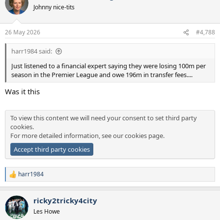
t
Johnny nice-tits
i
o
n
26 May 2026
#4,788
s
:
harr1984 said:
Just listened to a financial expert saying they were losing 100m per
season in the Premier League and owe 196m in transfer fees....
Was it this
To view this content we will need your consent to set third party
cookies.
For more detailed information, see our
cookies page
.
Accept third party cookies
harr1984
R
e
a
ricky2tricky4city
c
t
Les Howe
i