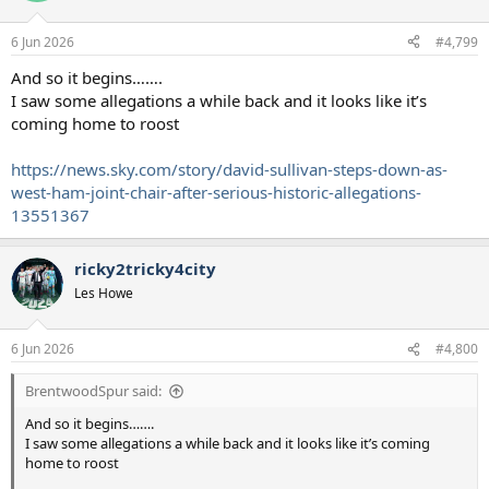
6 Jun 2026
#4,799
And so it begins…….
I saw some allegations a while back and it looks like it’s
coming home to roost
https://news.sky.com/story/david-sullivan-steps-down-as-
west-ham-joint-chair-after-serious-historic-allegations-
13551367
ricky2tricky4city
Les Howe
6 Jun 2026
#4,800
BrentwoodSpur said:
And so it begins…….
I saw some allegations a while back and it looks like it’s coming
home to roost