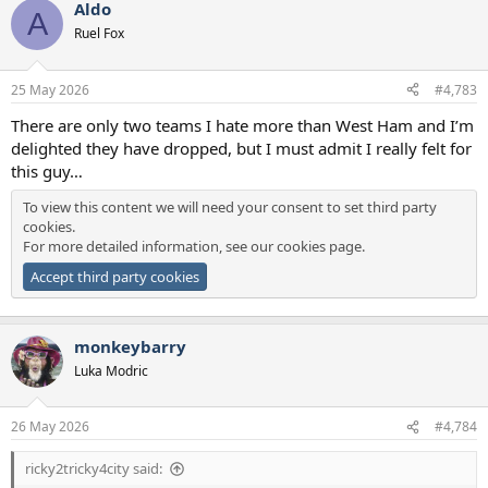
Aldo
A
Ruel Fox
25 May 2026
#4,783
There are only two teams I hate more than West Ham and I’m
delighted they have dropped, but I must admit I really felt for
this guy…
To view this content we will need your consent to set third party
cookies.
For more detailed information, see our
cookies page
.
Accept third party cookies
monkeybarry
Luka Modric
26 May 2026
#4,784
ricky2tricky4city said: