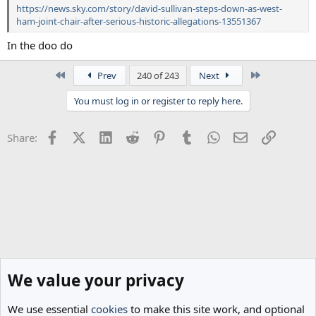
https://news.sky.com/story/david-sullivan-steps-down-as-west-
ham-joint-chair-after-serious-historic-allegations-13551367
In the doo do
First
Last
Prev
240 of 243
Next
You must log in or register to reply here.
Facebook
X (Twitter)
LinkedIn
Reddit
Pinterest
Tumblr
WhatsApp
Email
Link
Share:
We value your privacy
We use essential
cookies
to make this site work, and optional