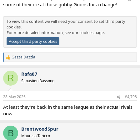
some of their ire at those gobby Goons for a change!
To view this content we will need your consent to set third party
cookies.
For more detailed information, see our
cookies page
.
Accept third party cookies
Gazza Dazzla
R
e
a
Rafa87
c
R
t
Sebastien Bassong
i
o
n
28 May 2026
#4,798
s
:
At least they’re back in the same league as their actual rivals
now.
BrentwoodSpur
B
Mauricio Taricco