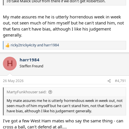
I'd take Malick Diouf from there if we don't get Robertson.
My mate assures me he is utterly horrendous week in week
out, not seen much of him myself but he can't stand him, not
that fans can't have bias, although I like his judgement
generally.
ricky2tricky4city
and
harr1984
R
e
a
harr1984
c
H
t
Steffen Freund
i
o
n
26 May 2026
#4,791
s
:
MartyFunkhouser said:
My mate assures me he is utterly horrendous week in week out, not
seen much of him myself but he can't stand him, not that fans can't
have bias, although I like his judgement generally.
I've got a few West Ham mates who say the same thing - can
cross a ball, can't defend at all....