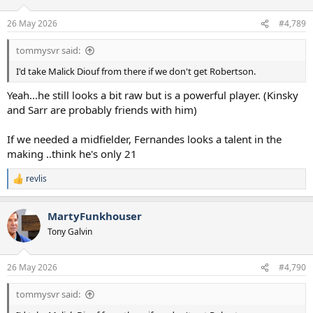
o
n
26 May 2026
#4,789
s
:
tommysvr said:
I'd take Malick Diouf from there if we don't get Robertson.
Yeah...he still looks a bit raw but is a powerful player. (Kinsky
and Sarr are probably friends with him)
If we needed a midfielder, Fernandes looks a talent in the
making ..think he's only 21
revlis
R
e
a
MartyFunkhouser
c
t
Tony Galvin
i
o
n
26 May 2026
#4,790
s
:
tommysvr said: