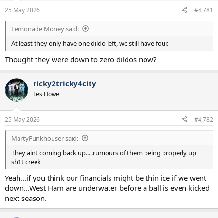
a
e
25 May 2026
#4,781
r
t
Lemonade Money said:
e
r
At least they only have one dildo left, we still have four.
Thought they were down to zero dildos now?
ricky2tricky4city
Les Howe
25 May 2026
#4,782
MartyFunkhouser said:
They aint coming back up.....rumours of them being properly up
sh1t creek
Yeah...if you think our financials might be thin ice if we went
down...West Ham are underwater before a ball is even kicked
next season.