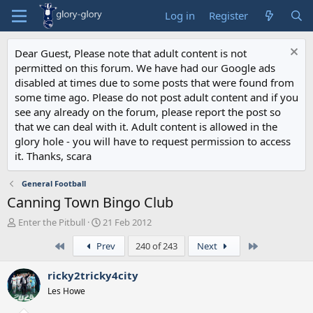
Log in
Register
Dear Guest, Please note that adult content is not
permitted on this forum. We have had our Google ads
disabled at times due to some posts that were found from
some time ago. Please do not post adult content and if you
see any already on the forum, please report the post so
that we can deal with it. Adult content is allowed in the
glory hole - you will have to request permission to access
it. Thanks, scara
General Football
Canning Town Bingo Club
T
S
Enter the Pitbull
21 Feb 2012
h
t
First
Last
Prev
240 of 243
Next
r
a
e
r
a
t
ricky2tricky4city
d
d
Les Howe
s
a
t
t