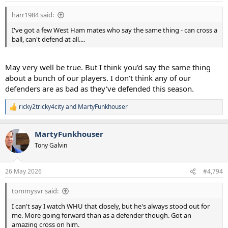
harr1984 said:
I've got a few West Ham mates who say the same thing - can cross a
ball, can't defend at all....
May very well be true. But I think you'd say the same thing
about a bunch of our players. I don't think any of our
defenders are as bad as they've defended this season.
ricky2tricky4city
and
MartyFunkhouser
R
e
a
MartyFunkhouser
c
t
Tony Galvin
i
o
n
26 May 2026
#4,794
s
:
tommysvr said:
I can't say I watch WHU that closely, but he's always stood out for
me. More going forward than as a defender though. Got an
amazing cross on him.