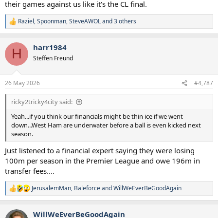
their games against us like it's the CL final.
Raziel
,
Spoonman
,
SteveAWOL
and 3 others
R
e
a
harr1984
c
H
t
Steffen Freund
i
o
n
26 May 2026
#4,787
s
:
ricky2tricky4city said:
Yeah...if you think our financials might be thin ice if we went
down...West Ham are underwater before a ball is even kicked next
season.
Just listened to a financial expert saying they were losing
100m per season in the Premier League and owe 196m in
transfer fees....
JerusalemMan
,
Baleforce
and
WillWeEverBeGoodAgain
R
e
a
WillWeEverBeGoodAgain
c