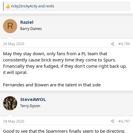
ricky2tricky4city
and
revlis
R
e
a
Raziel
c
R
t
Barry Daines
i
o
n
26 May 2026
#4,796
s
:
May they stay down, only fans from a PL team that
consistently cause brick every time they come to Spurs.
Financially they are fudged, if they don't come right back up,
it will spiral.
Fernandes and Bowen are the talent in that side
SteveAWOL
Terry Dyson
28 May 2026
#4,797
Good to see that the Spammers finally seem to be directing