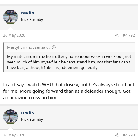
revlis
Nick Barmby
26 May 2026
#4,792
MartyFunkhouser said:
My mate assures me he is utterly horrendous week in week out, not
seen much of him myself but he can't stand him, not that fans can't
have bias, although I like his judgement generally.
I can't say I watch WHU that closely, but he's always stood out
for me. More going forward than as a defender though. Got
an amazing cross on him.
revlis
Nick Barmby
26 May 2026
#4,793