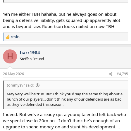
Yeh me either TBH hahaha, but he always goes on about
being a defensive liability, gets squared up apparently alot
and is beyond raw. Robertson looks nailed on now TBH
revlis
R
e
a
harr1984
c
H
t
Steffen Freund
i
o
n
26 May 2026
#4,795
s
:
tommysvr said:
May very well be true. But I think you'd say the same thing about a
bunch of our players. I don't think any of our defenders are as bad
as they've defended this season.
Indeed. But we've already got a young talented left back who
we spent close to 20m on - I don't think he's enough of an
upgrade to spend money on and stunt his development....