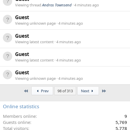
Viewing thread
Andros Townsend
4 minutes ago
Guest
Viewing unknown page
4 minutes ago
Guest
Viewing latest content
4 minutes ago
Guest
Viewing latest content
4 minutes ago
Guest
Viewing unknown page
4 minutes ago
First
Last
Prev
98 of 313
Next
Online statistics
Members online
9
Guests online
5,769
Total visitors
5,778