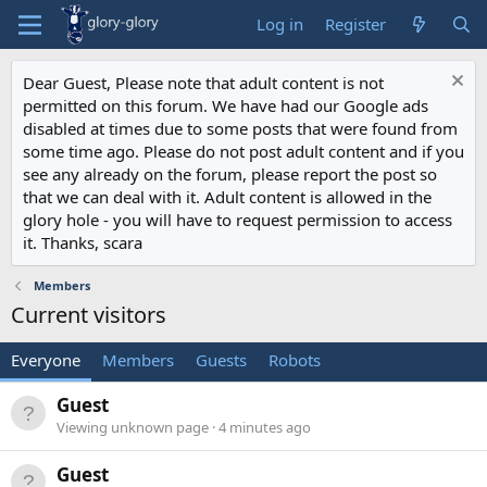
Log in
Register
Dear Guest, Please note that adult content is not
permitted on this forum. We have had our Google ads
disabled at times due to some posts that were found from
some time ago. Please do not post adult content and if you
see any already on the forum, please report the post so
that we can deal with it. Adult content is allowed in the
glory hole - you will have to request permission to access
it. Thanks, scara
Members
Current visitors
Everyone
Members
Guests
Robots
Guest
Viewing unknown page
4 minutes ago
Guest