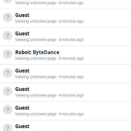
Viewing unknown page
4 minutes ago
Guest
Viewing unknown page
4 minutes ago
Guest
Viewing unknown page
4 minutes ago
Robot:
ByteDance
Viewing unknown page
4 minutes ago
Guest
Viewing unknown page
4 minutes ago
Guest
Viewing unknown page
4 minutes ago
Guest
Viewing unknown page
4 minutes ago
Guest