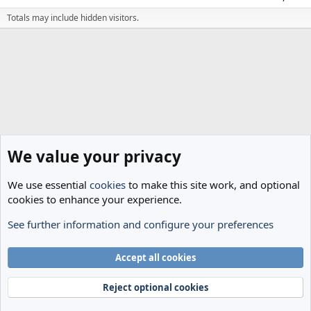
Totals may include hidden visitors.
We value your privacy
We use essential
cookies
to make this site work, and optional
cookies to enhance your experience.
See further information and configure your preferences
Members
Cookies
Accept all cookies
Terms and rules
Privacy policy
Help
Home
R
S
Reject optional cookies
S
®
Community platform by XenForo
© 2010-2024 XenForo Ltd.