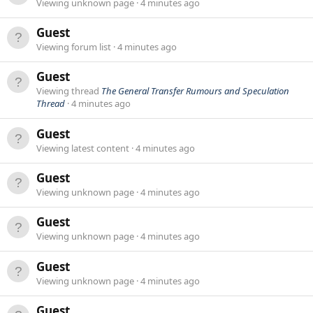
Viewing unknown page
4 minutes ago
Guest
Viewing forum list
4 minutes ago
Guest
Viewing thread
The General Transfer Rumours and Speculation
Thread
4 minutes ago
Guest
Viewing latest content
4 minutes ago
Guest
Viewing unknown page
4 minutes ago
Guest
Viewing unknown page
4 minutes ago
Guest
Viewing unknown page
4 minutes ago
Guest