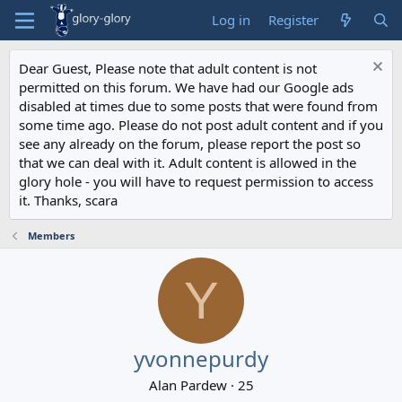
Log in
Register
Dear Guest, Please note that adult content is not
permitted on this forum. We have had our Google ads
disabled at times due to some posts that were found from
some time ago. Please do not post adult content and if you
see any already on the forum, please report the post so
that we can deal with it. Adult content is allowed in the
glory hole - you will have to request permission to access
it. Thanks, scara
Members
Y
yvonnepurdy
Alan Pardew
·
25