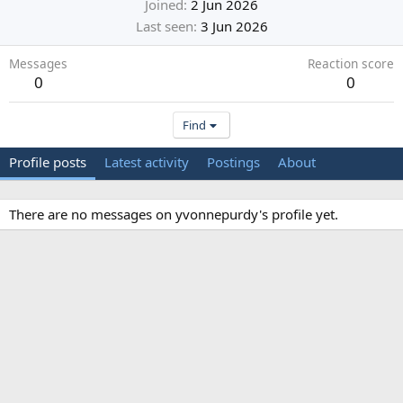
Joined
2 Jun 2026
Last seen
3 Jun 2026
Messages
Reaction score
0
0
Find
Profile posts
Latest activity
Postings
About
There are no messages on yvonnepurdy's profile yet.