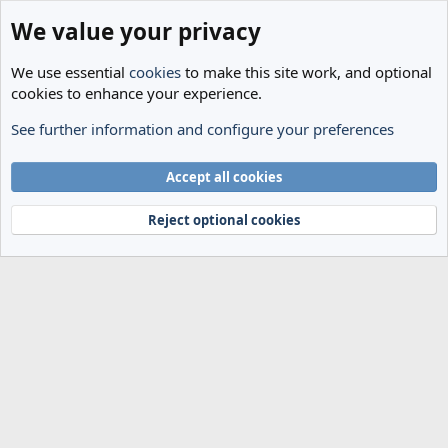
We value your privacy
We use essential
cookies
to make this site work, and optional
cookies to enhance your experience.
See further information and configure your preferences
Members
Cookies
Accept all cookies
Terms and rules
Privacy policy
Help
Home
R
S
Reject optional cookies
S
®
Community platform by XenForo
© 2010-2024 XenForo Ltd.