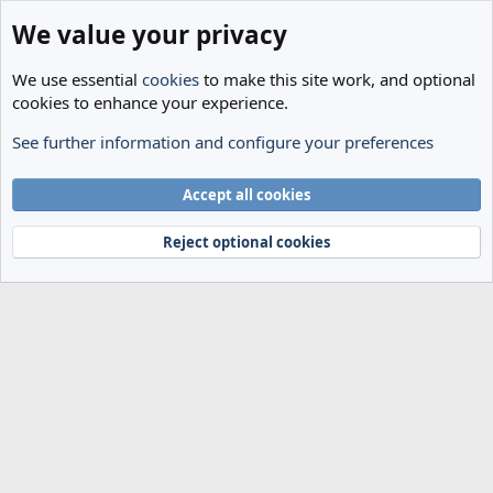
We value your privacy
We use essential
cookies
to make this site work, and optional
cookies to enhance your experience.
See further information and configure your preferences
Members
Cookies
Accept all cookies
Terms and rules
Privacy policy
Help
Home
R
S
Reject optional cookies
S
®
Community platform by XenForo
© 2010-2024 XenForo Ltd.