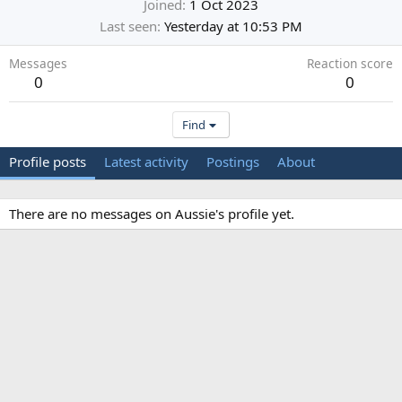
Joined
1 Oct 2023
Last seen
Yesterday at 10:53 PM
Messages
Reaction score
0
0
Find
Profile posts
Latest activity
Postings
About
There are no messages on Aussie's profile yet.