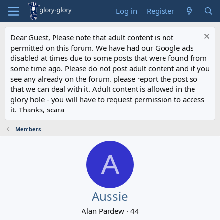
Log in
Register
Dear Guest, Please note that adult content is not
permitted on this forum. We have had our Google ads
disabled at times due to some posts that were found from
some time ago. Please do not post adult content and if you
see any already on the forum, please report the post so
that we can deal with it. Adult content is allowed in the
glory hole - you will have to request permission to access
it. Thanks, scara
Members
A
Aussie
Alan Pardew
·
44