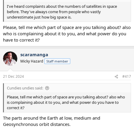
I've heard complaints about the numbers of satellites in space
before. They've always come from people who vastly
underestimate just how big space is.
Please, tell me which part of space are you talking about? also
who is complaining about it to you, and what power do you
have to correct it?
scaramanga
Micky Hazard
Staff member
21 Dec 2024
#417
Cundies undies said:
Please, tell me which part of space are you talking about? also who
is complaining about it to you, and what power do you have to
correct it?
The parts around the Earth at low, medium and
Geosynchronous orbit distances.