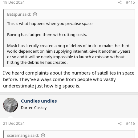
19 Dec 2024
#415
Batspur said:
This is what happens when you privatise space.
Boeing has fudged them with cutting costs.
Musk has literally created a ring of debris of brick to make the third
world dependent on him supplying internet. Give it another 5 years
or so and it will be nearly impossible to launch a mission without
hitting the debris he has created.
I've heard complaints about the numbers of satellites in space
before. They've always come from people who vastly
underestimate just how big space is.
Cundies undies
Darren Caskey
21 Dec 2024
#416
scaramanga said: