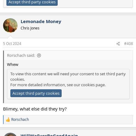
Accept third party cookies
Lemonade Money
Chris Jones
5 Oct 2024
#408
Rorschach said:
Whew
To view this content we will need your consent to set third party
cookies.
For more detailed information, see our
cookies page
.
Accept third party cookies
Blimey, what else did they try?
Rorschach
R
e
a
WillWeEverBeGoodAgain
c