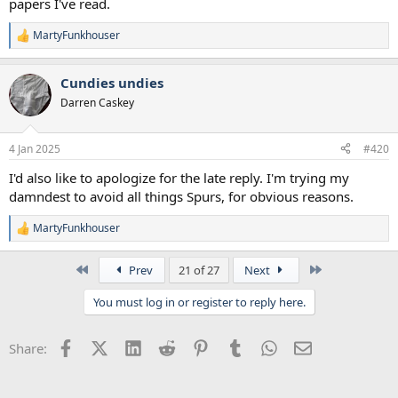
papers I've read.
MartyFunkhouser
R
e
a
Cundies undies
c
t
Darren Caskey
i
o
n
4 Jan 2025
#420
s
:
I'd also like to apologize for the late reply. I'm trying my
damndest to avoid all things Spurs, for obvious reasons.
MartyFunkhouser
R
e
a
First
Last
Prev
21 of 27
Next
c
t
You must log in or register to reply here.
i
o
n
Facebook
X (Twitter)
LinkedIn
Reddit
Pinterest
Tumblr
WhatsApp
Email
Share:
s
: