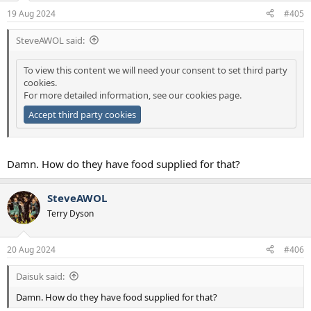
19 Aug 2024
#405
SteveAWOL said:
To view this content we will need your consent to set third party
cookies.
For more detailed information, see our
cookies page
.
Accept third party cookies
Damn. How do they have food supplied for that?
SteveAWOL
Terry Dyson
20 Aug 2024
#406
Daisuk said:
Damn. How do they have food supplied for that?