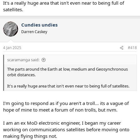
It's a really huge area that isn't even near to being full of
satellites.
Cundies undies
Darren Caskey
4 Jan 2025
#418
scaramanga said:
The parts around the Earth at low, medium and Geosynchronous
orbit distances.
It's a really huge area that isn't even near to being full of satellites.
I'm going to respond as if you aren't a troll... its a vague of
hope of mine to meet a forum of non trolls, but nvm.
I am an ex MoD electronic engineer, I began my career
working on communications satellites before moving onto
making flying things not.