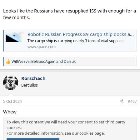
Looks like the Russians have resupplied ISS with enough for a
few months.
Robotic Russian Progress 89 cargo ship docks at ISS with tons of fresh supplies (video)
The cargo ship is carrying nearly 3 tons of vital supplies.
www.space.com
WillWeEverBeGoodAgain
and
Daisuk
R
e
a
Rorschach
c
t
Bert Bliss
i
o
n
5 Oct 2024
#407
s
:
Whew
To view this content we will need your consent to set third party
cookies.
For more detailed information, see our
cookies page
.