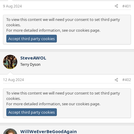
a
e
9 Aug 2024
#401
r
t
To view this content we will need your consent to set third party
e
cookies.
r
For more detailed information, see our
cookies page
.
Accept third party cookies
SteveAWOL
Terry Dyson
12 Aug 2024
#402
To view this content we will need your consent to set third party
cookies.
For more detailed information, see our
cookies page
.
Accept third party cookies
WillWeEverBeGoodAgain