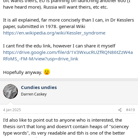
ofc wants theirs, EU is planning on launching another 600 (I
have heard more). Russia will want theirs, etc etc.
It is all explained, far more concisely than I can, in Dr Kesslers
paper, submitted in 1978. general Wiki
https://en.wikipedia.org/wiki/Kessler_syndrome
I cant find the edu link, however I can share it myself
https://drive.google.com/file/d/1V3WxucRUZfRQN86tZzW4a
RfoMS_-FM-M/view?usp=drive_link
Hopefully anyway.
Cundies undies
Darren Caskey
4 Jan 2025
#419
I'd also like to point out to anyone who is interested, the
thesis isn't that long and doesn't contain heaps of "sciencey
type words", its very readable and tbh is one of the better