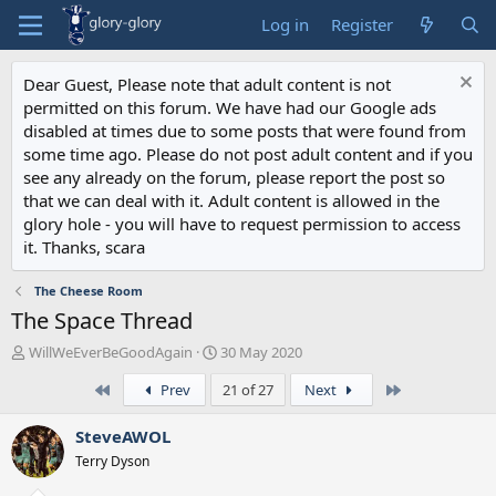
Log in
Register
Dear Guest, Please note that adult content is not
permitted on this forum. We have had our Google ads
disabled at times due to some posts that were found from
some time ago. Please do not post adult content and if you
see any already on the forum, please report the post so
that we can deal with it. Adult content is allowed in the
glory hole - you will have to request permission to access
it. Thanks, scara
The Cheese Room
The Space Thread
T
S
WillWeEverBeGoodAgain
30 May 2020
h
t
First
Last
Prev
21 of 27
Next
r
a
e
r
a
t
SteveAWOL
d
d
Terry Dyson
s
a
t
t