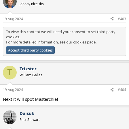
Johnny nice-tits
19 Aug 2024
#403
To view this content we will need your consent to set third party
cookies.
For more detailed information, see our
cookies page
.
Accept third party cookies
Trixster
T
William Gallas
19 Aug 2024
#404
Next it will spot Masterchief
Daisuk
Paul Stewart