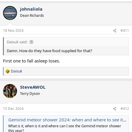
e
a
johnaliola
c
t
Dean Richards
i
o
n
18 Nov 2024
#411
s
:
Daisuk said:
Damn. How do they have food supplied for that?
First one to fall asleep loses.
Daisuk
R
e
a
SteveAWOL
c
t
Terry Dyson
i
o
n
15 Dec 2024
#412
s
:
Geminid meteor shower 2024: when and where to see it in the UK
What is it, when is it and where can I see the Geminid meteor shower
this year?