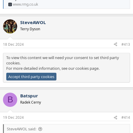
www.rmg.co.uk
SteveAWOL
Terry Dyson
18 Dec 2024
#413
To view this content we will need your consent to set third party
cookies.
For more detailed information, see our
cookies page
.
Accept third party cookies
Batspur
B
Radek Cerny
19 Dec 2024
#414
SteveAWOL said: