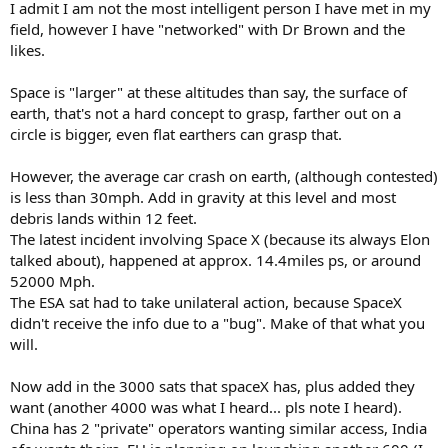
I admit I am not the most intelligent person I have met in my
field, however I have "networked" with Dr Brown and the
likes.
Space is "larger" at these altitudes than say, the surface of
earth, that's not a hard concept to grasp, farther out on a
circle is bigger, even flat earthers can grasp that.
However, the average car crash on earth, (although contested)
is less than 30mph. Add in gravity at this level and most
debris lands within 12 feet.
The latest incident involving Space X (because its always Elon
talked about), happened at approx. 14.4miles ps, or around
52000 Mph.
The ESA sat had to take unilateral action, because SpaceX
didn't receive the info due to a "bug". Make of that what you
will.
Now add in the 3000 sats that spaceX has, plus added they
want (another 4000 was what I heard... pls note I heard).
China has 2 "private" operators wanting similar access, India