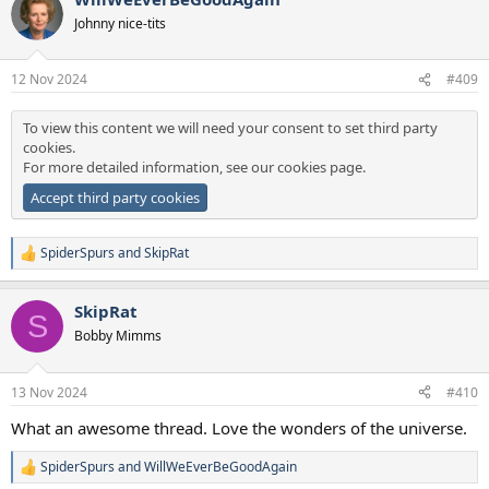
t
Johnny nice-tits
i
o
n
12 Nov 2024
#409
s
:
To view this content we will need your consent to set third party
cookies.
For more detailed information, see our
cookies page
.
Accept third party cookies
SpiderSpurs
and
SkipRat
R
e
a
SkipRat
c
S
t
Bobby Mimms
i
o
n
13 Nov 2024
#410
s
:
What an awesome thread. Love the wonders of the universe.
SpiderSpurs
and
WillWeEverBeGoodAgain
R