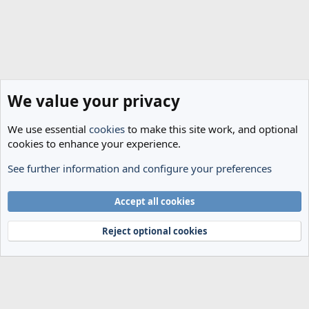
We value your privacy
We use essential
cookies
to make this site work, and optional
cookies to enhance your experience.
See further information and configure your preferences
The Cheese Room
Cookies
Accept all cookies
Terms and rules
Privacy policy
Help
Home
R
S
Reject optional cookies
S
®
Community platform by XenForo
© 2010-2024 XenForo Ltd.