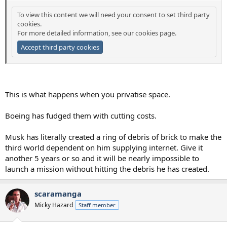
To view this content we will need your consent to set third party
cookies.
For more detailed information, see our
cookies page
.
Accept third party cookies
This is what happens when you privatise space.
Boeing has fudged them with cutting costs.
Musk has literally created a ring of debris of brick to make the
third world dependent on him supplying internet. Give it
another 5 years or so and it will be nearly impossible to
launch a mission without hitting the debris he has created.
scaramanga
Micky Hazard
Staff member