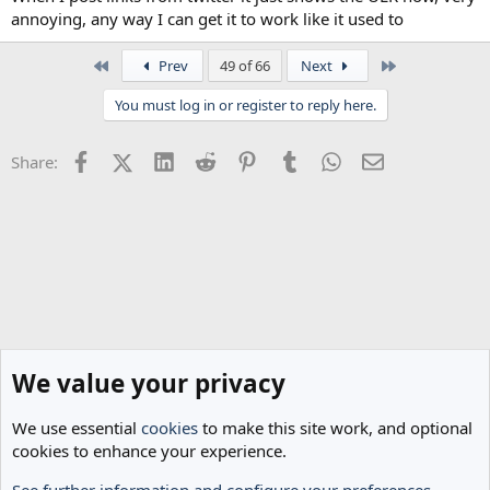
annoying, any way I can get it to work like it used to
First
Last
Prev
49 of 66
Next
You must log in or register to reply here.
Facebook
X (Twitter)
LinkedIn
Reddit
Pinterest
Tumblr
WhatsApp
Email
Share:
We value your privacy
We use essential
cookies
to make this site work, and optional
cookies to enhance your experience.