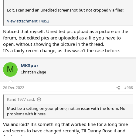
Edit. I can send an unedited screenshot but not cropped via files;
View attachment 14852
Noticed that myself. Unedited pic upload as a picture on the
forum, but edited pics are uploaded as a file you have to
open, without showing the picture in the thread.
It's a fairly recent change, as this wasn't the case before.
MKSpur
M
Christian Ziege
26 Dec 2022
#968
Kandi1977 said:
Must be a setting on your phone, not an issue with the forum. No
problems with it here.
Via android? It's something that worked fine for a long time
and seems to have changed recently, I'll Danny Rose it and