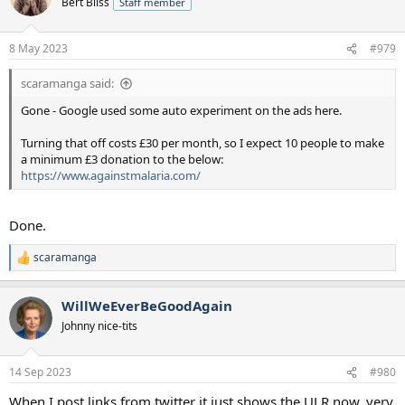
Bert Bliss
Staff member
8 May 2023
#979
scaramanga said:
Gone - Google used some auto experiment on the ads here.
Turning that off costs £30 per month, so I expect 10 people to make
a minimum £3 donation to the below:
https://www.againstmalaria.com/
Done.
scaramanga
R
e
a
WillWeEverBeGoodAgain
c
t
Johnny nice-tits
i
o
n
14 Sep 2023
#980
s
:
When I post links from twitter it just shows the ULR now, very