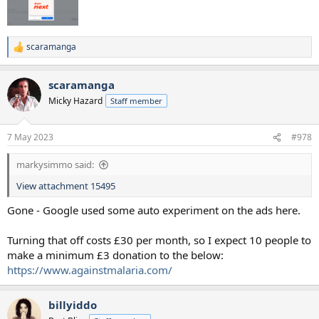
scaramanga
R
e
a
scaramanga
c
t
Micky Hazard
Staff member
i
o
n
7 May 2023
#978
s
:
markysimmo said:
View attachment 15495
Gone - Google used some auto experiment on the ads here.
Turning that off costs £30 per month, so I expect 10 people to
make a minimum £3 donation to the below:
https://www.againstmalaria.com/
billyiddo