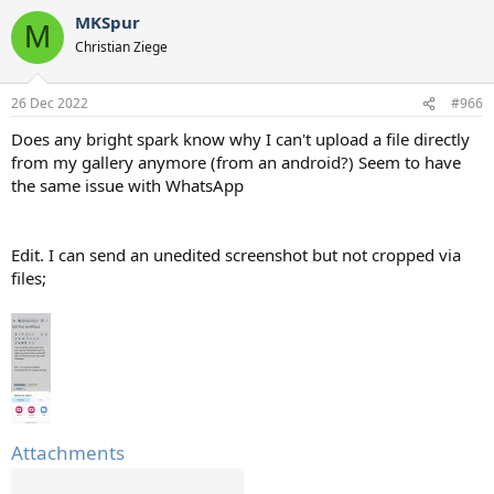
a
MKSpur
c
M
t
Christian Ziege
i
o
n
26 Dec 2022
#966
s
:
Does any bright spark know why I can't upload a file directly
from my gallery anymore (from an android?) Seem to have
the same issue with WhatsApp
Edit. I can send an unedited screenshot but not cropped via
files;
Attachments