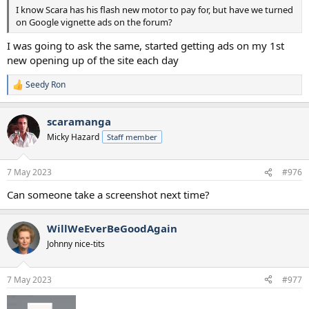
I know Scara has his flash new motor to pay for, but have we turned
on Google vignette ads on the forum?
I was going to ask the same, started getting ads on my 1st
new opening up of the site each day
Seedy Ron
R
e
a
scaramanga
c
t
Micky Hazard
Staff member
i
o
n
7 May 2023
#976
s
:
Can someone take a screenshot next time?
WillWeEverBeGoodAgain
Johnny nice-tits
7 May 2023
#977