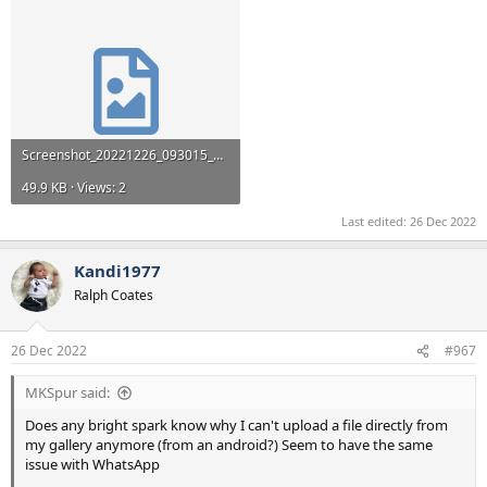
Screenshot_20221226_093015_Android System.jpg
49.9 KB · Views: 2
Last edited:
26 Dec 2022
Kandi1977
Ralph Coates
26 Dec 2022
#967
MKSpur said:
Does any bright spark know why I can't upload a file directly from
my gallery anymore (from an android?) Seem to have the same
issue with WhatsApp