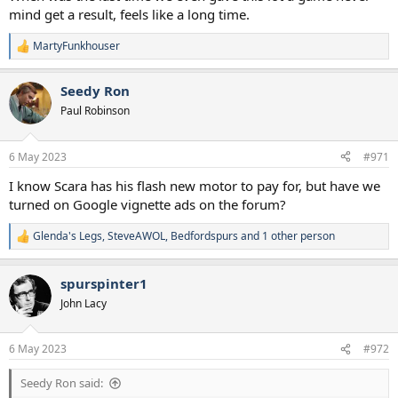
mind get a result, feels like a long time.
MartyFunkhouser
R
e
a
Seedy Ron
c
t
Paul Robinson
i
o
n
6 May 2023
#971
s
:
I know Scara has his flash new motor to pay for, but have we
turned on Google vignette ads on the forum?
Glenda's Legs
,
SteveAWOL
,
Bedfordspurs
and 1 other person
R
e
a
spurspinter1
c
t
John Lacy
i
o
n
6 May 2023
#972
s
:
Seedy Ron said: