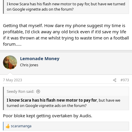
I know Scara has his flash new motor to pay for, but have we turned
on Google vignette ads on the forum?
Getting that myself. How dare my phone suggest my time is
profitable, I'd click away any old brick even if it'd save my life
if it was thrown at me whilst trying to waste time on a football
forum.....
Lemonade Money
Chris Jones
7 May 2023
#973
Seedy Ron said:
I know Scara has his flash new motor to pay for
, but have we
turned on Google vignette ads on the forum?
Poor bloke kept getting overtaken by Audis.
scaramanga
R