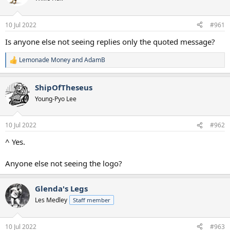
s
a
t
t
a
e
10 Jul 2022
#961
r
t
Is anyone else not seeing replies only the quoted message?
e
r
Lemonade Money
and
AdamB
R
e
a
ShipOfTheseus
c
t
Young-Pyo Lee
i
o
n
10 Jul 2022
#962
s
:
^ Yes.
Anyone else not seeing the logo?
Glenda's Legs
Les Medley
Staff member
10 Jul 2022
#963