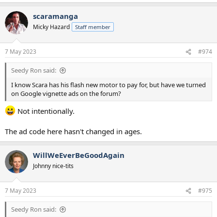
e
a
scaramanga
c
t
Micky Hazard
Staff member
i
o
n
7 May 2023
#974
s
:
Seedy Ron said:
I know Scara has his flash new motor to pay for, but have we turned
on Google vignette ads on the forum?
Not intentionally.
The ad code here hasn't changed in ages.
WillWeEverBeGoodAgain
Johnny nice-tits
7 May 2023
#975
Seedy Ron said: