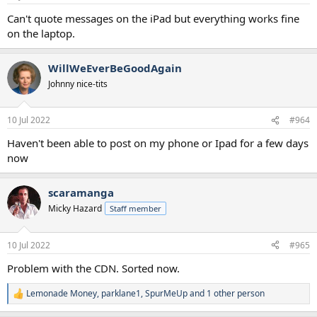
Can't quote messages on the iPad but everything works fine
on the laptop.
WillWeEverBeGoodAgain
Johnny nice-tits
10 Jul 2022
#964
Haven't been able to post on my phone or Ipad for a few days
now
scaramanga
Micky Hazard
Staff member
10 Jul 2022
#965
Problem with the CDN. Sorted now.
Lemonade Money
,
parklane1
,
SpurMeUp
and 1 other person
R
e