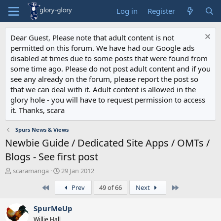
Log in
Register
Dear Guest, Please note that adult content is not
permitted on this forum. We have had our Google ads
disabled at times due to some posts that were found from
some time ago. Please do not post adult content and if you
see any already on the forum, please report the post so
that we can deal with it. Adult content is allowed in the
glory hole - you will have to request permission to access
it. Thanks, scara
Spurs News & Views
Newbie Guide / Dedicated Site Apps / OMTs /
Blogs - See first post
T
S
scaramanga
29 Jan 2012
h
t
First
Last
Prev
49 of 66
Next
r
a
e
r
a
t
SpurMeUp
d
d
Willie Hall