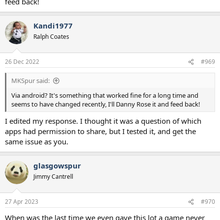
feed back!
Kandi1977
Ralph Coates
26 Dec 2022
#969
MKSpur said:
Via android? It's something that worked fine for a long time and
seems to have changed recently, I'll Danny Rose it and feed back!
I edited my response. I thought it was a question of which
apps had permission to share, but I tested it, and get the
same issue as you.
glasgowspur
Jimmy Cantrell
27 Apr 2023
#970
When was the last time we even gave this lot a game never