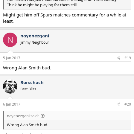
Think he might be playing for them still.
Might get him off Spurs matches commentary for a while at
least,
nayenezgani
N
Jimmy Neighbour
5 Jan 2017
#19
Wrong Alan Smith bud.
Rorschach
Bert Bliss
6 Jan 2017
#20
nayenezgani said:
Wrong Alan Smith bud.