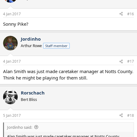
4 Jan 2017
#16
Sonny Pike?
Jordinho
Arthur Rowe
Staff member
4 Jan 2017
#17
Alan Smith was just made caretaker manager at Notts County.
Think he might be playing for them still.
Rorschach
Bert Bliss
5 Jan 2017
#18
Jordinho said:
Alan Smith was just made caretaker manager at Notts County.