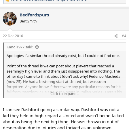
R
e
a
Bedfordspurs
c
t
Bert Smith
i
o
n
22 Dec 2016
#4
s
:
Kandi1977 said:
Apologies if a similar thread already exist, but I could not find one.
Point of the thread is we can post about players that reached a
seemingly high level, and them just disappeared into nothing. The
other day I came to think about (don't ask why) Federico Macheda
(now 25). He had a blistering start at United, but was soon
forgotten. Anyone know if there were any particular reasons for his
fall from "stardom"? He's now at Novara in Italian Serie B. Here's his
Click to expand...
career summarized:
Years
Team
Apps
(Gls)
2008–2014
Manchester United
19 (4)
I can see Rashford going a similar way. Rashford was not a
2011
→
Sampdoria
(loan) 14 (0)
kid they held in high regard a United and wasn't being talked
2012
→
Queens Park Rangers
(loan) 3 (0)
about as being the next big thing. He was thrown in out of
2013
→
VfB Stuttgart
(loan) 14 (0)
desperation due to injuries and thrived as an unknown
2013
→
Doncaster Rovers
(loan) 5 (3)