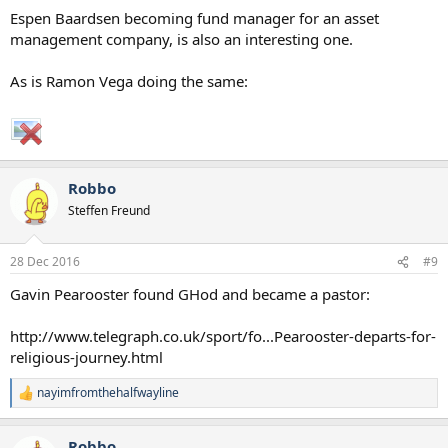
Espen Baardsen becoming fund manager for an asset
management company, is also an interesting one.
As is Ramon Vega doing the same:
Robbo
Steffen Freund
28 Dec 2016
#9
Gavin Pearooster found GHod and became a pastor:
http://www.telegraph.co.uk/sport/fo...Pearooster-departs-for-
religious-journey.html
nayimfromthehalfwayline
R
e
a
Robbo
c