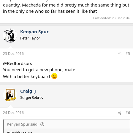
quantity. Macheda for me did pretty much the same thing but
2013–2014
→
Doncaster Rovers
(loan) 10 (0)
2014
→
Birmingham City
(loan) 18 (10)
in the only one who so far has seen it like that
2014–2016
Cardiff City
27 (6)
Last edited:
23 Dec 2016
2016
→
Nottingham Forest
(loan) 3 (0)
2016–
Novara
0 (0
Kenyan Spur
Quite an astonishing decline!​
Peter Taylor
23 Dec 2016
#5
@Bedfordsurs
You need to get a new phone, mate.
With a better keyboard
Craig_J
Sergei Rebrov
24 Dec 2016
#6
Kenyan Spur said: