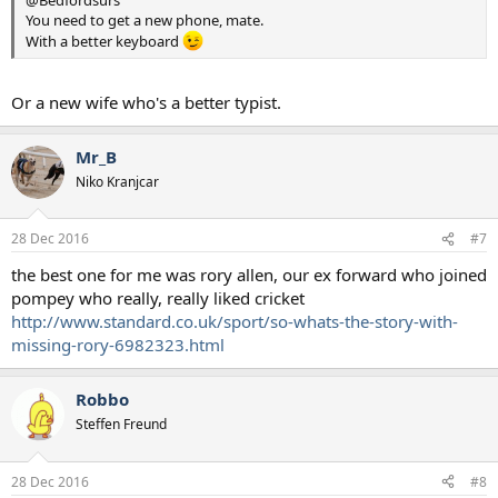
@Bedfordsurs
You need to get a new phone, mate.
With a better keyboard
Or a new wife who's a better typist.
Mr_B
Niko Kranjcar
28 Dec 2016
#7
the best one for me was rory allen, our ex forward who joined
pompey who really, really liked cricket
http://www.standard.co.uk/sport/so-whats-the-story-with-
missing-rory-6982323.html
Robbo
Steffen Freund
28 Dec 2016
#8