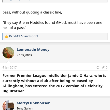
pass, without quoting a classic line,
"they say Glenn Hoddles found GHod, must have been one
hell of a pass"
Kandi1977
and
spr83
R
e
a
Lemonade Money
c
t
Chris Jones
i
o
n
4 Jan 2017
#15
s
:
Former Premier League midfielder Jamie O'Hara, who is
currently without a club after being released by
Gillingham, has entered the 2017 version of Celebrity
Big Brother.
MartyFunkhouser
Tony Galvin