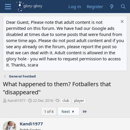
Log in
Register
Dear Guest, Please note that adult content is not
permitted on this forum. We have had our Google ads
disabled at times due to some posts that were found from
some time ago. Please do not post adult content and if you
see any already on the forum, please report the post so
that we can deal with it. Adult content is allowed in the
glory hole - you will have to request permission to access
it. Thanks, scara
General Football
What happened to them? Fotballers that
"disappeared"
T
S
T
Kandi1977
22 Dec 2016
club
player
h
t
a
r
a
g
Last
1 of 4
Next
e
r
s
a
t
Kandi1977
d
d