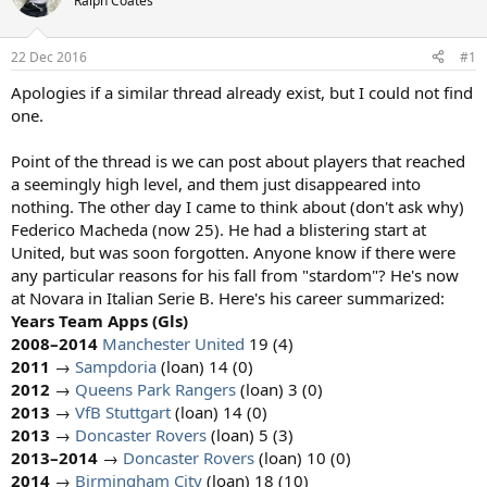
Ralph Coates
s
a
t
t
a
e
22 Dec 2016
#1
r
t
Apologies if a similar thread already exist, but I could not find
e
one.
r
Point of the thread is we can post about players that reached
a seemingly high level, and them just disappeared into
nothing. The other day I came to think about (don't ask why)
Federico Macheda (now 25). He had a blistering start at
United, but was soon forgotten. Anyone know if there were
any particular reasons for his fall from "stardom"? He's now
at Novara in Italian Serie B. Here's his career summarized:
Years
Team
Apps
(Gls)
2008–2014
Manchester United
19 (4)
2011
→
Sampdoria
(loan) 14 (0)
2012
→
Queens Park Rangers
(loan) 3 (0)
2013
→
VfB Stuttgart
(loan) 14 (0)
2013
→
Doncaster Rovers
(loan) 5 (3)
2013–2014
→
Doncaster Rovers
(loan) 10 (0)
2014
→
Birmingham City
(loan) 18 (10)