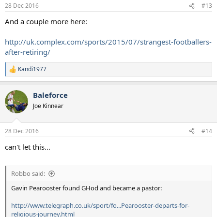
n
28 Dec 2016
#13
s
:
And a couple more here:
http://uk.complex.com/sports/2015/07/strangest-footballers-
after-retiring/
Kandi1977
R
e
a
Baleforce
c
t
Joe Kinnear
i
o
n
28 Dec 2016
#14
s
:
can't let this...
Robbo said:
Gavin Pearooster found GHod and became a pastor:
http://www.telegraph.co.uk/sport/fo...Pearooster-departs-for-
religious-journey.html