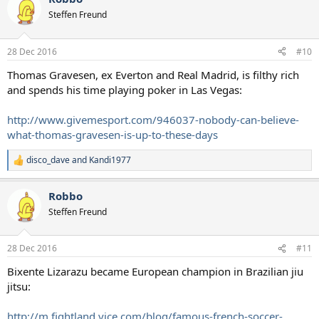
t
Steffen Freund
i
o
n
28 Dec 2016
#10
s
:
Thomas Gravesen, ex Everton and Real Madrid, is filthy rich
and spends his time playing poker in Las Vegas:
http://www.givemesport.com/946037-nobody-can-believe-
what-thomas-gravesen-is-up-to-these-days
disco_dave
and
Kandi1977
R
e
a
Robbo
c
t
Steffen Freund
i
o
n
28 Dec 2016
#11
s
:
Bixente Lizarazu became European champion in Brazilian jiu
jitsu:
http://m.fightland.vice.com/blog/famous-french-soccer-