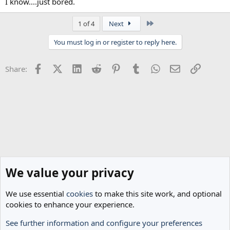
I know....just bored.
Last
1 of 4
Next
You must log in or register to reply here.
Facebook
X (Twitter)
LinkedIn
Reddit
Pinterest
Tumblr
WhatsApp
Email
Link
Share:
We value your privacy
We use essential
cookies
to make this site work, and optional
cookies to enhance your experience.
See further information and configure your preferences
General Football