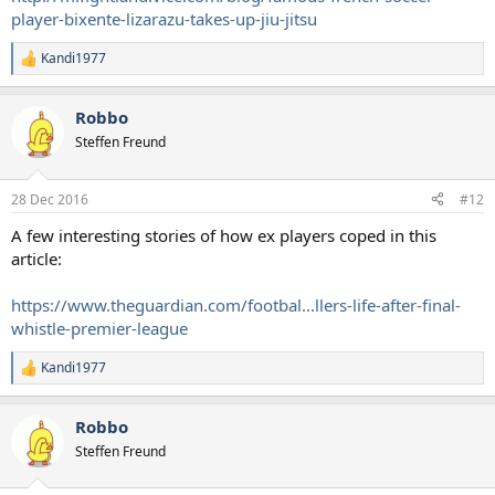
player-bixente-lizarazu-takes-up-jiu-jitsu
Kandi1977
R
e
a
Robbo
c
t
Steffen Freund
i
o
n
28 Dec 2016
#12
s
:
A few interesting stories of how ex players coped in this
article:
https://www.theguardian.com/footbal...llers-life-after-final-
whistle-premier-league
Kandi1977
R
e
a
Robbo
c
t
Steffen Freund
i
o