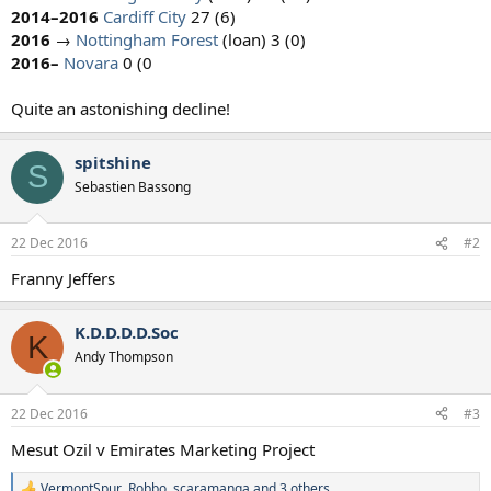
2014–2016
Cardiff City
27 (6)
2016
→
Nottingham Forest
(loan) 3 (0)
2016–
Novara
0 (0
Quite an astonishing decline!​
spitshine
S
Sebastien Bassong
22 Dec 2016
#2
Franny Jeffers
K.D.D.D.D.Soc
K
Andy Thompson
22 Dec 2016
#3
Mesut Ozil v Emirates Marketing Project
VermontSpur
,
Robbo
,
scaramanga
and 3 others