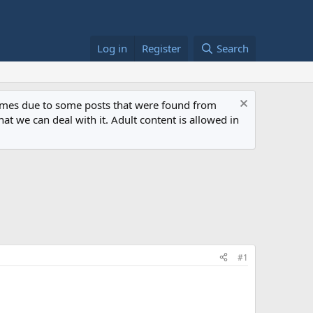
Log in
Register
Search
 times due to some posts that were found from
at we can deal with it. Adult content is allowed in
#1