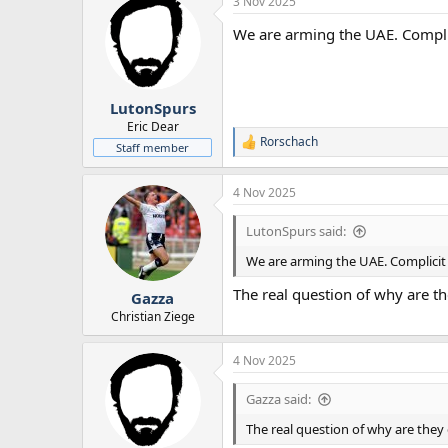
3 Nov 2025
We are arming the UAE. Compli
LutonSpurs
Eric Dear
Rorschach
R
Staff member
e
a
4 Nov 2025
c
t
i
LutonSpurs said:
o
n
We are arming the UAE. Complicit
s
:
The real question of why are th
Gazza
Christian Ziege
4 Nov 2025
Gazza said:
The real question of why are they 