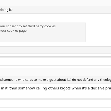
doing it?
our consent to set third party cookies.
e our
cookies page
.
d someone who cares to make digs at about it. I do not defend any theolog
in it, then somehow calling others bigots when it’s a decisive pract