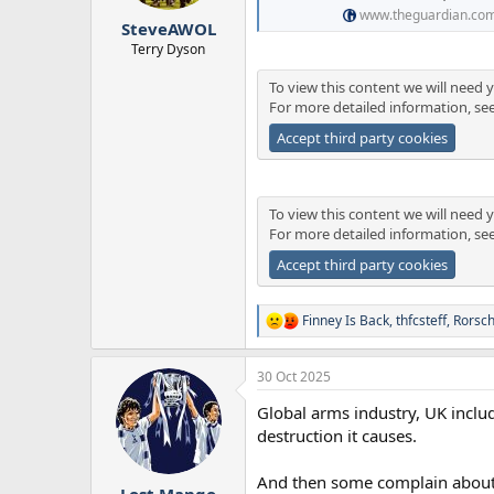
r
www.theguardian.co
SteveAWOL
t
e
Terry Dyson
r
To view this content we will need y
For more detailed information, se
Accept third party cookies
To view this content we will need y
For more detailed information, se
Accept third party cookies
Finney Is Back
,
thfcsteff
,
Rorsc
R
e
a
30 Oct 2025
c
t
Global arms industry, UK includ
i
o
destruction it causes.
n
s
And then some complain about 'i
:
Lost Mango