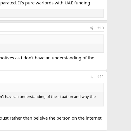
parated. It's pure warlords with UAE funding
#10
e motives as I don’t have an understanding of the
#11
I don’t have an understanding of the situation and why the
trust rather than beleive the person on the internet