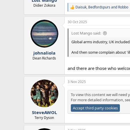
Didier Zokora
Daisuk
,
Bedfordspurs
and
Robbo
R
e
a
30 Oct 2025
c
t
i
Lost Mango said:
o
n
Global arms industry, UK included, 
s
:
And then some complain about 'ill
johnaliola
Dean Richards
and there are those who welcom
3 Nov 2025
To view this content we will need y
For more detailed information, se
Accept third party cookies
SteveAWOL
Terry Dyson