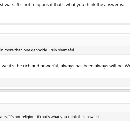
t wars. It's not religious if that's what you think the answer is.
 in more than one genocide. Truly shameful.
ot we it's the rich and powerful, always has been always will be.
ars. It's not religious if that's what you think the answer is.