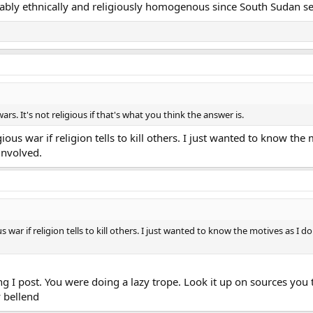
kably ethnically and religiously homogenous since South Sudan se
ars. It's not religious if that's what you think the answer is.
gious war if religion tells to kill others. I just wanted to know th
involved.
us war if religion tells to kill others. I just wanted to know the motives as 
ng I post. You were doing a lazy trope. Look it up on sources you 
 bellend