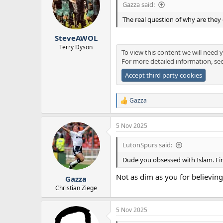
Gazza said:
The real question of why are they 
SteveAWOL
Terry Dyson
To view this content we will need y
For more detailed information, se
Accept third party cookies
Gazza
R
e
a
5 Nov 2025
c
t
i
LutonSpurs said:
o
n
Dude you obsessed with Islam. Fin
s
:
Not as dim as you for believing 
Gazza
Christian Ziege
5 Nov 2025