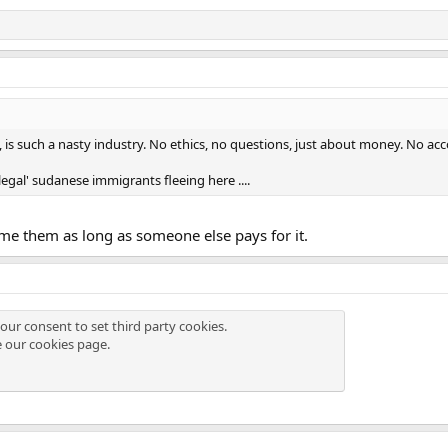
is such a nasty industry. No ethics, no questions, just about money. No accou
egal' sudanese immigrants fleeing here ....
e them as long as someone else pays for it.
our consent to set third party cookies.
e our
cookies page
.