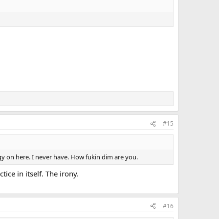
#15
y on here. I never have. How fukin dim are you.
ice in itself. The irony.
#16