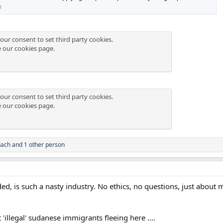
m
our consent to set third party cookies.
e our
cookies page
.
our consent to set third party cookies.
e our
cookies page
.
hach
and 1 other person
ed, is such a nasty industry. No ethics, no questions, just about m
llegal' sudanese immigrants fleeing here ....