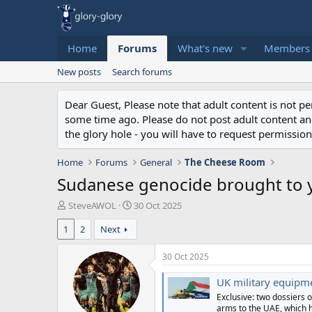
Home
Forums
What's new
Members
New posts
Search forums
Dear Guest, Please note that adult content is not 
some time ago. Please do not post adult content and 
the glory hole - you will have to request permission 
Home
Forums
General
The Cheese Room
Sudanese genocide brought to 
T
S
SteveAWOL
30 Oct 2025
h
t
1
2
Next
r
a
e
r
a
t
30 Oct 2025
d
d
s
a
UK military equipmen
t
t
Exclusive: two dossiers o
a
e
arms to the UAE, which 