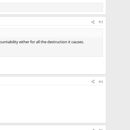
#3
ntability either for all the destruction it causes.
#4