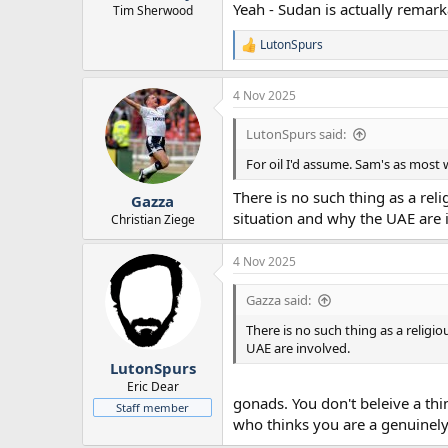
Yeah - Sudan is actually remar
Tim Sherwood
LutonSpurs
R
e
a
4 Nov 2025
c
t
i
LutonSpurs said:
o
n
For oil I'd assume. Sam's as most w
s
:
There is no such thing as a reli
Gazza
situation and why the UAE are 
Christian Ziege
4 Nov 2025
Gazza said:
There is no such thing as a religio
UAE are involved.
LutonSpurs
Eric Dear
gonads. You don't beleive a thi
Staff member
who thinks you are a genuinely