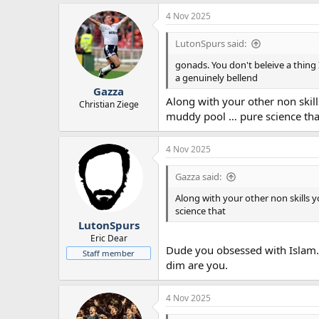
4 Nov 2025
LutonSpurs said:
gonads. You don't beleive a thing 
a genuinely bellend
Gazza
Along with your other non skil
Christian Ziege
muddy pool … pure science tha
4 Nov 2025
Gazza said:
Along with your other non skills 
science that
LutonSpurs
Eric Dear
Dude you obsessed with Islam. 
Staff member
dim are you.
4 Nov 2025