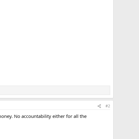
#2
oney. No accountability either for all the