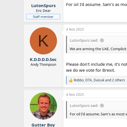
For oil I'd assume. Sam's as mos
LutonSpurs
Eric Dear
Staff member
4 Nov 2025
K
LutonSpurs said:
We are arming the UAE. Complicit
K.D.D.D.D.Soc
Please don't include me, it's n
Andy Thompson
we do we vote for Brexit.
Robbo
,
DTA
,
Daisuk
and 2 others
R
e
a
4 Nov 2025
c
t
i
LutonSpurs said:
o
n
For oil I'd assume. Sam's as most w
s
:
Gutter Boy