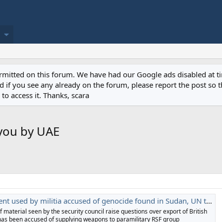
permitted on this forum. We have had our Google ads disabled at
if you see any already on the forum, please report the post so th
to access it. Thanks, scara
you by UAE
t used by militia accused of genocide found in Sudan, UN told
f material seen by the security council raise questions over export of British
has been accused of supplying weapons to paramilitary RSF group