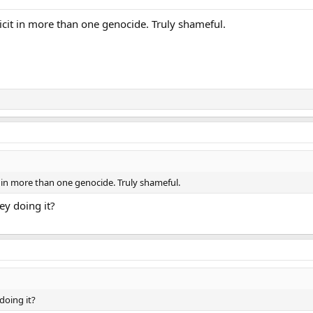
cit in more than one genocide. Truly shameful.
 in more than one genocide. Truly shameful.
ey doing it?
doing it?