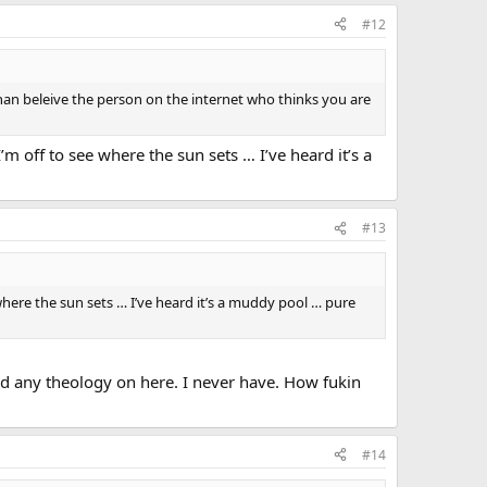
#12
than beleive the person on the internet who thinks you are
 off to see where the sun sets … I’ve heard it’s a
#13
here the sun sets … I’ve heard it’s a muddy pool … pure
d any theology on here. I never have. How fukin
#14