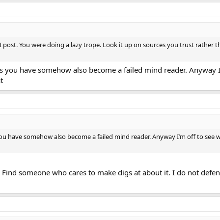
I post. You were doing a lazy trope. Look it up on sources you trust rather 
ls you have somehow also become a failed mind reader. Anyway I’m
t
you have somehow also become a failed mind reader. Anyway I’m off to see w
Find someone who cares to make digs at about it. I do not defen