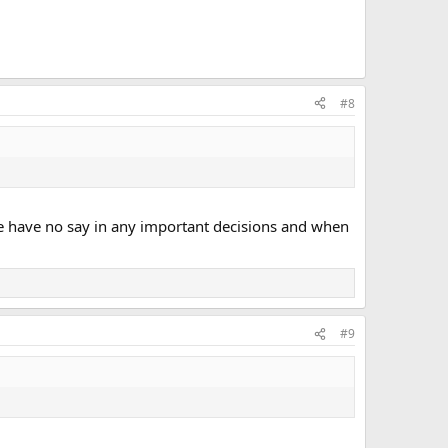
#8
 We have no say in any important decisions and when
#9