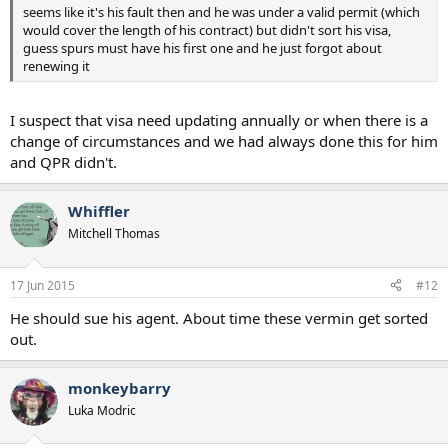
seems like it's his fault then and he was under a valid permit (which
would cover the length of his contract) but didn't sort his visa,
guess spurs must have his first one and he just forgot about
renewing it
I suspect that visa need updating annually or when there is a
change of circumstances and we had always done this for him
and QPR didn't.
Whiffler
Mitchell Thomas
17 Jun 2015
#12
He should sue his agent. About time these vermin get sorted
out.
monkeybarry
Luka Modric