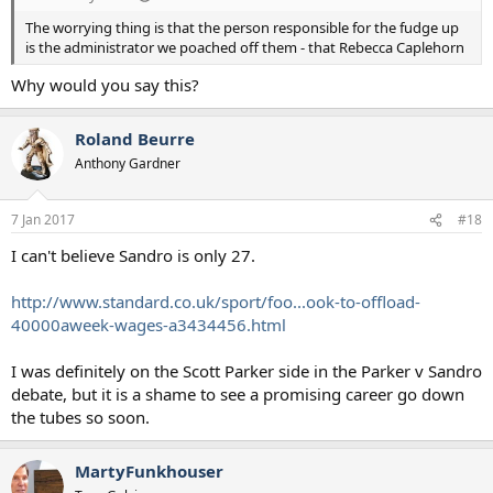
The worrying thing is that the person responsible for the fudge up
is the administrator we poached off them - that Rebecca Caplehorn
Why would you say this?
Roland Beurre
Anthony Gardner
7 Jan 2017
#18
I can't believe Sandro is only 27.
http://www.standard.co.uk/sport/foo...ook-to-offload-
40000aweek-wages-a3434456.html
I was definitely on the Scott Parker side in the Parker v Sandro
debate, but it is a shame to see a promising career go down
the tubes so soon.
MartyFunkhouser