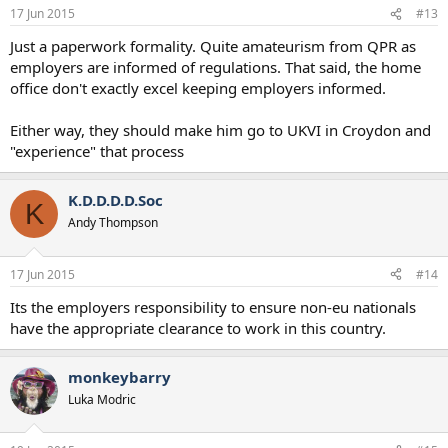
17 Jun 2015
#13
Just a paperwork formality. Quite amateurism from QPR as
employers are informed of regulations. That said, the home
office don't exactly excel keeping employers informed.
Either way, they should make him go to UKVI in Croydon and
"experience" that process
K.D.D.D.D.Soc
K
Andy Thompson
17 Jun 2015
#14
Its the employers responsibility to ensure non-eu nationals
have the appropriate clearance to work in this country.
monkeybarry
Luka Modric