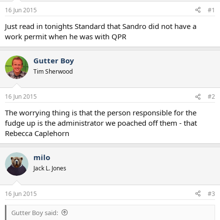
a
e
16 Jun 2015
#1
r
t
Just read in tonights Standard that Sandro did not have a
e
work permit when he was with QPR
r
Gutter Boy
Tim Sherwood
16 Jun 2015
#2
The worrying thing is that the person responsible for the
fudge up is the administrator we poached off them - that
Rebecca Caplehorn
milo
Jack L. Jones
16 Jun 2015
#3
Gutter Boy said: