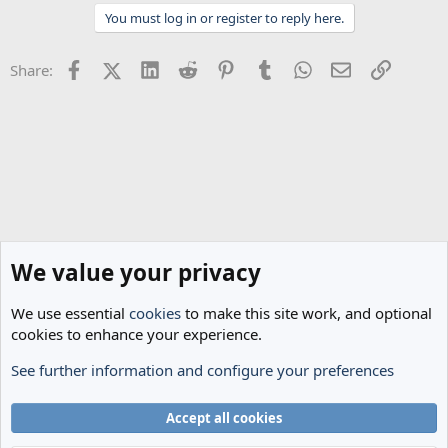
t
You must log in or register to reply here.
i
o
n
Facebook
X (Twitter)
LinkedIn
Reddit
Pinterest
Tumblr
WhatsApp
Email
Link
Share:
s
:
We value your privacy
We use essential
cookies
to make this site work, and optional
cookies to enhance your experience.
See further information and configure your preferences
General Football
Cookies
Accept all cookies
Terms and rules
Privacy policy
Help
Home
R