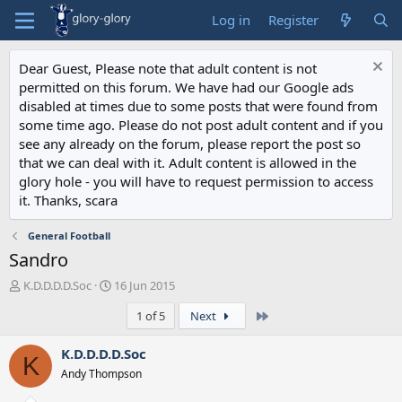
Log in
Register
Dear Guest, Please note that adult content is not
permitted on this forum. We have had our Google ads
disabled at times due to some posts that were found from
some time ago. Please do not post adult content and if you
see any already on the forum, please report the post so
that we can deal with it. Adult content is allowed in the
glory hole - you will have to request permission to access
it. Thanks, scara
General Football
Sandro
T
S
K.D.D.D.D.Soc
16 Jun 2015
h
t
Last
1 of 5
Next
r
a
e
r
a
t
K.D.D.D.D.Soc
K
d
d
Andy Thompson
s
a
t
t