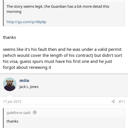
The story seems legit, the Guardian has a bit more detail this
morning
http://gu.com/p/49p8p
thanks
seems like it's his fault then and he was under a valid permit
(which would cover the length of his contract) but didn't sort
his visa, guess spurs must have his first one and he just
forgot about renewing it
milo
Jack L. Jones
17 Jun 2015
#11
galeforce said:
thanks