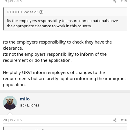
19 Jun 2015
#15
K.D.D.D.D.Soc said:
Its the employers responsibility to ensure non-eu nationals have
the appropriate clearance to work in this country.
Its the employers responsibility to check they have the
clearance.
Its not the employers responsibility to inform of the
requirement or do the application.
Helpfully UKVI inform employers of changes to the
requirements but are pretty light on informing the immigrant
population.
milo
Jack L. Jones
20 Jun 2015
#16