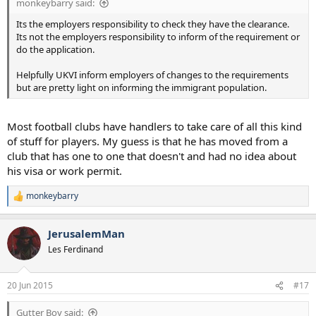
monkeybarry said:
Its the employers responsibility to check they have the clearance.
Its not the employers responsibility to inform of the requirement or
do the application.
Helpfully UKVI inform employers of changes to the requirements
but are pretty light on informing the immigrant population.
Most football clubs have handlers to take care of all this kind
of stuff for players. My guess is that he has moved from a
club that has one to one that doesn't and had no idea about
his visa or work permit.
monkeybarry
R
e
a
JerusalemMan
c
t
Les Ferdinand
i
o
n
20 Jun 2015
#17
s
:
Gutter Boy said: