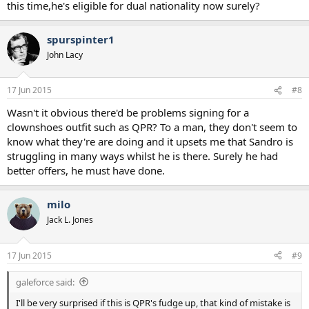
this time,he's eligible for dual nationality now surely?
spurspinter1
John Lacy
17 Jun 2015
#8
Wasn't it obvious there'd be problems signing for a
clownshoes outfit such as QPR? To a man, they don't seem to
know what they're are doing and it upsets me that Sandro is
struggling in many ways whilst he is there. Surely he had
better offers, he must have done.
milo
Jack L. Jones
17 Jun 2015
#9
galeforce said:
I'll be very surprised if this is QPR's fudge up, that kind of mistake is