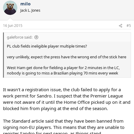
milo
Jack L. Jones
16 Jun 2015
#5
galeforce said:
PL club fields ineligible player multiple times?
very unlikely, expect the press have the wrong end of the stick here
West Ham get done for fielding a player for 2 minutes in the LC,
nobody is going to miss a Brazilian playing 70 mins every week
It wasn't a registration issue, the club failed to apply for a
work permit for Sandro. I suspect that the Premier League
were not aware of it until the Home Office picked up on it and
blocked him from playing at the end of the season.
The Standard article said that they have been banned from
signing non-EU players. This means that they are unable to
register Sandro for next season, as things stand.