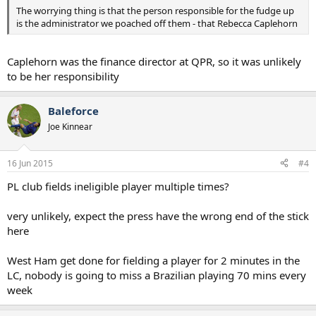
The worrying thing is that the person responsible for the fudge up
is the administrator we poached off them - that Rebecca Caplehorn
Caplehorn was the finance director at QPR, so it was unlikely
to be her responsibility
Baleforce
Joe Kinnear
16 Jun 2015
#4
PL club fields ineligible player multiple times?
very unlikely, expect the press have the wrong end of the stick
here
West Ham get done for fielding a player for 2 minutes in the
LC, nobody is going to miss a Brazilian playing 70 mins every
week