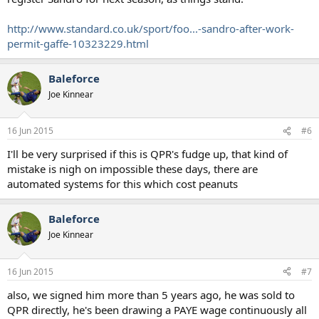
http://www.standard.co.uk/sport/foo...-sandro-after-work-
permit-gaffe-10323229.html
Baleforce
Joe Kinnear
16 Jun 2015
#6
I'll be very surprised if this is QPR's fudge up, that kind of
mistake is nigh on impossible these days, there are
automated systems for this which cost peanuts
Baleforce
Joe Kinnear
16 Jun 2015
#7
also, we signed him more than 5 years ago, he was sold to
QPR directly, he's been drawing a PAYE wage continuously all