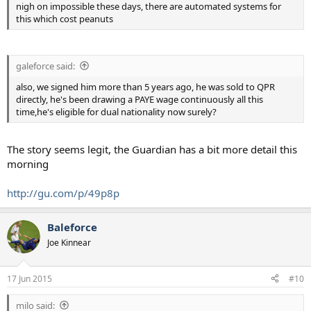
nigh on impossible these days, there are automated systems for
this which cost peanuts
galeforce said:
also, we signed him more than 5 years ago, he was sold to QPR
directly, he's been drawing a PAYE wage continuously all this
time,he's eligible for dual nationality now surely?
The story seems legit, the Guardian has a bit more detail this
morning
http://gu.com/p/49p8p
Baleforce
Joe Kinnear
17 Jun 2015
#10
milo said: