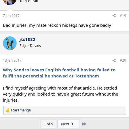
Tony Galvin
7 Jan 2017
#19
Bad injuries, my mate reckon his legs have gone badly
jts1882
Edgar Davids
13 Jan 2017
#20
Why Sandro leaves English football having failed to
fulfil the potential he showed at Tottenham
I find myself agreeing with most of that article. He settled
very quickly and looked to have a great future without the
injuries.
scaramanga
R
e
a
Last
1 of 5
Next
c