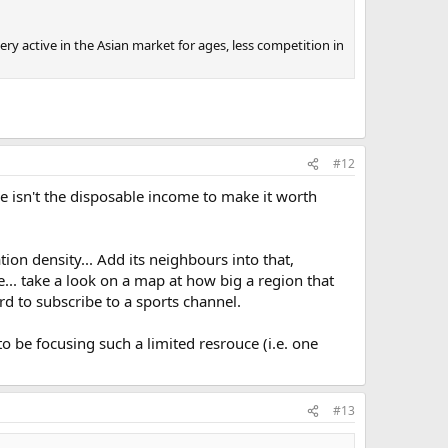
y active in the Asian market for ages, less competition in
#12
re isn't the disposable income to make it worth
ion density... Add its neighbours into that,
. take a look on a map at how big a region that
d to subscribe to a sports channel.
o be focusing such a limited resrouce (i.e. one
#13