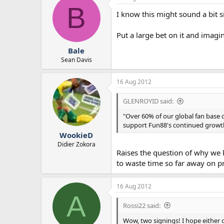
B
I know this might sound a bit sil
Put a large bet on it and imag
Bale
Sean Davis
16 Aug 2012
GLENROYID said:
"Over 60% of our global fan base 
support Fun88's continued growth
WookieD
Didier Zokora
Raises the question of why we 
to waste time so far away on pr
16 Aug 2012
A
Rossi22 said:
Wow, two signings! I hope either 