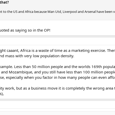
 that?
nt to the US and Africa because Man Utd, Liverpool and Arsenal have been ver
uoted as saying so in the OP!
ight caaant, Africa is a waste of time as a marketing exercise. The
nd mass with very low population density.
example. Less than 50 million people and the worlds 169th populat
d Mozambique, and you still have less than 100 million people..
nse, especially when you factor in how many people can even affor
y work, but as a business move it is completely the wrong area t
s),