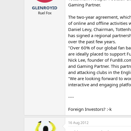
r
Gaming Partner.
GLENROYID
t
e
Ruel Fox
The two-year agreement, which 
r
of online and offline activitie
Daniel Levy, Chairman, Tottenha
has signed a regional partnersh
over the past few years.
"Over 60% of our global fan ba
are ideally placed to support 
Nick Lee, founder of Fun88.co
and Gaming Partner. This partn
and attacking clubs in the Eng
"We are looking forward to wor
interactive and engaging platf
----
Foreign Investors? :-k
16 Aug 2012