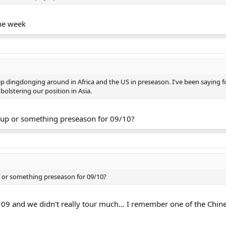
the week
p dingdonging around in Africa and the US in preseason. I've been saying for
olstering our position in Asia.
 cup or something preseason for 09/10?
p or something preseason for 09/10?
09 and we didn't really tour much... I remember one of the Chine