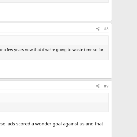
#8
 a few years now that if we're going to waste time so far
#9
se lads scored a wonder goal against us and that