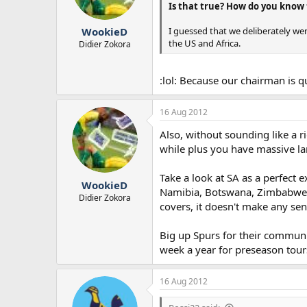
Is that true? How do you know
I guessed that we deliberately we
WookieD
the US and Africa.
Didier Zokora
:lol: Because our chairman is q
16 Aug 2012
Also, without sounding like a r
while plus you have massive la
Take a look at SA as a perfect 
WookieD
Namibia, Botswana, Zimbabwe an
Didier Zokora
covers, it doesn't make any se
Big up Spurs for their communit
week a year for preseason tour
16 Aug 2012