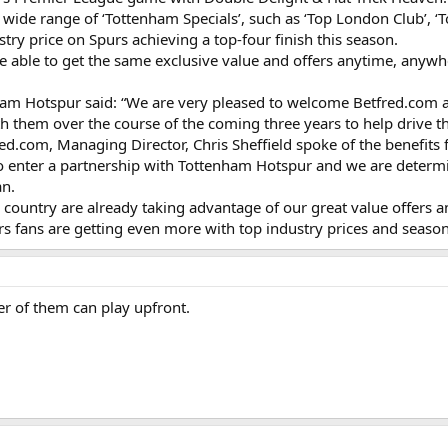
a wide range of ‘Tottenham Specials’, such as ‘Top London Club’, 
stry price on Spurs achieving a top-four finish this season.
be able to get the same exclusive value and offers anytime, any
am Hotspur said: “We are very pleased to welcome Betfred.com as
h them over the course of the coming three years to help drive th
d.com, Managing Director, Chris Sheffield spoke of the benefits f
o enter a partnership with Tottenham Hotspur and we are determine
an.
 country are already taking advantage of our great value offers 
 fans are getting even more with top industry prices and season-
er of them can play upfront.