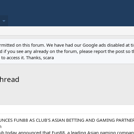
permitted on this forum. We have had our Google ads disabled at
if you see any already on the forum, please report the post so th
to access it. Thanks, scara
Thread
CES FUN88 AS CLUB'S ASIAN BETTING AND GAMING PARTNE
m
b today announced that Fun88, a leading Asian gaming company, 