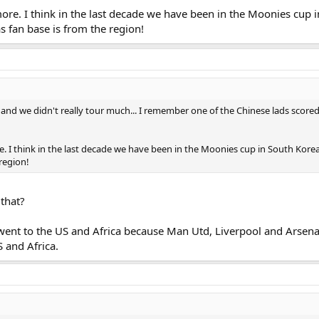
re. I think in the last decade we have been in the Moonies cup i
 fan base is from the region!
and we didn't really tour much... I remember one of the Chinese lads score
. I think in the last decade we have been in the Moonies cup in South Kore
region!
that?
 went to the US and Africa because Man Utd, Liverpool and Arsenal
S and Africa.