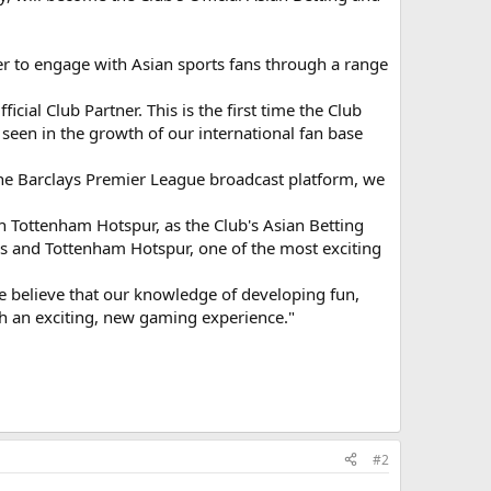
r to engage with Asian sports fans through a range
ial Club Partner. This is the first time the Club
 seen in the growth of our international fan base
the Barclays Premier League broadcast platform, we
 Tottenham Hotspur, as the Club's Asian Betting
s and Tottenham Hotspur, one of the most exciting
e believe that our knowledge of developing fun,
th an exciting, new gaming experience."
#2