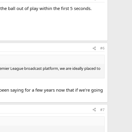
the ball out of play within the first 5 seconds.
#6
emier League broadcast platform, we are ideally placed to
been saying for a few years now that if we're going
#7