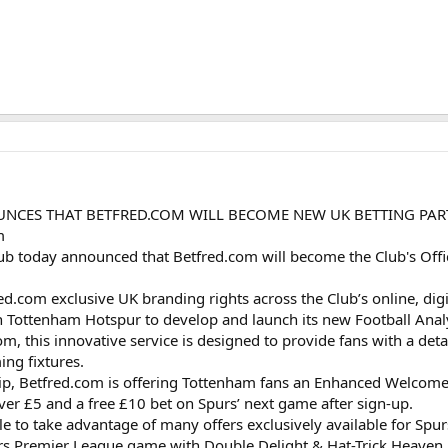
CES THAT BETFRED.COM WILL BECOME NEW UK BETTING PAR
m
b today announced that Betfred.com will become the Club's Offic
ed.com exclusive UK branding rights across the Club’s online, dig
h Tottenham Hotspur to develop and launch its new Football Analy
, this innovative service is designed to provide fans with a detai
ng fixtures.
hip, Betfred.com is offering Tottenham fans an Enhanced Welcome
over £5 and a free £10 bet on Spurs’ next game after sign-up.
le to take advantage of many offers exclusively available for Spur
urs Premier League game with Double Delight & Hat-Trick Heaven.