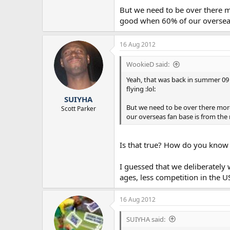
But we need to be over there mo
good when 60% of our overseas
16 Aug 2012
WookieD said:
Yeah, that was back in summer 09 
flying :lol:
SUIYHA
But we need to be over there more
Scott Parker
our overseas fan base is from the 
Is that true? How do you know 
I guessed that we deliberately
ages, less competition in the U
16 Aug 2012
SUIYHA said: