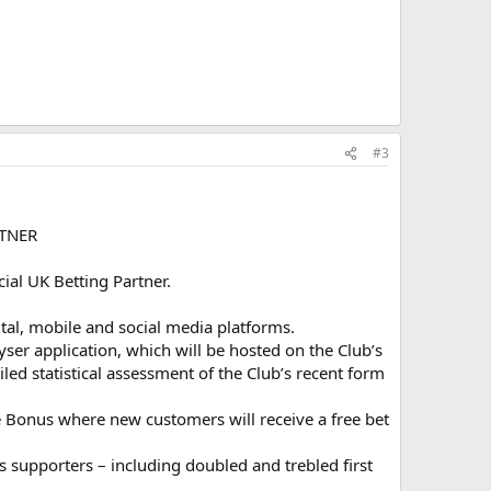
#3
TNER
ial UK Betting Partner.
ital, mobile and social media platforms.
ser application, which will be hosted on the Club’s
led statistical assessment of the Club’s recent form
 Bonus where new customers will receive a free bet
s supporters – including doubled and trebled first