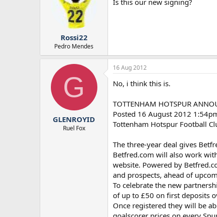
Is this our new signing?
Rossi22
Pedro Mendes
16 Aug 2012
G
No, i think this is.
TOTTENHAM HOTSPUR ANNOUN
Posted 16 August 2012 1:54p
GLENROYID
Tottenham Hotspur Football Clu
Ruel Fox
The three-year deal gives Betfr
Betfred.com will also work wit
website. Powered by Betfred.com
and prospects, ahead of upcomi
To celebrate the new partners
of up to £50 on first deposits 
Once registered they will be ab
goalscorer prices on every Sp