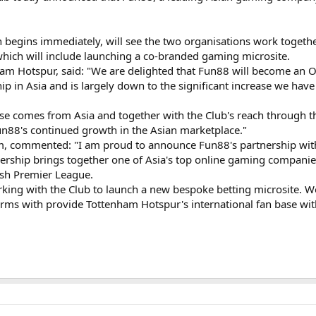
begins immediately, will see the two organisations work togethe
s which will include launching a co-branded gaming microsite.
m Hotspur, said: "We are delighted that Fun88 will become an Offic
ip in Asia and is largely down to the significant increase we have
se comes from Asia and together with the Club's reach through 
Fun88's continued growth in the Asian marketplace."
m, commented: "I am proud to announce Fun88's partnership with
ership brings together one of Asia's top online gaming companie
lish Premier League.
king with the Club to launch a new bespoke betting microsite. W
orms with provide Tottenham Hotspur's international fan base wi