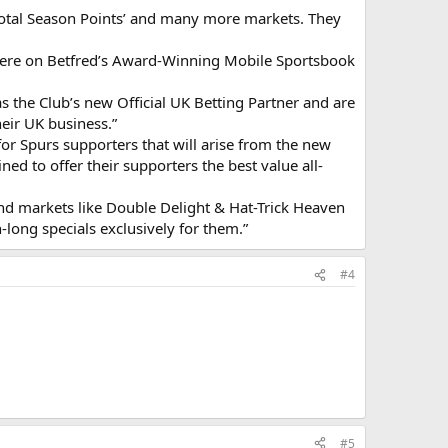
‘Total Season Points’ and many more markets. They
where on Betfred’s Award-Winning Mobile Sportsbook
 the Club’s new Official UK Betting Partner and are
eir UK business.”
or Spurs supporters that will arise from the new
d to offer their supporters the best value all-
and markets like Double Delight & Hat-Trick Heaven
long specials exclusively for them.”
#4
#5