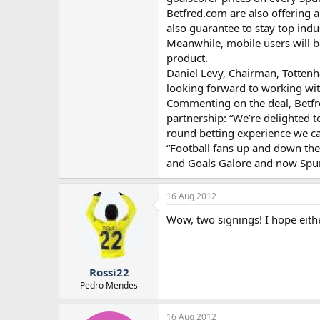
Betfred.com are also offering 
also guarantee to stay top indu
Meanwhile, mobile users will 
product.
Daniel Levy, Chairman, Tottenh
looking forward to working wit
Commenting on the deal, Betfre
partnership: “We’re delighted t
round betting experience we c
“Football fans up and down the
and Goals Galore and now Spurs
16 Aug 2012
Wow, two signings! I hope eith
Rossi22
Pedro Mendes
16 Aug 2012