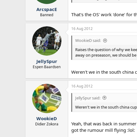
ArcspacE
That's the OS' work 'done' for 
Banned
16 Aug 2012
WookieD said:
Raises the question of why we kee
away on preseason, we should be b
JellySpur
Espen Baardsen
Weren't we in the south china
16 Aug 2012
JellySpur said:
Weren't we in the south china cu
WookieD
Yeah, that was back in summer 
Didier Zokora
got the rumour mill flying :lol: