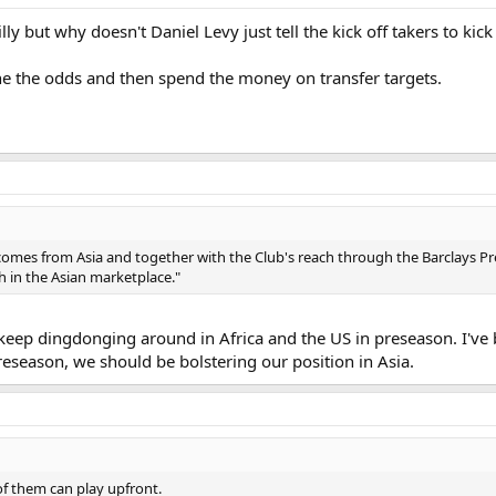
ly but why doesn't Daniel Levy just tell the kick off takers to kick 
ine the odds and then spend the money on transfer targets.
comes from Asia and together with the Club's reach through the Barclays Pr
 in the Asian marketplace."
keep dingdonging around in Africa and the US in preseason. I've 
eseason, we should be bolstering our position in Asia.
of them can play upfront.