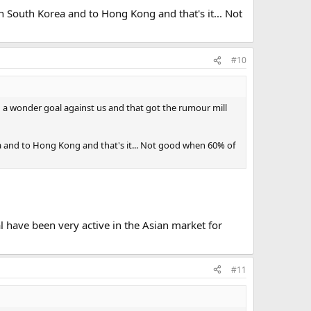
n South Korea and to Hong Kong and that's it... Not
#10
d a wonder goal against us and that got the rumour mill
a and to Hong Kong and that's it... Not good when 60% of
 have been very active in the Asian market for
#11