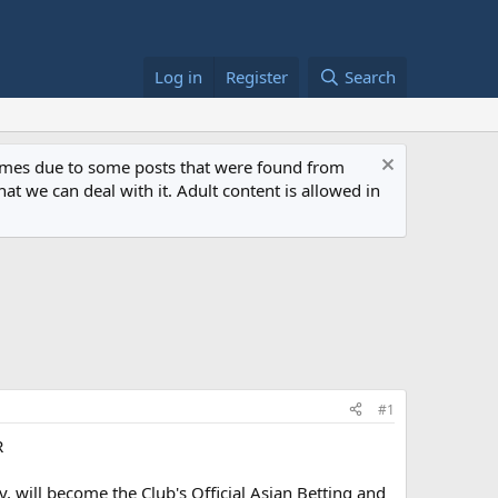
Log in
Register
Search
 times due to some posts that were found from
at we can deal with it. Adult content is allowed in
#1
R
will become the Club's Official Asian Betting and