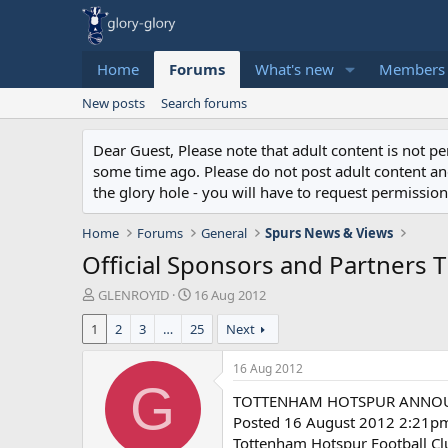
Home
Forums
What's new
Members
New posts
Search forums
Dear Guest, Please note that adult content is not 
some time ago. Please do not post adult content and 
the glory hole - you will have to request permission 
Home
Forums
General
Spurs News & Views
Official Sponsors and Partners 
T
S
GLENROYID
16 Aug 2012
h
t
1
2
3
…
25
Next
r
a
e
r
a
t
16 Aug 2012
d
d
G
TOTTENHAM HOTSPUR ANNOUN
s
a
t
t
Posted 16 August 2012 2:21p
a
e
Tottenham Hotspur Football Clu