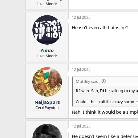
Luka Modric
12 Jul 2025
He isn't even all that is he?
Yiddo
Luka Modric
12 Jul 2025
Muttley said:
If I were Sarr, I'd be talking to 
Could it be in all this crazy summe
NaijaSpurs
Cecil Poynton
Nah, I think it would be a simp
12 Jul 2025
He doesn't seem like a defensiv