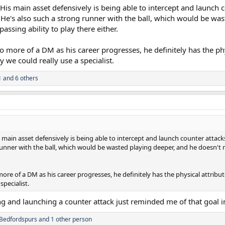
. His main asset defensively is being able to intercept and launch
 He's also such a strong runner with the ball, which would be was
passing ability to play there either.
more of a DM as his career progresses, he definitely has the physi
 we could really use a specialist.
1
and 6 others
is main asset defensively is being able to intercept and launch counter atta
runner with the ball, which would be wasted playing deeper, and he doesn't r
e of a DM as his career progresses, he definitely has the physical attributes
specialist.
ng and launching a counter attack just reminded me of that goal 
Bedfordspurs
and 1 other person