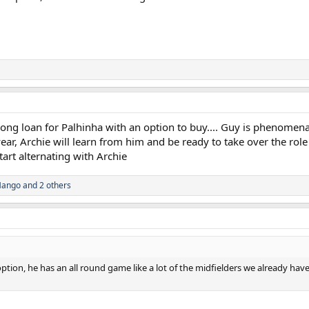
long loan for Palhinha with an option to buy.... Guy is phenomen
ear, Archie will learn from him and be ready to take over the role
tart alternating with Archie
Mango
and 2 others
ption, he has an all round game like a lot of the midfielders we already hav