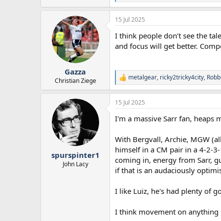
e
a
15 Jul 2025
c
t
I think people don’t see the tal
i
o
and focus will get better. Com
n
s
:
Gazza
metalgear
,
ricky2tricky4city
,
Robb
R
Christian Ziege
e
a
15 Jul 2025
c
t
I'm a massive Sarr fan, heaps 
i
o
n
With Bergvall, Archie, MGW (al
s
himself in a CM pair in a 4-2-3
:
spurspinter1
coming in, energy from Sarr, g
John Lacy
if that is an audaciously optimi
I like Luiz, he's had plenty o
I think movement on anything l