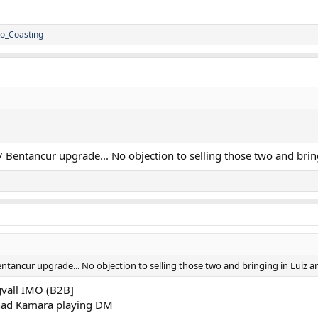
o_Coasting
Bentancur upgrade... No objection to selling those two and brin
tancur upgrade... No objection to selling those two and bringing in Luiz a
gvall IMO (B2B]
had Kamara playing DM