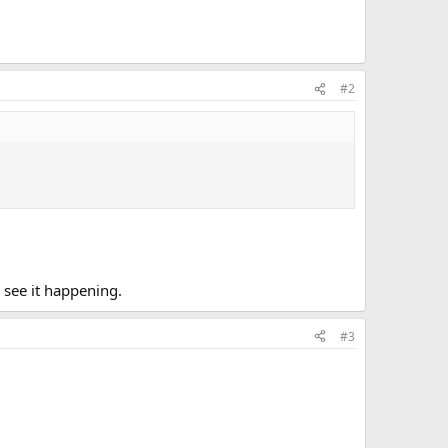
#2
n see it happening.
#3