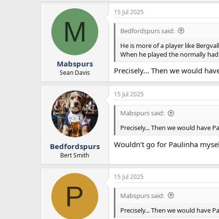
15 Jul 2025
M
Bedfordspurs said:
He is more of a player like Bergva
When he played the normally ha
Mabspurs
Precisely... Then we would have
Sean Davis
15 Jul 2025
Mabspurs said:
Precisely... Then we would have Pal
Wouldn’t go for Paulinha mysel
Bedfordspurs
Bert Smith
15 Jul 2025
P
Mabspurs said:
Precisely... Then we would have Pal