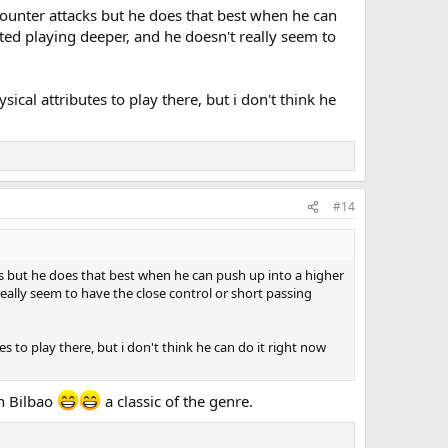
 counter attacks but he does that best when he can
ted playing deeper, and he doesn't really seem to
cal attributes to play there, but i don't think he
#14
cks but he does that best when he can push up into a higher
eally seem to have the close control or short passing
 to play there, but i don't think he can do it right now
in Bilbao
a classic of the genre.