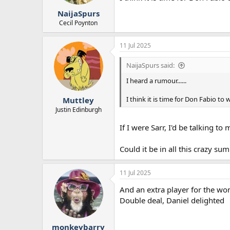
r
NaijaSpurs
t
e
Cecil Poynton
r
11 Jul 2025
NaijaSpurs said:
I heard a rumour......
I think it is time for Don Fabio to
Muttley
Justin Edinburgh
If I were Sarr, I'd be talking 
Could it be in all this crazy su
11 Jul 2025
And an extra player for the w
Double deal, Daniel delighted
monkeybarry