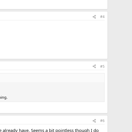
#4
#5
ning.
#6
we already have. Seems a bit pointless though I do