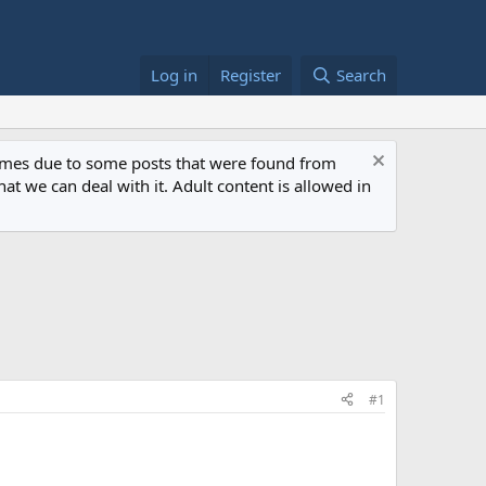
Log in
Register
Search
 times due to some posts that were found from
at we can deal with it. Adult content is allowed in
#1