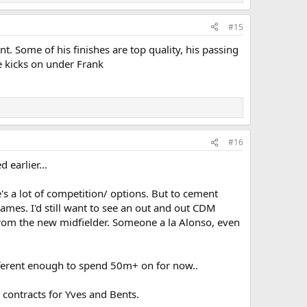
#15
ant. Some of his finishes are top quality, his passing
e kicks on under Frank
#16
earlier...
s a lot of competition/ options. But to cement
games. I'd still want to see an out and out CDM
 from the new midfielder. Someone a la Alonso, even
ifferent enough to spend 50m+ on for now..
 contracts for Yves and Bents.