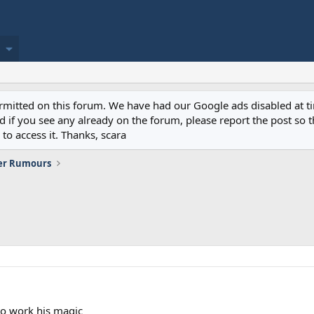
permitted on this forum. We have had our Google ads disabled at
if you see any already on the forum, please report the post so th
to access it. Thanks, scara
er Rumours
 to work his magic