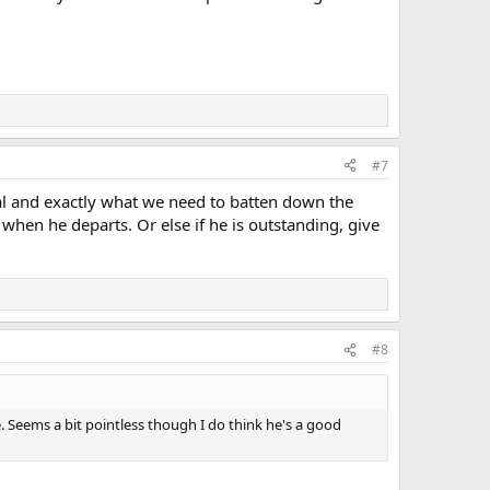
#7
al and exactly what we need to batten down the
 when he departs. Or else if he is outstanding, give
#8
e. Seems a bit pointless though I do think he's a good