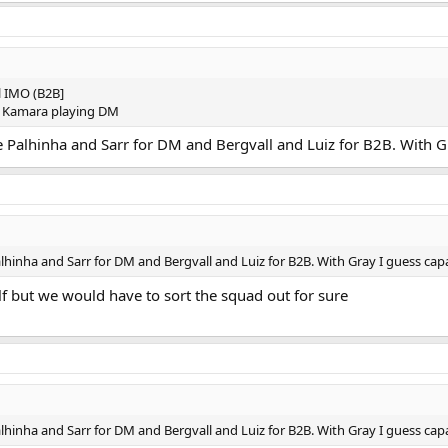
ll IMO (B2B]
d Kamara playing DM
 Palhinha and Sarr for DM and Bergvall and Luiz for B2B. With Gray
hinha and Sarr for DM and Bergvall and Luiz for B2B. With Gray I guess capabl
f but we would have to sort the squad out for sure
hinha and Sarr for DM and Bergvall and Luiz for B2B. With Gray I guess capabl