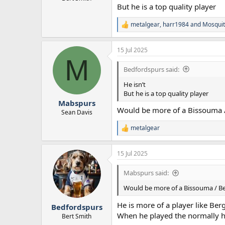
But he is a top quality player
metalgear
,
harr1984
and
Mosquit
R
e
a
15 Jul 2025
c
M
t
i
Bedfordspurs said:
o
n
He isn’t
s
But he is a top quality player
:
Mabspurs
Would be more of a Bissouma / 
Sean Davis
metalgear
R
e
a
15 Jul 2025
c
t
i
Mabspurs said:
o
n
Would be more of a Bissouma / Ben
s
:
He is more of a player like Ber
Bedfordspurs
When he played the normally 
Bert Smith