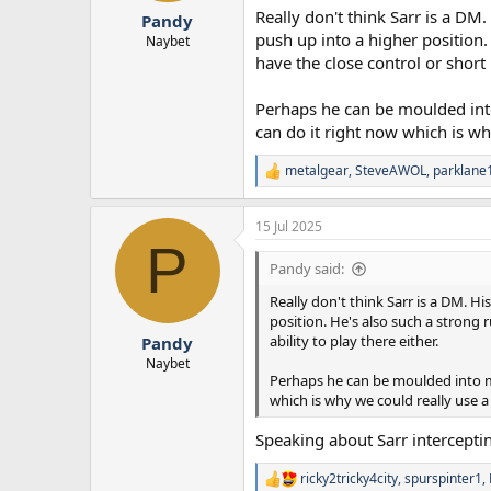
Really don't think Sarr is a DM
Pandy
push up into a higher position.
Naybet
have the close control or short 
Perhaps he can be moulded into 
can do it right now which is why
metalgear
,
SteveAWOL
,
parklane
R
e
a
15 Jul 2025
c
P
t
i
Pandy said:
o
n
Really don't think Sarr is a DM. H
s
position. He's also such a strong 
:
ability to play there either.
Pandy
Naybet
Perhaps he can be moulded into mor
which is why we could really use a 
Speaking about Sarr intercepti
ricky2tricky4city
,
spurspinter1
,
R