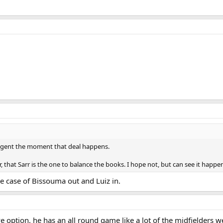
my agent the moment that deal happens.
r, that Sarr is the one to balance the books. I hope not, but can see it happe
le case of Bissouma out and Luiz in.
e option, he has an all round game like a lot of the midfielders 