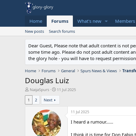
Home
Forums
What's new
Members
New posts
Search forums
Dear Guest, Please note that adult content is not 
some time ago. Please do not post adult content and 
the glory hole - you will have to request permission 
Home
Forums
General
Spurs News & Views
Transf
Douglas Luiz
T
S
NaijaSpurs
11 Jul 2025
h
t
1
2
Next
r
a
e
r
a
t
11 Jul 2025
d
d
I heard a rumour......
s
a
t
t
a
e
I think it is time for Don Fabio