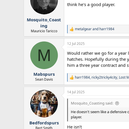
think he's a good player.
Mosquito_Coast
ing
metalgear
and
harr1984
R
Mauricio Taricco
e
a
12 Jul 2025
c
M
t
Would rather we go for a year 
i
o
hatches. Hopefully during the y
n
him a three year contract and s
s
:
Mabspurs
harr1984
,
ricky2tricky4city
,
Lost 
R
Sean Davis
e
a
14 Jul 2025
c
t
i
Mosquito_Coasting said:
o
n
He doesn't seem like a defensive o
s
player.
:
Bedfordspurs
He isn’t
Bert Smith