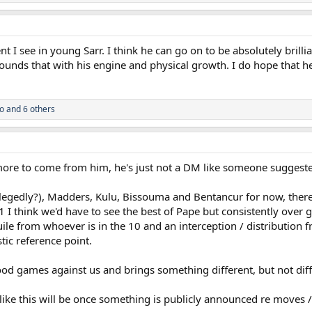
ent I see in young Sarr. I think he can go on to be absolutely brilli
pounds that with his engine and physical growth. I do hope that h
o
and 6 others
more to come from him, he's just not a DM like someone suggested 
legedly?), Madders, Kulu, Bissouma and Bentancur for now, there'
-1 I think we'd have to see the best of Pape but consistently over 
uile from whoever is in the 10 and an interception / distribution
stic reference point.
f good games against us and brings something different, but not d
ike this will be once something is publicly announced re moves /