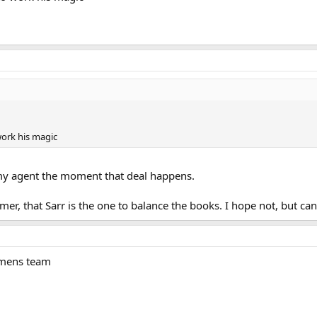
 work his magic
to my agent the moment that deal happens.
mmer, that Sarr is the one to balance the books. I hope not, but ca
omens team