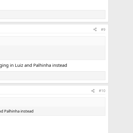
#9
ging in Luiz and Palhinha instead
#10
nd Palhinha instead