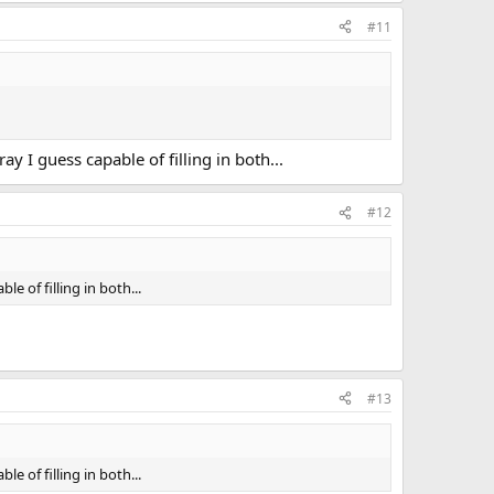
#11
 I guess capable of filling in both...
#12
e of filling in both...
#13
e of filling in both...