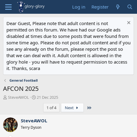
Log in
Register
Dear Guest, Please note that adult content is not
permitted on this forum. We have had our Google ads
disabled at times due to some posts that were found from
some time ago. Please do not post adult content and if you
see any already on the forum, please report the post so
that we can deal with it. Adult content is allowed in the
glory hole - you will have to request permission to access
it. Thanks, scara
General Football
AFCON 2025
T
S
SteveAWOL
21 Dec 2025
h
t
Last
1 of 4
Next
r
a
e
r
a
t
SteveAWOL
d
d
Terry Dyson
s
a
t
t