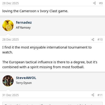
n
28 Dec 2025
#9
s
:
loving the Cameroon v Ivory Clast game.
fernadez
Alf Ramsey
28 Dec 2025
#10
I find it the most enjoyable international tournament to
watch.
The European tactical influence is there to a degree, but it's
combined with a spirit missing from most football.
SteveAWOL
Terry Dyson
31 Dec 2025
#11