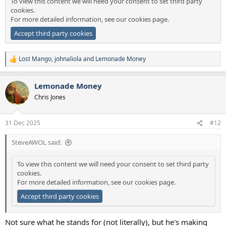
To view this content we will need your consent to set third party
cookies.
For more detailed information, see our
cookies page
.
Accept third party cookies
Lost Mango
,
johnaliola
and
Lemonade Money
R
e
a
Lemonade Money
c
t
Chris Jones
i
o
n
31 Dec 2025
#12
s
:
SteveAWOL said:
To view this content we will need your consent to set third party
cookies.
For more detailed information, see our
cookies page
.
Accept third party cookies
Not sure what he stands for (not literally), but he's making