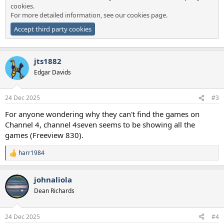
cookies.
For more detailed information, see our
cookies page
.
Accept third party cookies
jts1882
Edgar Davids
24 Dec 2025
#3
For anyone wondering why they can't find the games on
Channel 4, channel 4seven seems to be showing all the
games (Freeview 830).
harr1984
R
e
a
johnaliola
c
t
Dean Richards
i
o
n
24 Dec 2025
#4
s