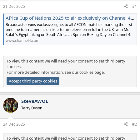
a
e
21 Dec 2025
#1
r
t
Africa Cup of Nations 2025 to air exclusively on Channel 4 | Channel 4
e
Broadcaster wins exclusive rights to all AFCON matches marking the first
r
time the tournament is on free-to-air television in full in the UK, with Mo
Salah’s Egypt taking on South Africa at 3pm on Boxing Day on Channel 4.
www.channel4.com
To view this content we will need your consent to set third party
cookies.
For more detailed information, see our
cookies page
.
Accept third party cookies
SteveAWOL
Terry Dyson
24 Dec 2025
#2
To view this content we will need your consent to set third party