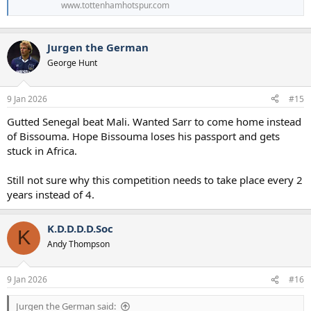
www.tottenhamhotspur.com
Jurgen the German
George Hunt
9 Jan 2026
#15
Gutted Senegal beat Mali. Wanted Sarr to come home instead
of Bissouma. Hope Bissouma loses his passport and gets
stuck in Africa.
Still not sure why this competition needs to take place every 2
years instead of 4.
K.D.D.D.D.Soc
K
Andy Thompson
9 Jan 2026
#16
Jurgen the German said: