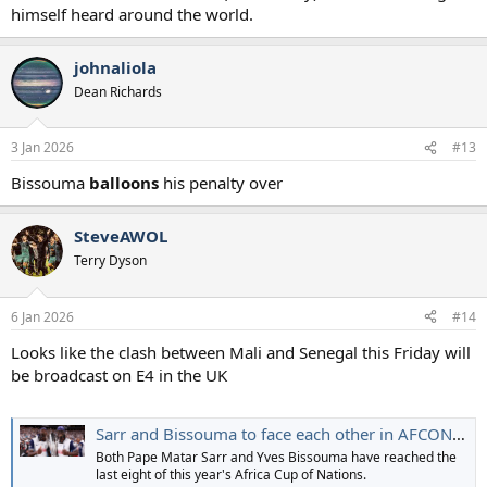
himself heard around the world.
johnaliola
Dean Richards
3 Jan 2026
#13
Bissouma
balloons
his penalty over
SteveAWOL
Terry Dyson
6 Jan 2026
#14
Looks like the clash between Mali and Senegal this Friday will
be broadcast on E4 in the UK
Sarr and Bissouma to face each other in AFCON quarter-final
Both Pape Matar Sarr and Yves Bissouma have reached the
last eight of this year's Africa Cup of Nations.