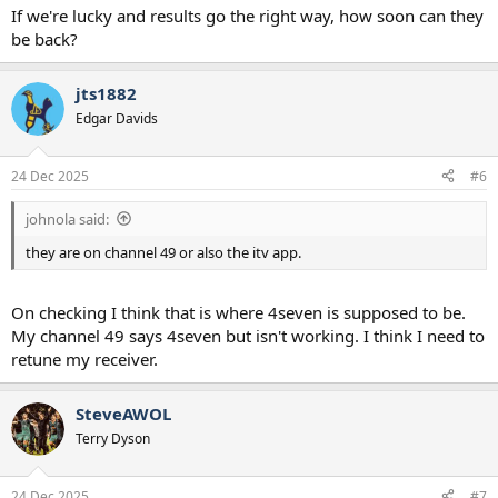
To view this content we will need your consent to set third party
If we're lucky and results go the right way, how soon can they
cookies.
be back?
For more detailed information, see our
cookies page
.
Accept third party cookies
jts1882
Edgar Davids
24 Dec 2025
#6
johnola said:
they are on channel 49 or also the itv app.
On checking I think that is where 4seven is supposed to be.
My channel 49 says 4seven but isn't working. I think I need to
retune my receiver.
SteveAWOL
Terry Dyson
24 Dec 2025
#7