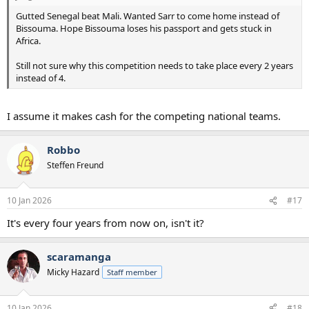
Gutted Senegal beat Mali. Wanted Sarr to come home instead of
Bissouma. Hope Bissouma loses his passport and gets stuck in
Africa.
Still not sure why this competition needs to take place every 2 years
instead of 4.
I assume it makes cash for the competing national teams.
Robbo
Steffen Freund
10 Jan 2026
#17
It's every four years from now on, isn't it?
scaramanga
Micky Hazard
Staff member
10 Jan 2026
#18