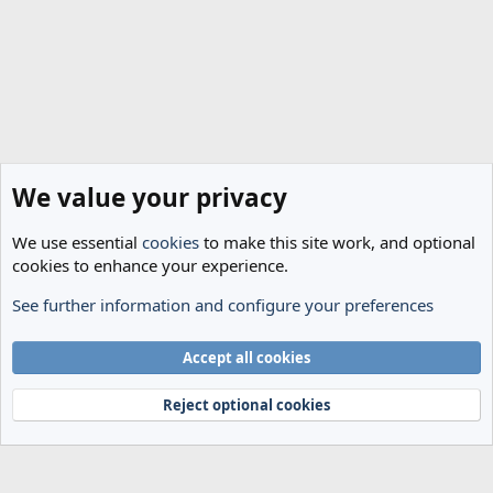
We value your privacy
We use essential
cookies
to make this site work, and optional
cookies to enhance your experience.
See further information and configure your preferences
General Football
Cookies
Accept all cookies
Terms and rules
Privacy policy
Help
Home
R
S
Reject optional cookies
S
®
Community platform by XenForo
© 2010-2024 XenForo Ltd.