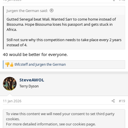
Jurgen the German said:
Gutted Senegal beat Mali. Wanted Sarr to come home instead of
Bissouma. Hope Bissouma loses his passport and gets stuck in
Africa.
Still not sure why this competition needs to take place every 2 years
instead of 4.
40 would be better for everyone.
thfcsteff
and
Jurgen the German
R
e
a
SteveAWOL
c
t
Terry Dyson
i
o
n
11 Jan 2026
#19
s
:
To view this content we will need your consent to set third party
cookies.
For more detailed information, see our
cookies page
.