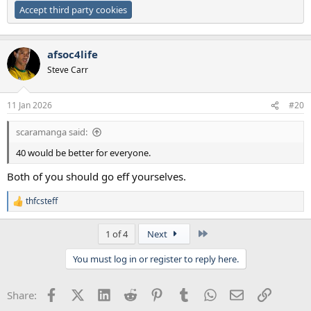
Accept third party cookies
afsoc4life
Steve Carr
11 Jan 2026
#20
scaramanga said:
40 would be better for everyone.
Both of you should go eff yourselves.
thfcsteff
R
e
a
Last
1 of 4
Next
c
t
You must log in or register to reply here.
i
o
n
Facebook
X (Twitter)
LinkedIn
Reddit
Pinterest
Tumblr
WhatsApp
Email
Link
Share:
s
: