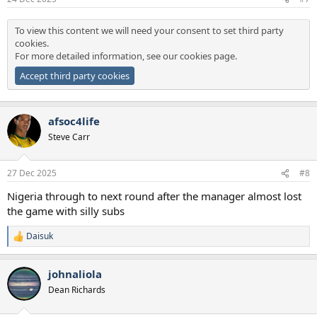
To view this content we will need your consent to set third party
cookies.
For more detailed information, see our
cookies page
.
Accept third party cookies
afsoc4life
Steve Carr
27 Dec 2025
#8
Nigeria through to next round after the manager almost lost
the game with silly subs
Daisuk
R
e
a
johnaliola
c
t
Dean Richards
i
o