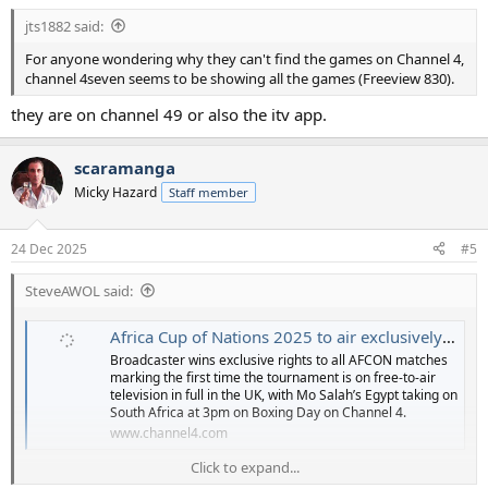
:
jts1882 said:
For anyone wondering why they can't find the games on Channel 4,
channel 4seven seems to be showing all the games (Freeview 830).
they are on channel 49 or also the itv app.
scaramanga
Micky Hazard
Staff member
24 Dec 2025
#5
SteveAWOL said:
Africa Cup of Nations 2025 to air exclusively on Channel 4 | Channel 4
Broadcaster wins exclusive rights to all AFCON matches
marking the first time the tournament is on free-to-air
television in full in the UK, with Mo Salah’s Egypt taking on
South Africa at 3pm on Boxing Day on Channel 4.
www.channel4.com
Click to expand...