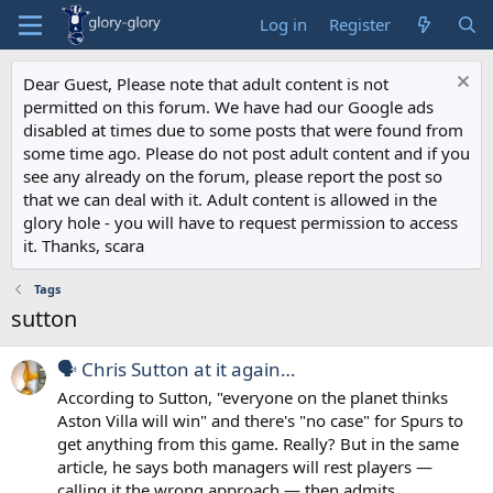
Log in
Register
Dear Guest, Please note that adult content is not
permitted on this forum. We have had our Google ads
disabled at times due to some posts that were found from
some time ago. Please do not post adult content and if you
see any already on the forum, please report the post so
that we can deal with it. Adult content is allowed in the
glory hole - you will have to request permission to access
it. Thanks, scara
Tags
sutton
🗣️ Chris Sutton at it again…
According to Sutton, "everyone on the planet thinks
Aston Villa will win" and there's "no case" for Spurs to
get anything from this game. Really? But in the same
article, he says both managers will rest players —
calling it the wrong approach — then admits