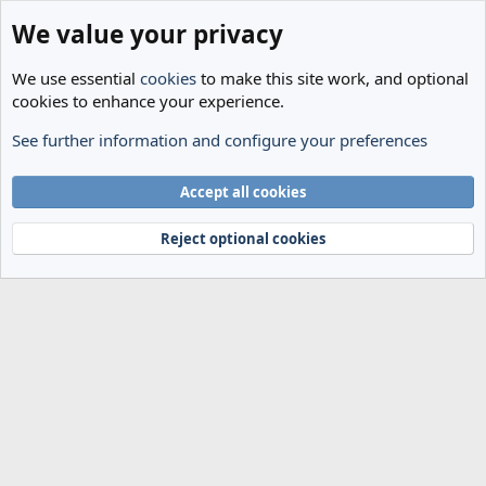
We value your privacy
We use essential
cookies
to make this site work, and optional
cookies to enhance your experience.
See further information and configure your preferences
Tags
Cookies
Accept all cookies
Terms and rules
Privacy policy
Help
Home
R
S
Reject optional cookies
S
®
Community platform by XenForo
© 2010-2024 XenForo Ltd.