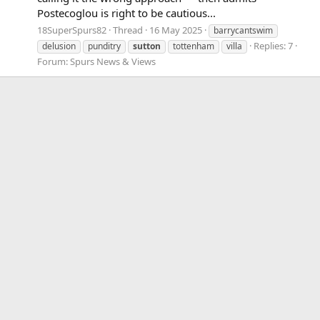
Postecoglou is right to be cautious...
18SuperSpurs82
Thread
16 May 2025
barrycantswim
Replies: 7
delusion
punditry
sutton
tottenham
villa
Forum:
Spurs News & Views