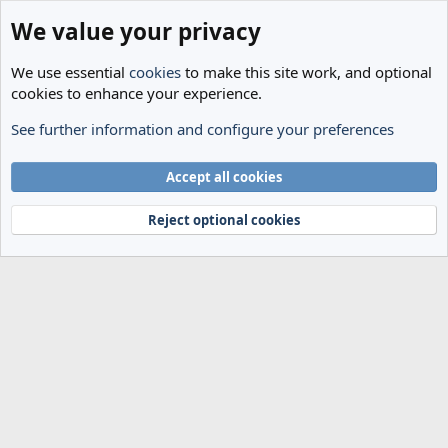
We value your privacy
We use essential
cookies
to make this site work, and optional
cookies to enhance your experience.
See further information and configure your preferences
Tags
Cookies
Accept all cookies
Terms and rules
Privacy policy
Help
Home
R
S
Reject optional cookies
S
®
Community platform by XenForo
© 2010-2024 XenForo Ltd.