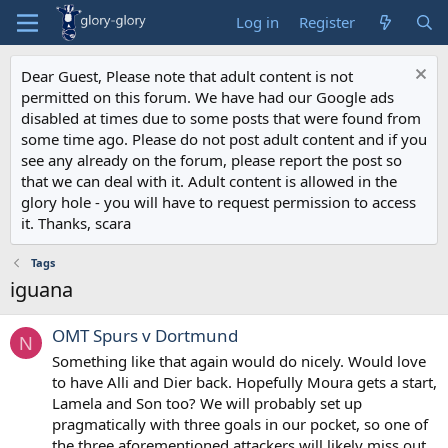
Log in
Register
Dear Guest, Please note that adult content is not
permitted on this forum. We have had our Google ads
disabled at times due to some posts that were found from
some time ago. Please do not post adult content and if you
see any already on the forum, please report the post so
that we can deal with it. Adult content is allowed in the
glory hole - you will have to request permission to access
it. Thanks, scara
Tags
iguana
OMT Spurs v Dortmund
N
Something like that again would do nicely. Would love
to have Alli and Dier back. Hopefully Moura gets a start,
Lamela and Son too? We will probably set up
pragmatically with three goals in our pocket, so one of
the three aforementioned attackers will likely miss out.