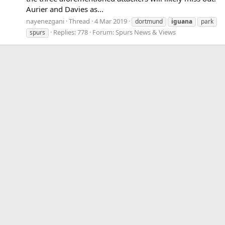
Aurier and Davies as...
nayenezgani
Thread
4 Mar 2019
dortmund
iguana
park
Replies: 778
Forum:
Spurs News & Views
spurs