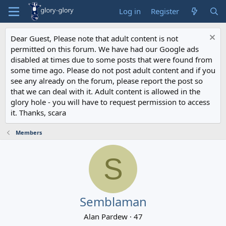
Log in
Register
Dear Guest, Please note that adult content is not
permitted on this forum. We have had our Google ads
disabled at times due to some posts that were found from
some time ago. Please do not post adult content and if you
see any already on the forum, please report the post so
that we can deal with it. Adult content is allowed in the
glory hole - you will have to request permission to access
it. Thanks, scara
Members
S
Semblaman
Alan Pardew
·
47