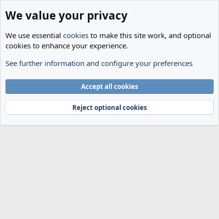
We value your privacy
We use essential
cookies
to make this site work, and optional
cookies to enhance your experience.
See further information and configure your preferences
Members
Cookies
Accept all cookies
Terms and rules
Privacy policy
Help
Home
R
S
Reject optional cookies
S
®
Community platform by XenForo
© 2010-2024 XenForo Ltd.