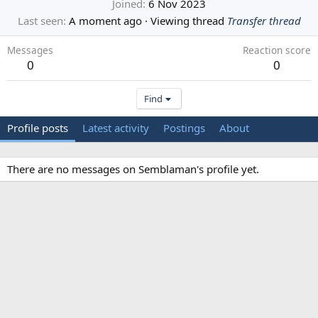
Joined
6 Nov 2023
Last seen
A moment ago
·
Viewing thread
Transfer thread
Messages
Reaction score
0
0
Find
Profile posts
Latest activity
Postings
About
There are no messages on Semblaman's profile yet.