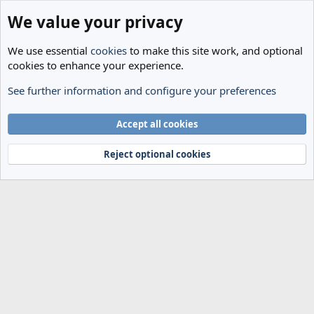
We value your privacy
We use essential
cookies
to make this site work, and optional
cookies to enhance your experience.
See further information and configure your preferences
Members
Cookies
Accept all cookies
Terms and rules
Privacy policy
Help
Home
R
S
Reject optional cookies
S
®
Community platform by XenForo
© 2010-2024 XenForo Ltd.