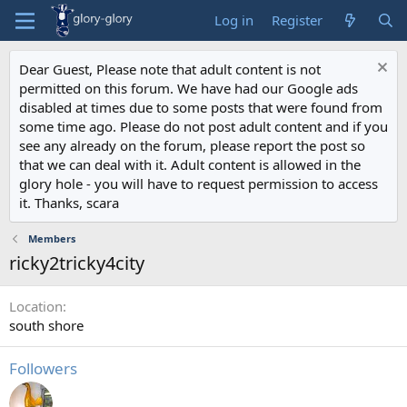
Log in
Register
Dear Guest, Please note that adult content is not
permitted on this forum. We have had our Google ads
disabled at times due to some posts that were found from
some time ago. Please do not post adult content and if you
see any already on the forum, please report the post so
that we can deal with it. Adult content is allowed in the
glory hole - you will have to request permission to access
it. Thanks, scara
Members
ricky2tricky4city
Location
south shore
Followers