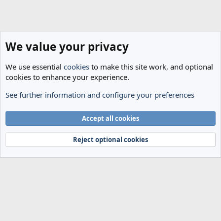
We value your privacy
We use essential
cookies
to make this site work, and optional
cookies to enhance your experience.
See further information and configure your preferences
Members
Cookies
Accept all cookies
Terms and rules
Privacy policy
Help
Home
R
S
Reject optional cookies
S
®
Community platform by XenForo
© 2010-2024 XenForo Ltd.