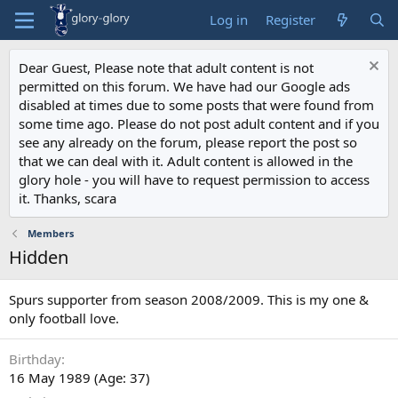
Log in
Register
Dear Guest, Please note that adult content is not
permitted on this forum. We have had our Google ads
disabled at times due to some posts that were found from
some time ago. Please do not post adult content and if you
see any already on the forum, please report the post so
that we can deal with it. Adult content is allowed in the
glory hole - you will have to request permission to access
it. Thanks, scara
Members
Hidden
Spurs supporter from season 2008/2009. This is my one &
only football love.
Birthday
16 May 1989 (Age: 37)