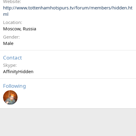
Website
http://www.tottenhamhotspurs.tv/forum/members/hidden.ht
ml
Location
Moscow, Russia
Gender
Male
Contact
Skype
AffinityHidden
Following