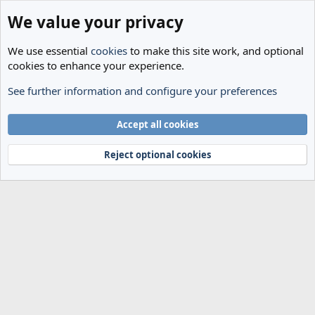
We value your privacy
We use essential
cookies
to make this site work, and optional
cookies to enhance your experience.
See further information and configure your preferences
Members
Cookies
Accept all cookies
Terms and rules
Privacy policy
Help
Home
R
S
Reject optional cookies
S
®
Community platform by XenForo
© 2010-2024 XenForo Ltd.