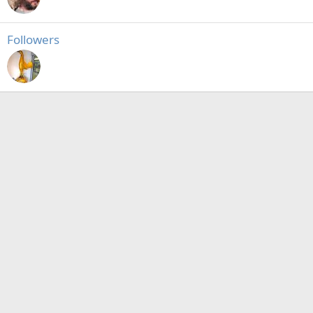
Followers