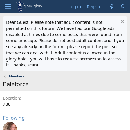
Log in
Register
Dear Guest, Please note that adult content is not
permitted on this forum. We have had our Google ads
disabled at times due to some posts that were found from
some time ago. Please do not post adult content and if you
see any already on the forum, please report the post so
that we can deal with it. Adult content is allowed in the
glory hole - you will have to request permission to access
it. Thanks, scara
Members
Baleforce
Location
788
Following