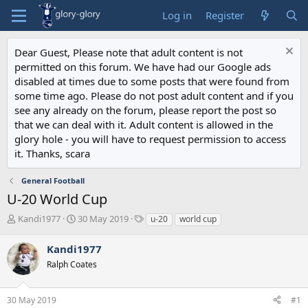
Log in
Register
Dear Guest, Please note that adult content is not
permitted on this forum. We have had our Google ads
disabled at times due to some posts that were found from
some time ago. Please do not post adult content and if you
see any already on the forum, please report the post so
that we can deal with it. Adult content is allowed in the
glory hole - you will have to request permission to access
it. Thanks, scara
General Football
U-20 World Cup
T
S
T
Kandi1977
30 May 2019
u-20
world cup
h
t
a
r
a
g
Kandi1977
e
r
s
Ralph Coates
a
t
d
d
s
a
30 May 2019
#1
t
t