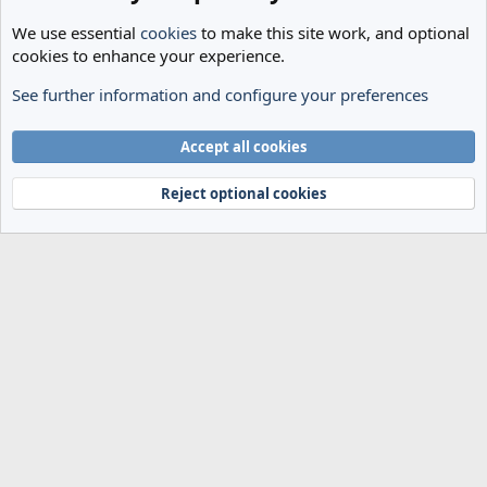
We use essential
cookies
to make this site work, and optional
cookies to enhance your experience.
See further information and configure your preferences
General Football
Cookies
Accept all cookies
Terms and rules
Privacy policy
Help
Home
R
S
Reject optional cookies
S
®
Community platform by XenForo
© 2010-2024 XenForo Ltd.