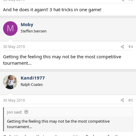
And he does it again!! 3 hat-tricks in one game!
Moby
M
Steffen Iversen
30 May 2019
#4
Getting the feeling this may not be the most competitive
tournament...
Kandi1977
Ralph Coates
30 May 2019
#5
Jon said:
Getting the feeling this may not be the most competitive
tournament...