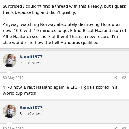
a
e
Surprised I couldn't find a thread with this already, but I guess
r
that's because England didn't qualify.
t
e
Anyway, watching Norway absolutely destroying Honduras
r
now. 10-0 with 10 minutes to go. Erling Braut Haaland (son of
Alfie Haaland) scoring 7 of them! That is a new record. I'm
also wondering how the hell Honduras qualified!
Kandi1977
Ralph Coates
30 May 2019
#2
11-0 now. Braut Haaland again! 8 EIGHT goals scored in a
world cup match!
Kandi1977
Ralph Coates
30 May 2019
#3