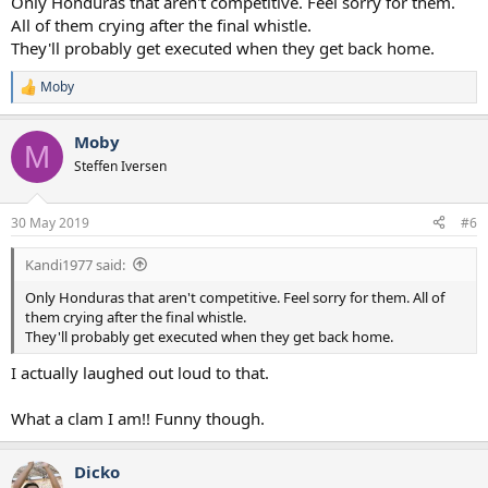
Only Honduras that aren't competitive. Feel sorry for them.
All of them crying after the final whistle.
They'll probably get executed when they get back home.
Moby
R
e
a
Moby
c
M
t
Steffen Iversen
i
o
n
30 May 2019
#6
s
:
Kandi1977 said:
Only Honduras that aren't competitive. Feel sorry for them. All of
them crying after the final whistle.
They'll probably get executed when they get back home.
I actually laughed out loud to that.
What a clam I am!! Funny though.
Dicko