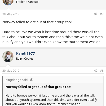
Frederic Kanoute
30 May 2019
#7
Norway failed to get out of that group too!
Hard to believe we won it last time around there was all the
talk about our youth system and then this time we didnt even
qualify and you wouldn't even know the tournament was on.
Kandi1977
Ralph Coates
30 May 2019
#8
dingdongo said:
Norway failed to get out of that group too!
Hard to believe we won it last time around there was all the talk
about our youth system and then this time we didnt even qualify
and you wouldn't even know the tournament was on.