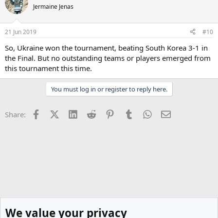
Jermaine Jenas
21 Jun 2019
#10
So, Ukraine won the tournament, beating South Korea 3-1 in
the Final. But no outstanding teams or players emerged from
this tournament this time.
You must log in or register to reply here.
Facebook
X (Twitter)
LinkedIn
Reddit
Pinterest
Tumblr
WhatsApp
Email
Share:
We value your privacy