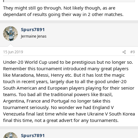
They might still go through. Not likely though, as are
dependant of results going their way in 2 other matches.
Spurs7891
Jermaine Jenas
15 Jun 2019
#9
Under-20 World Cup used to be prestigious but no longer so.
Remember this tournament introduced many great players
like Maradona, Messi, Henry etc. But it has lost the magic
touch in recent years, largely due to all the good under-20
South American and European players playing for their senior
teams. Too bad all the traditional powers like Brazil,
Argentina, France and Portugal no longer take this
tournament seriously. No wonder we had England V
Venezuela final last time while we have Ukraine V South Korea
final this time, not a great advert for any tournaments.
Spurs7891