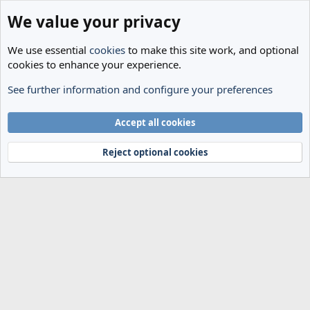
We value your privacy
We use essential
cookies
to make this site work, and optional
cookies to enhance your experience.
See further information and configure your preferences
Members
Cookies
Accept all cookies
Terms and rules
Privacy policy
Help
Home
R
S
Reject optional cookies
S
®
Community platform by XenForo
© 2010-2024 XenForo Ltd.