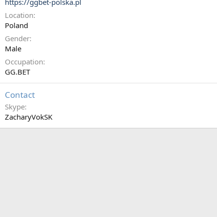
https://ggbet-polska.pl
Location
Poland
Gender
Male
Occupation
GG.BET
Contact
Skype
ZacharyVokSK