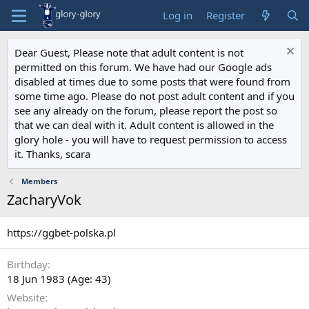
Log in
Register
Dear Guest, Please note that adult content is not
permitted on this forum. We have had our Google ads
disabled at times due to some posts that were found from
some time ago. Please do not post adult content and if you
see any already on the forum, please report the post so
that we can deal with it. Adult content is allowed in the
glory hole - you will have to request permission to access
it. Thanks, scara
Members
ZacharyVok
https://ggbet-polska.pl
Birthday
18 Jun 1983 (Age: 43)
Website